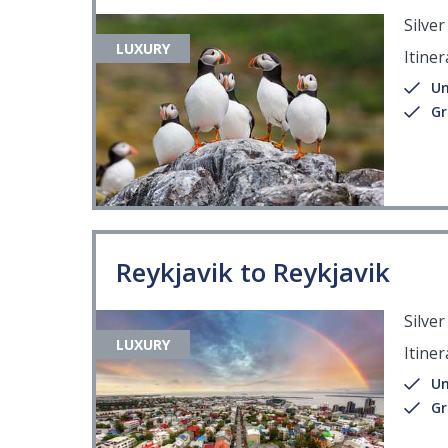
Silve
LUXURY
Itiner
Un
Gr
Reykjavik to Reykjavik
Silve
LUXURY
Itiner
Un
Gr