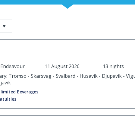
r Endeavour
11 August 2026
13 nights
rary: Tromso - Skarsvag - Svalbard - Husavik - Djupavik - Vig
javik
limited Beverages
atuities