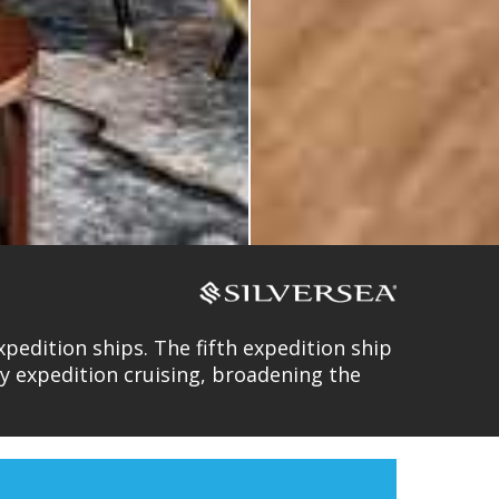
pedition ships. The fifth expedition ship
ury expedition cruising, broadening the