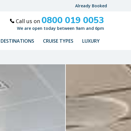
Already Booked
0800 019 0053
Call us on
We are open today between 9am and 6pm
DESTINATIONS
CRUISE TYPES
LUXURY