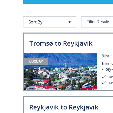
Filter Results
Tromsø to Reykjavik
Silve
LUXURY
Itine
- Reyk
Un
Gr
Reykjavik to Reykjavik