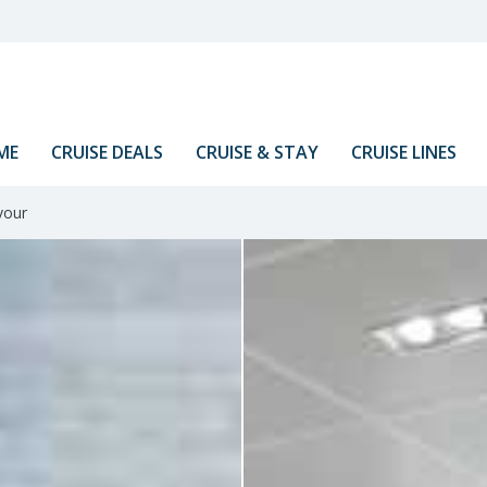
ME
CRUISE DEALS
CRUISE & STAY
CRUISE LINES
vour