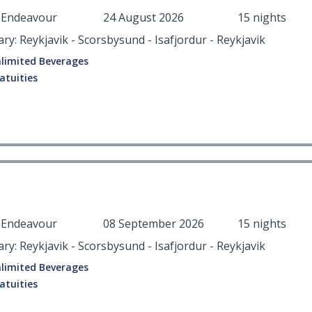
r Endeavour
24 August 2026
15 nights
ary: Reykjavik - Scorsbysund - Isafjordur - Reykjavik
limited Beverages
atuities
r Endeavour
08 September 2026
15 nights
ary: Reykjavik - Scorsbysund - Isafjordur - Reykjavik
limited Beverages
atuities