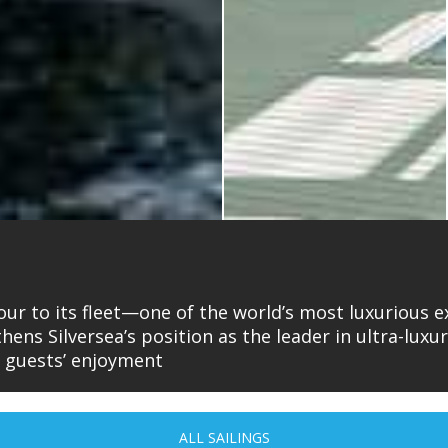
ur to its fleet—one of the world’s most luxurious ex
gthens Silversea’s position as the leader in ultra-lux
r guests’ enjoyment
ALL SAILINGS