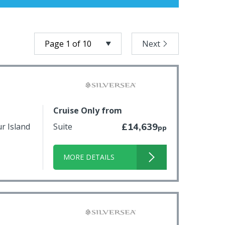
Next
Cruise Only from
ur Island
Suite
£14,639
pp
MORE DETAILS