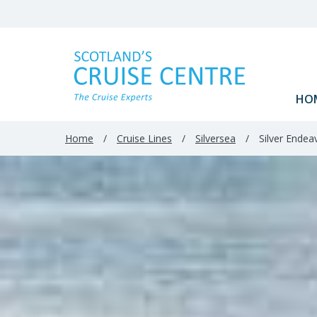
Filter
Results
HO
Home
/
Cruise Lines
/
Silversea
/
Silver Endea