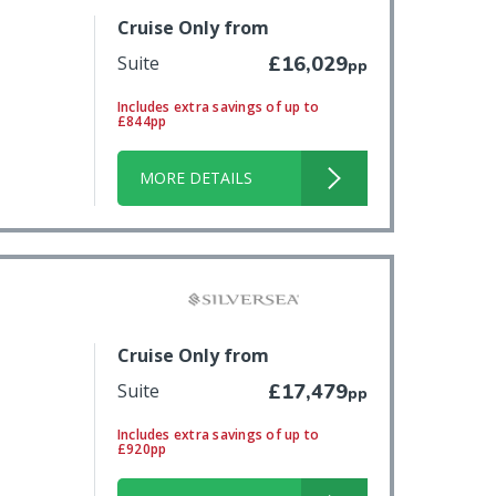
Cruise Only from
Suite
£16,029
pp
Includes extra savings of up to
£844pp
MORE DETAILS
Cruise Only from
Suite
£17,479
pp
Includes extra savings of up to
£920pp