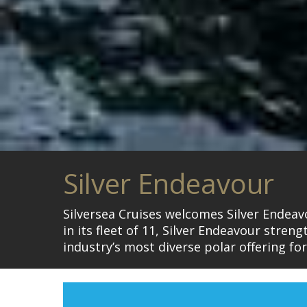
Silver Endeavour
Silversea Cruises welcomes Silver Endeavo
in its fleet of 11, Silver Endeavour stren
industry’s most diverse polar offering fo