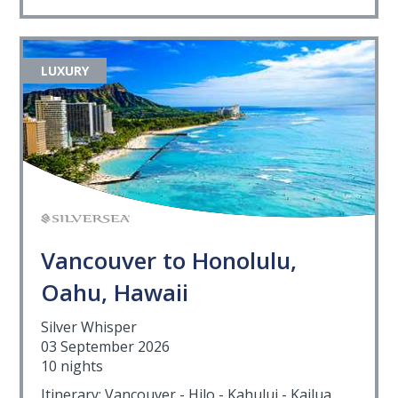
LUXURY
Vancouver to Honolulu,
Oahu, Hawaii
Silver Whisper
03 September 2026
10 nights
Itinerary: Vancouver - Hilo - Kahului - Kailua