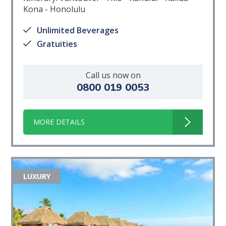
Kona - Honolulu
Unlimited Beverages
Gratuities
Call us now on
0800 019 0053
MORE DETAILS
LUXURY