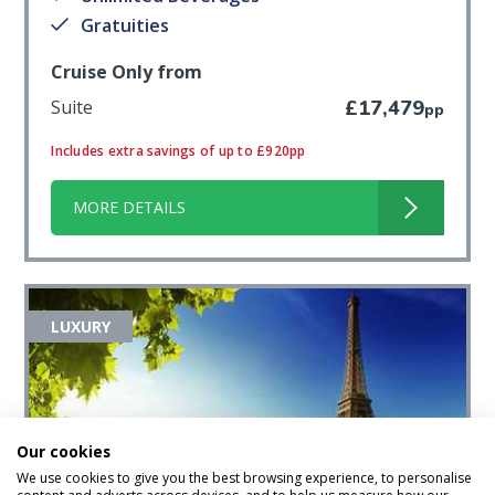
Gratuities
Cruise Only from
Suite
£17,479
pp
Includes extra savings of up to £920pp
MORE DETAILS
LUXURY
Our cookies
We use cookies to give you the best browsing experience, to personalise