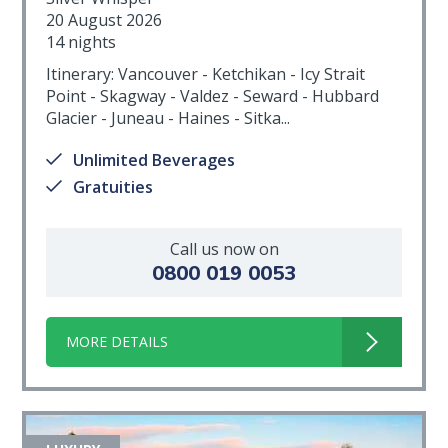
20 August 2026
14 nights
Itinerary: Vancouver - Ketchikan - Icy Strait
Point - Skagway - Valdez - Seward - Hubbard
Glacier - Juneau - Haines - Sitka...
Unlimited Beverages
Gratuities
Call us now on
0800 019 0053
MORE DETAILS