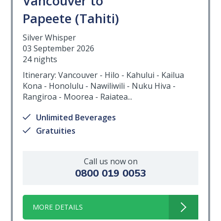
Vancouver to
Papeete (Tahiti)
Silver Whisper
03 September 2026
24 nights
Itinerary: Vancouver - Hilo - Kahului - Kailua
Kona - Honolulu - Nawiliwili - Nuku Hiva -
Rangiroa - Moorea - Raiatea...
Unlimited Beverages
Gratuities
Call us now on
0800 019 0053
MORE DETAILS