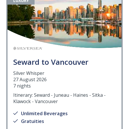
LUXURY
Seward to Vancouver
Silver Whisper
27 August 2026
7 nights
Itinerary: Seward - Juneau - Haines - Sitka -
Klawock - Vancouver
Unlimited Beverages
Gratuities