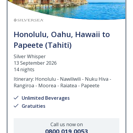
Honolulu, Oahu, Hawaii to
Papeete (Tahiti)
Silver Whisper
13 September 2026
14 nights
Itinerary: Honolulu - Nawiliwili - Nuku Hiva -
Rangiroa - Moorea - Raiatea - Papeete
Unlimited Beverages
Gratuities
Call us now on
0800 019 0053