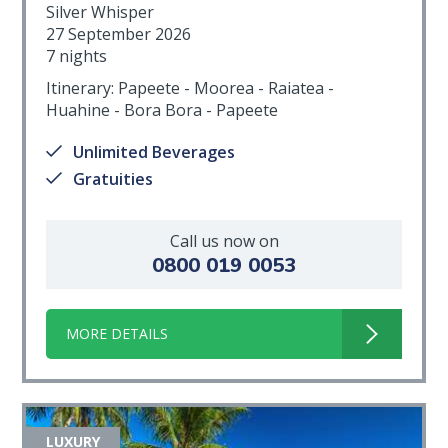
Silver Whisper
27 September 2026
7 nights
Itinerary: Papeete - Moorea - Raiatea -
Huahine - Bora Bora - Papeete
Unlimited Beverages
Gratuities
Call us now on
0800 019 0053
MORE DETAILS
LUXURY