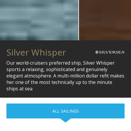
Silver Whisper
Our world-cruisers preferred ship, Silver Whisper
sports a relaxing, sophisticated and genuinely
elegant atmosphere. A multi-million dollar refit makes
her one of the most technically up to the minute
ships at sea
ALL SAILINGS