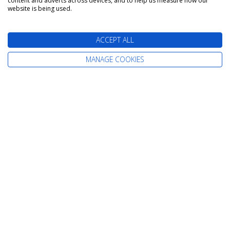
content and adverts across devices, and to help us measure how our
website is being used.
Papeete (Tahiti) to
ACCEPT ALL
Papeete (Tahiti)
MANAGE COOKIES
Silver Whisper
18 October 2026
7 nights
Itinerary: Papeete - Moorea - Raiatea -
Huahine - Bora Bora - Papeete
Unlimited Beverages
Gratuities
Cruise Only from
Suite
£3,589
pp
Includes extra savings of up to £189pp