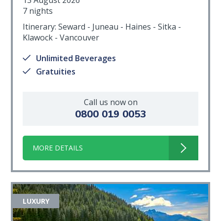
7 nights
Itinerary: Seward - Juneau - Haines - Sitka -
Klawock - Vancouver
Unlimited Beverages
Gratuities
Call us now on
0800 019 0053
MORE DETAILS
LUXURY