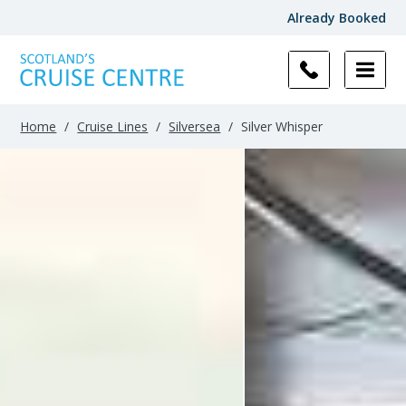
Already Booked
Filter
Results
Home
/
Cruise Lines
/
Silversea
/
Silver Whisper