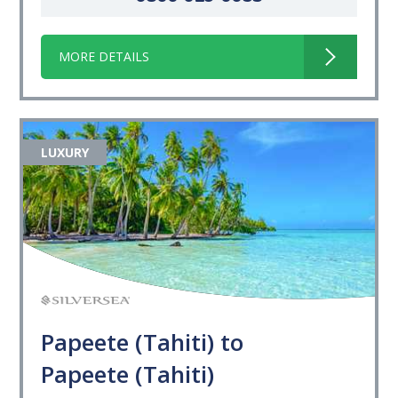
MORE DETAILS
LUXURY
Papeete (Tahiti) to
Papeete (Tahiti)