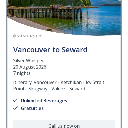
Vancouver to Seward
Silver Whisper
20 August 2026
7 nights
Itinerary: Vancouver - Ketchikan - Icy Strait
Point - Skagway - Valdez - Seward
Unlimited Beverages
Gratuities
Call us now on