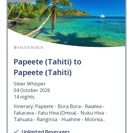
Papeete (Tahiti) to
Papeete (Tahiti)
Silver Whisper
04 October 2026
14 nights
Itinerary: Papeete - Bora Bora - Raiatea -
Fakarava - Fatu Hiva (Omoa) - Nuku Hiva -
Tahuata - Rangiroa - Huahine - Moorea...
Unlimited Beverages