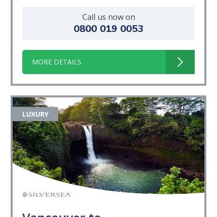
Call us now on
0800 019 0053
MORE DETAILS
LUXURY