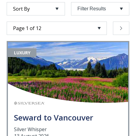
Filter Results
LUXURY
Seward to Vancouver
Silver Whisper
13 August 2026