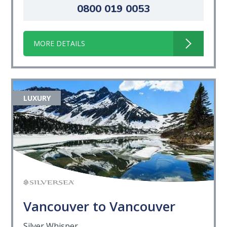
0800 019 0053
MORE DETAILS
LUXURY
Vancouver to Vancouver
Silver Whisper