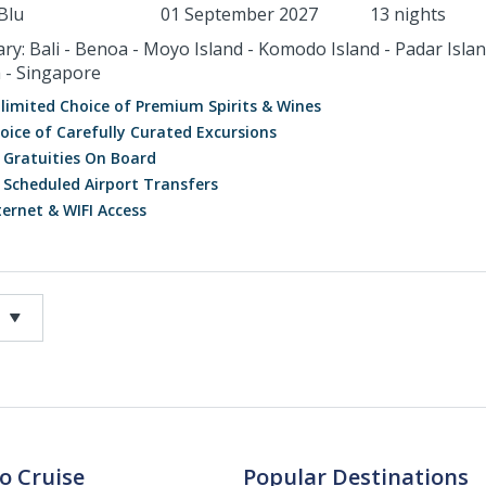
Blu
01 September 2027
13 nights
ary: Bali - Benoa - Moyo Island - Komodo Island - Padar Islan
 - Singapore
limited Choice of Premium Spirits & Wines
oice of Carefully Curated Excursions
l Gratuities On Board
l Scheduled Airport Transfers
ternet & WIFI Access
o Cruise
Popular Destinations