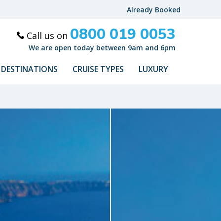
Already Booked
0800 019 0053
Call us on
We are open today between 9am and 6pm
DESTINATIONS
CRUISE TYPES
LUXURY