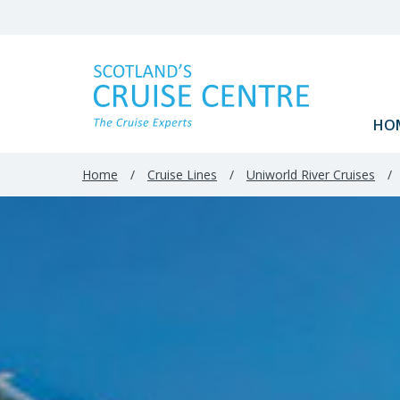
Filter
Results
HO
Home
/
Cruise Lines
/
Uniworld River Cruises
/