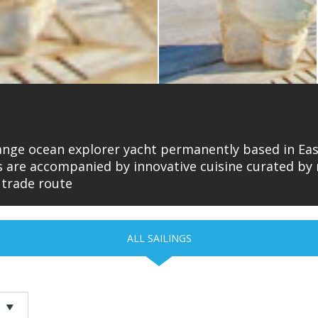
range ocean explorer yacht permanently based in East
es are accompanied by innovative cuisine curated b
 trade route
ALL SAILINGS