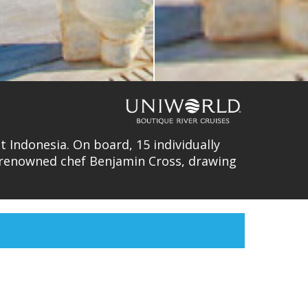
 Indonesia. On board, 15 individually
y renowned chef Benjamin Cross, drawing