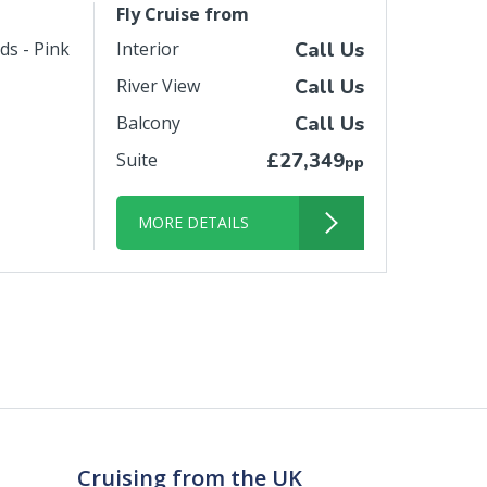
Fly Cruise from
ds - Pink
Interior
Call Us
River View
Call Us
Balcony
Call Us
Suite
£27,349
pp
MORE DETAILS
Cruising from the UK