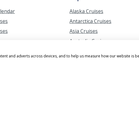
alendar
Alaska Cruises
ises
Antarctica Cruises
ises
Asia Cruises
ises
Australia Cruises
ises
British Isles Cruises
ntent and adverts across devices, and to help us measure how our website is b
ruises from Southampton
Canary Island Cruises
s Cruises
Caribbean Cruises
uises
Greek Islands Cruises
erry Blossom Cruises
Hawaii Cruises
 Cruises
Mediterranean Cruises
ruises from Southampton
Northern Lights Cruises
ruises from the UK
South Africa Cruises
amily Cruises
South America Cruises