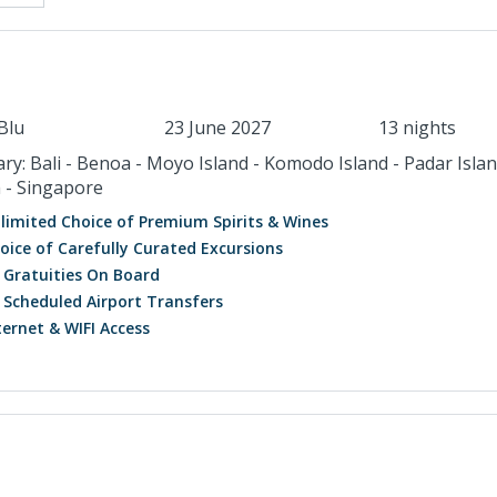
Blu
23 June 2027
13 nights
ary: Bali - Benoa - Moyo Island - Komodo Island - Padar Islan
 - Singapore
limited Choice of Premium Spirits & Wines
oice of Carefully Curated Excursions
l Gratuities On Board
l Scheduled Airport Transfers
ternet & WIFI Access