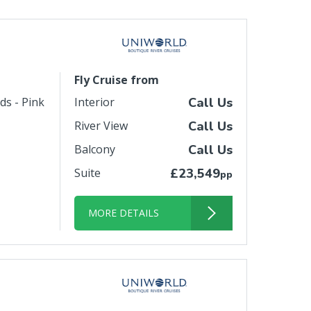
Fly Cruise from
ds - Pink
Interior
Call Us
River View
Call Us
Balcony
Call Us
Suite
£23,549
pp
MORE DETAILS