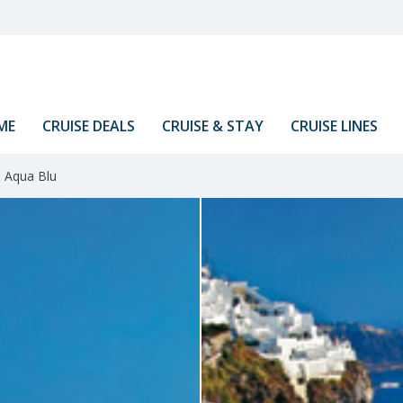
ME
CRUISE DEALS
CRUISE & STAY
CRUISE LINES
Aqua Blu