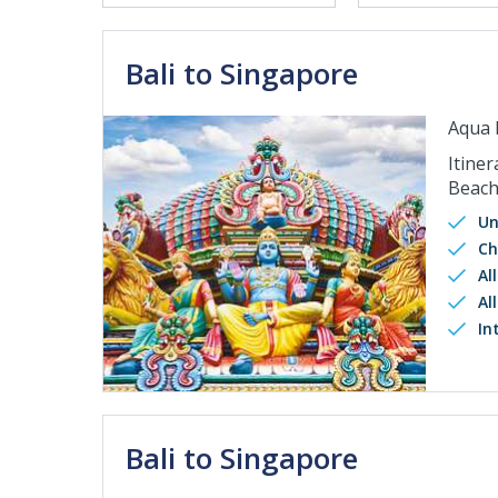
Bali to Singapore
Aqua 
Itiner
Beach
Un
Ch
Al
Al
In
Bali to Singapore