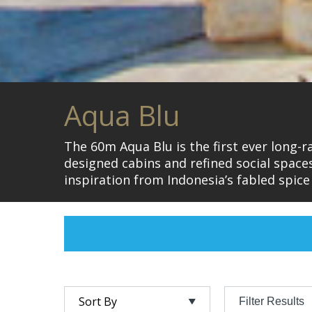
Aqua Blu
The 60m Aqua Blu is the first ever long-
designed cabins and refined social spac
inspiration from Indonesia’s fabled spice
Filter Results