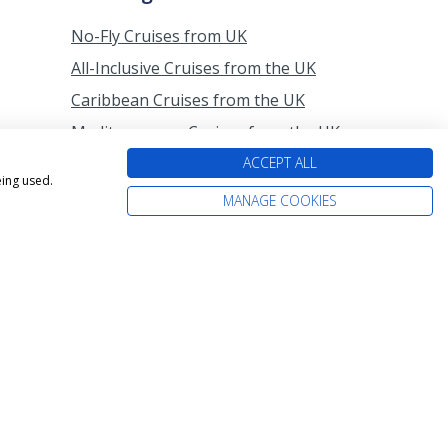
No-Fly Cruises from UK
All-Inclusive Cruises from the UK
Caribbean Cruises from the UK
Mediterranean Cruises from the UK
Last-Minute Cruises from the UK
ACCEPT ALL
eing used.
Cruises from Southampton
MANAGE COOKIES
All-Inclusive Cruises from
Southampton
Last-Minute Cruises from
Southampton
P&O Cruises from Southampton
Princess Cruises from Southampton
Cruises from Scotland
Cruises from Belfast