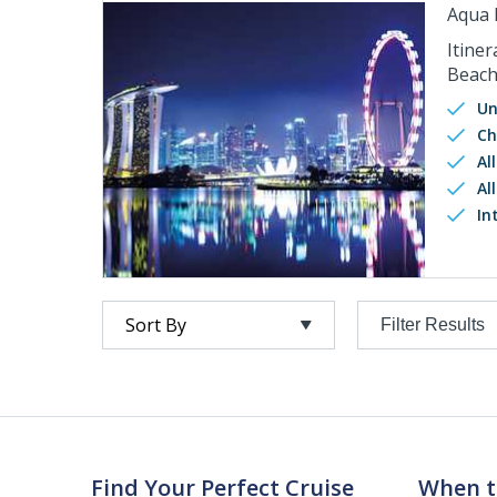
Aqua 
Itiner
Beach
Un
Ch
Al
Al
In
Filter Results
Find Your Perfect Cruise
When t