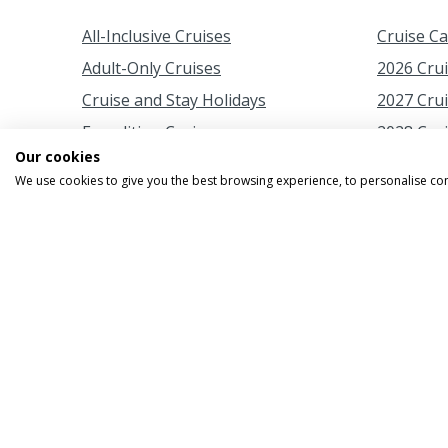
All-Inclusive Cruises
Cruise C
Adult-Only Cruises
2026 Cru
Cruise and Stay Holidays
2027 Cru
Expedition Cruises
2028 Cru
Our cookies
Family Cruises
2029 Cru
We use cookies to give you the best browsing experience, to personalise co
Fly Cruises
Autumn C
Fly Cruises from Scotland
Christma
Last-Minute Cruise Deals
Easter Cr
Luxury Cruises
Japan Ch
New Cruise Ships
New Year
Rail and Sail
Spring C
River Cruises
Summer C
Short Cruises
Summer F