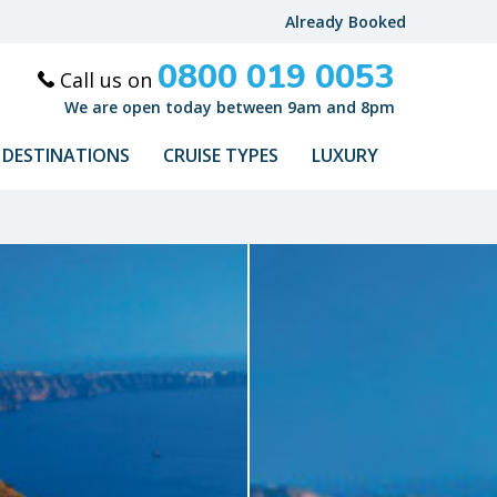
Already Booked
0800 019 0053
Call us on
We are open today between 9am and 8pm
DESTINATIONS
CRUISE TYPES
LUXURY