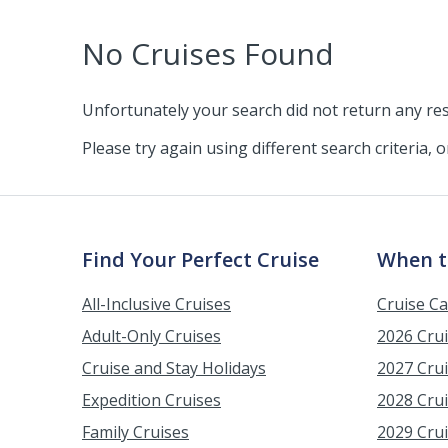
No Cruises Found
Unfortunately your search did not return any res
Please try again using different search criteria, 
Find Your Perfect Cruise
When t
All-Inclusive Cruises
Cruise C
Adult-Only Cruises
2026 Cru
Cruise and Stay Holidays
2027 Cru
Expedition Cruises
2028 Cru
Family Cruises
2029 Cru