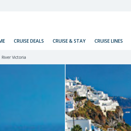
ME
CRUISE DEALS
CRUISE & STAY
CRUISE LINES
River Victoria