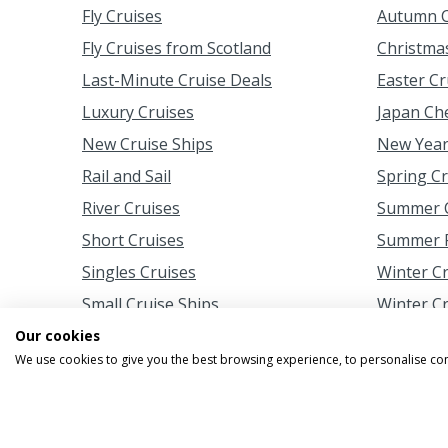
Fly Cruises
Autumn C
Fly Cruises from Scotland
Christma
Last-Minute Cruise Deals
Easter Cr
Luxury Cruises
Japan Ch
New Cruise Ships
New Year
Rail and Sail
Spring C
River Cruises
Summer C
Short Cruises
Summer F
Singles Cruises
Winter C
Small Cruise Ships
Winter C
Our cookies
We use cookies to give you the best browsing experience, to personalise co