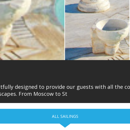
htfully designed to provide our guests with all the 
ndscapes. From Moscow to St
ALL SAILINGS