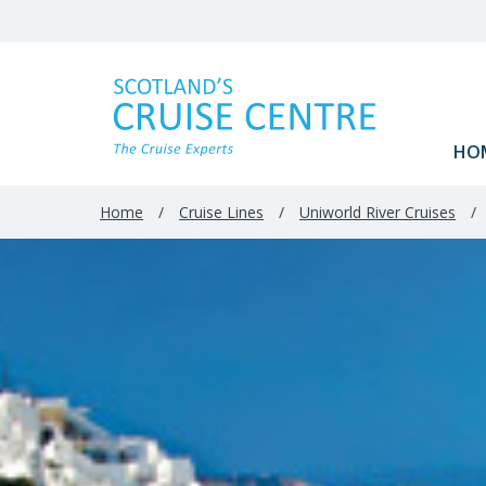
HO
Home
/
Cruise Lines
/
Uniworld River Cruises
/