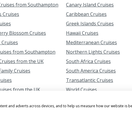
ruises from Southampton
Canary Island Cruises
s Cruises
Caribbean Cruises
uises
Greek Islands Cruises
erry Blossom Cruises
Hawaii Cruises
 Cruises
Mediterranean Cruises
ruises from Southampton
Northern Lights Cruises
ruises from the UK
South Africa Cruises
amily Cruises
South America Cruises
ruises
Transatlantic Cruises
ruises from the UK
World Cruises
ntent and adverts across devices, and to help us measure how our website is b