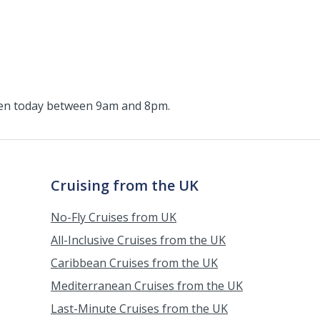
pen today between 9am and 8pm.
Cruising from the UK
No-Fly Cruises from UK
All-Inclusive Cruises from the UK
Caribbean Cruises from the UK
Mediterranean Cruises from the UK
Last-Minute Cruises from the UK