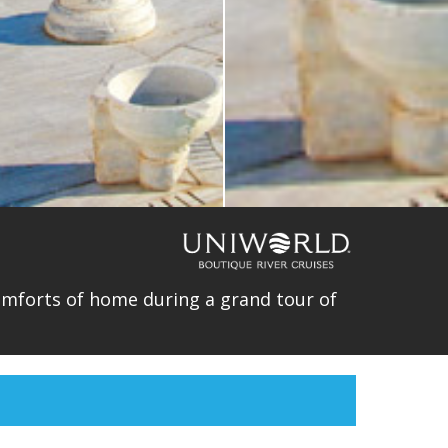
comforts of home during a grand tour of