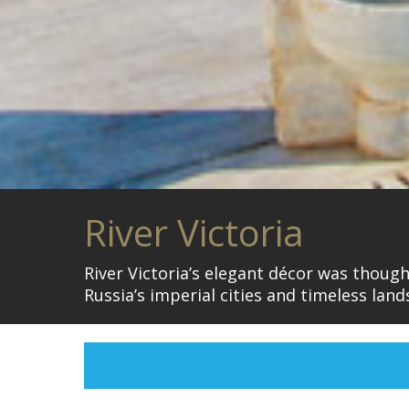
River Victoria
River Victoria’s elegant décor was thoug
Russia’s imperial cities and timeless la