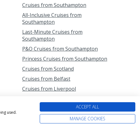
Cruises from Southampton
All-Inclusive Cruises from
Southampton
Last-Minute Cruises from
Southampton
P&O Cruises from Southampton
Princess Cruises from Southampton
Cruises from Scotland
Cruises from Belfast
Cruises from Liverpool
Cruises from Newcastle
ACCEPT ALL
Cruises from Rosyth
eing used.
MANAGE COOKIES