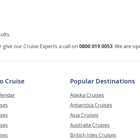
ults.
or give our Cruise Experts a call on
0800 019 0053
. We are o
o Cruise
Popular Destinations
alendar
Alaska Cruises
ises
Antarctica Cruises
ises
Asia Cruises
ises
Australia Cruises
ises
British Isles Cruises