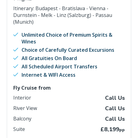
Itinerary: Budapest - Bratislava - Vienna -
Durnstein - Melk - Linz (Salzburg) - Passau
(Munich)
Unlimited Choice of Premium Spirits &
Wines
Choice of Carefully Curated Excursions
All Gratuities On Board
All Scheduled Airport Transfers
Internet & WIFI Access
Fly Cruise from
Interior
Call Us
River View
Call Us
Balcony
Call Us
Suite
£8,199
pp