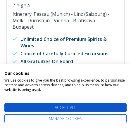
7 nights
Itinerary: Passau (Munich) - Linz (Salzburg) -
Melk - Durnstein - Vienna - Bratislava -
Budapest
Unlimited Choice of Premium Spirits &
Wines
Choice of Carefully Curated Excursions
All Gratuities On Board
All Scheduled Airport Transfers
Our cookies
Internet & WIFI Access
We use cookies to give you the best browsing experience, to personalise
content and adverts across devices, and to help us measure how our
Fly Cruise from
website is being used.
Interior
Call Us
ACCEPT ALL
River View
£2,649
pp
Balcony
Call Us
MANAGE COOKIES
Suite
Call Us