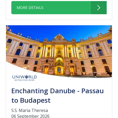
MORE DETAILS
Enchanting Danube - Passau
to Budapest
S.S. Maria Theresa
06 September 2026