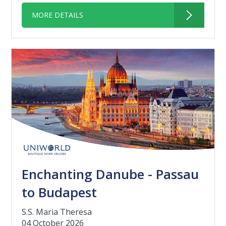
MORE DETAILS
Enchanting Danube - Passau
to Budapest
S.S. Maria Theresa
04 October 2026