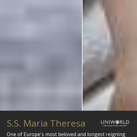
S.S. Maria Theresa
One of Europe's most beloved and longest reigning