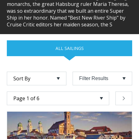
monarchs, the great Habsburg ruler Maria Theresa,
was so extraordinary that we built an entire Super
Ship in her honor. Named "Best New River Ship" by
Cruise Critic editors her maiden season, the S
ALL SAILINGS
Filter Results