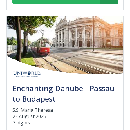
Enchanting Danube - Passau
to Budapest
S.S. Maria Theresa
23 August 2026
7 nights