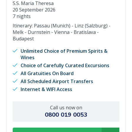
S.S. Maria Theresa
20 September 2026
7 nights
Itinerary: Passau (Munich) - Linz (Salzburg) -
Melk - Durnstein - Vienna - Bratislava -
Budapest
Unlimited Choice of Premium Spirits &
Wines
Choice of Carefully Curated Excursions
All Gratuities On Board
All Scheduled Airport Transfers
Internet & WIFI Access
Call us now on
0800 019 0053