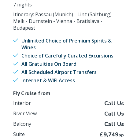
7 nights
Itinerary: Passau (Munich) - Linz (Salzburg) -
Melk - Durnstein - Vienna - Bratislava -
Budapest
Unlimited Choice of Premium Spirits &
Wines
Choice of Carefully Curated Excursions
All Gratuities On Board
All Scheduled Airport Transfers
Internet & WIFI Access
Fly Cruise from
Interior
Call Us
River View
Call Us
Balcony
Call Us
Suite
£9,749
pp