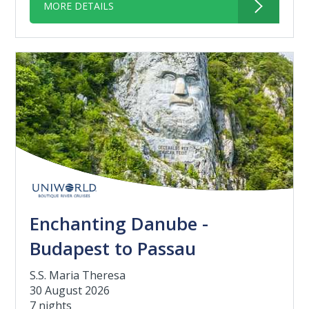
MORE DETAILS
Enchanting Danube -
Budapest to Passau
S.S. Maria Theresa
30 August 2026
7 nights