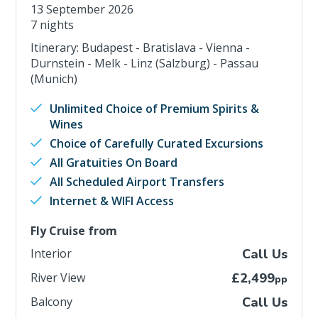
13 September 2026
7 nights
Itinerary: Budapest - Bratislava - Vienna -
Durnstein - Melk - Linz (Salzburg) - Passau
(Munich)
Unlimited Choice of Premium Spirits &
Wines
Choice of Carefully Curated Excursions
All Gratuities On Board
All Scheduled Airport Transfers
Internet & WIFI Access
Fly Cruise from
Interior
Call Us
River View
£2,499
pp
Balcony
Call Us