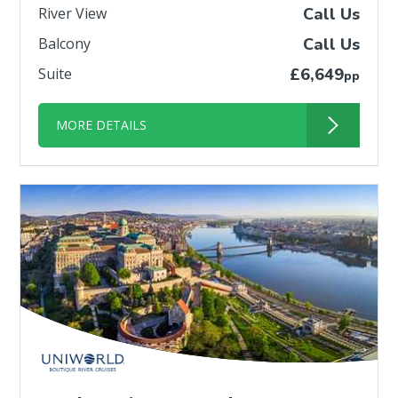
River View
Call Us
Balcony
Call Us
Suite
£6,649
pp
MORE DETAILS