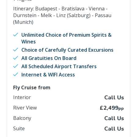
Itinerary: Budapest - Bratislava - Vienna -
Durnstein - Melk - Linz (Salzburg) - Passau
(Munich)
Unlimited Choice of Premium Spirits &
Wines
Choice of Carefully Curated Excursions
All Gratuities On Board
All Scheduled Airport Transfers
Internet & WIFI Access
Fly Cruise from
Interior
Call Us
River View
£2,499
pp
Balcony
Call Us
Suite
Call Us