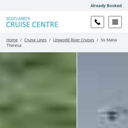
Already Booked
Filter
Results
Home
/
Cruise Lines
/
Uniworld River Cruises
/
Ss Maria
Theresa