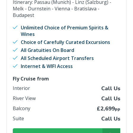
Itinerary: Passau (Munich) - Linz (Salzburg) -
Melk - Durnstein - Vienna - Bratislava -
Budapest
Unlimited Choice of Premium Spirits &
Wines
Choice of Carefully Curated Excursions
All Gratuities On Board
All Scheduled Airport Transfers
Internet & WIFI Access
Fly Cruise from
Interior
Call Us
River View
Call Us
Balcony
£2,699
pp
Suite
Call Us