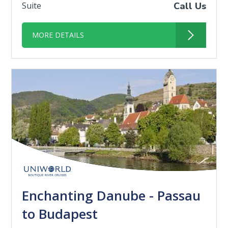
Suite
Call Us
MORE DETAILS
Enchanting Danube - Passau
to Budapest