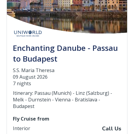
Enchanting Danube - Passau
to Budapest
S.S. Maria Theresa
09 August 2026
7 nights
Itinerary: Passau (Munich) - Linz (Salzburg) -
Melk - Durnstein - Vienna - Bratislava -
Budapest
Fly Cruise from
Interior
Call Us