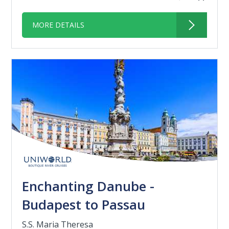
MORE DETAILS
Enchanting Danube -
Budapest to Passau
S.S. Maria Theresa