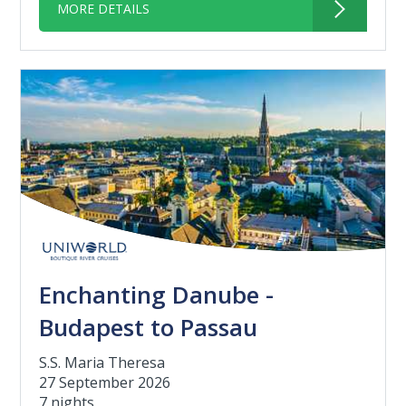
MORE DETAILS
Enchanting Danube -
Budapest to Passau
S.S. Maria Theresa
27 September 2026
7 nights