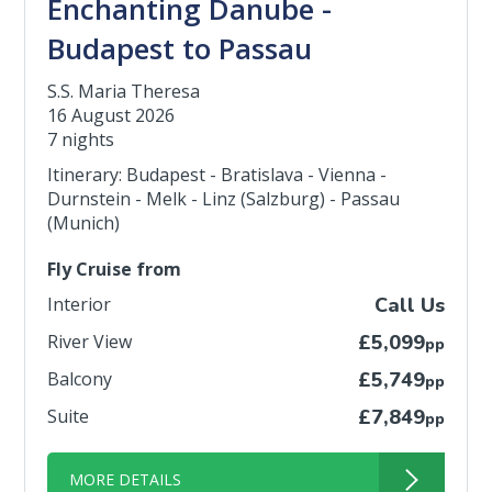
Enchanting Danube -
Budapest to Passau
S.S. Maria Theresa
16 August 2026
7 nights
Itinerary: Budapest - Bratislava - Vienna -
Durnstein - Melk - Linz (Salzburg) - Passau
(Munich)
Fly Cruise from
Interior
Call Us
River View
£5,099
pp
Balcony
£5,749
pp
Suite
£7,849
pp
MORE DETAILS