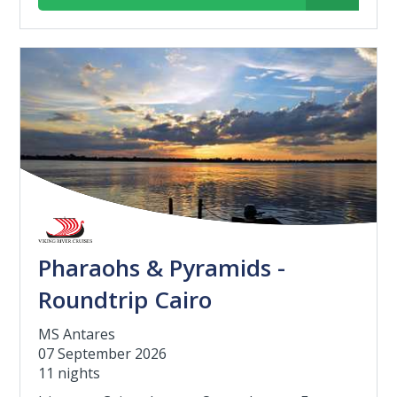
Pharaohs & Pyramids -
Roundtrip Cairo
MS Antares
07 September 2026
11 nights