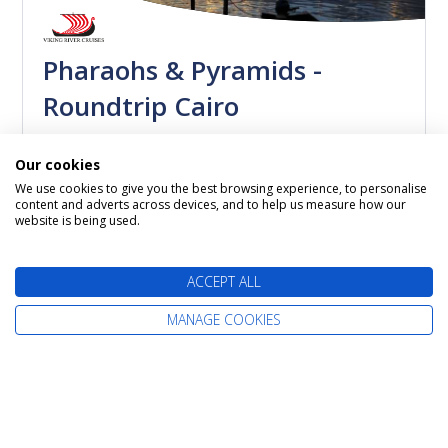
Pharaohs & Pyramids -
Roundtrip Cairo
MS Antares
Our cookies
02 November 2026
11 nights
We use cookies to give you the best browsing experience, to personalise
content and adverts across devices, and to help us measure how our
Itinerary: Cairo - Luxor - Qena - Luxor - Esna -
website is being used.
Aswan - Kom Ombo - Edfu/Esna - Luxor - Cairo
ACCEPT ALL
Call us now on
MANAGE COOKIES
0800 019 0053
MORE DETAILS