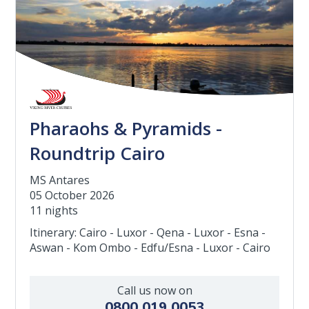
Pharaohs & Pyramids -
Roundtrip Cairo
MS Antares
05 October 2026
11 nights
Itinerary: Cairo - Luxor - Qena - Luxor - Esna -
Aswan - Kom Ombo - Edfu/Esna - Luxor - Cairo
Call us now on
0800 019 0053