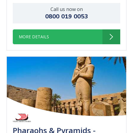
Call us now on
0800 019 0053
MORE DETAILS
Pharaohs & Pyramids -