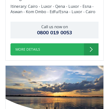
Itinerary: Cairo - Luxor - Qena - Luxor - Esna -
Aswan - Kom Ombo - Edfu/Esna - Luxor - Cairo
Call us now on
0800 019 0053
MORE DETAILS