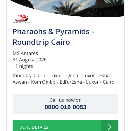
Pharaohs & Pyramids -
Roundtrip Cairo
MS Antares
31 August 2026
11 nights
Itinerary: Cairo - Luxor - Qena - Luxor - Esna -
Aswan - Kom Ombo - Edfu/Esna - Luxor - Cairo
Call us now on
0800 019 0053
MORE DETAILS