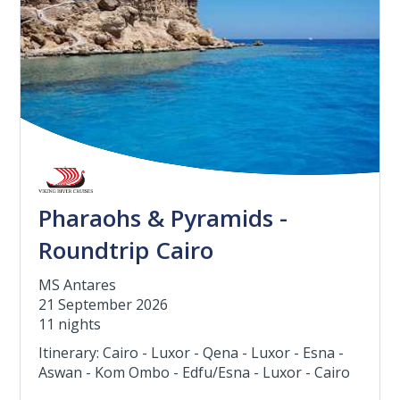
Pharaohs & Pyramids -
Roundtrip Cairo
MS Antares
21 September 2026
11 nights
Itinerary: Cairo - Luxor - Qena - Luxor - Esna -
Aswan - Kom Ombo - Edfu/Esna - Luxor - Cairo