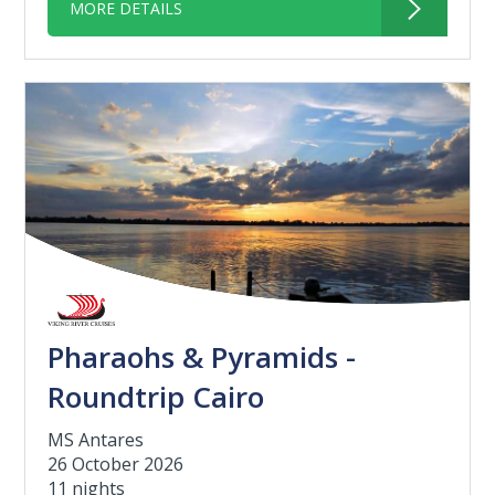
MORE DETAILS
Pharaohs & Pyramids -
Roundtrip Cairo
MS Antares
26 October 2026
11 nights