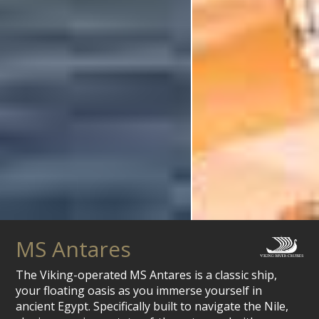
MS Antares
The Viking-operated MS Antares is a classic ship,
your floating oasis as you immerse yourself in
ancient Egypt. Specifically built to navigate the Nile,