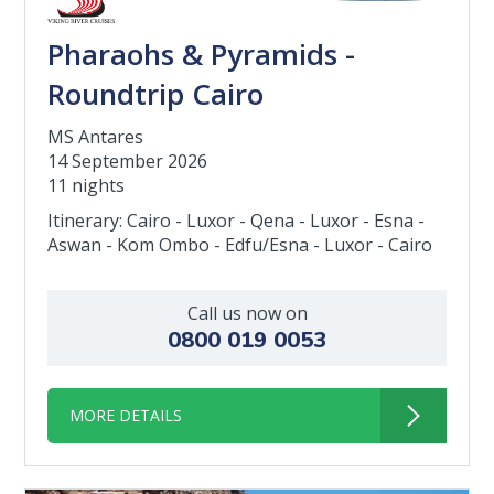
Pharaohs & Pyramids -
Roundtrip Cairo
MS Antares
14 September 2026
11 nights
Itinerary: Cairo - Luxor - Qena - Luxor - Esna -
Aswan - Kom Ombo - Edfu/Esna - Luxor - Cairo
Call us now on
0800 019 0053
MORE DETAILS