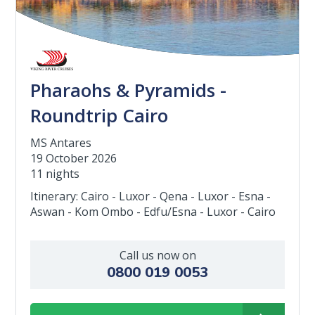
Pharaohs & Pyramids -
Roundtrip Cairo
MS Antares
19 October 2026
11 nights
Itinerary: Cairo - Luxor - Qena - Luxor - Esna -
Aswan - Kom Ombo - Edfu/Esna - Luxor - Cairo
Call us now on
0800 019 0053