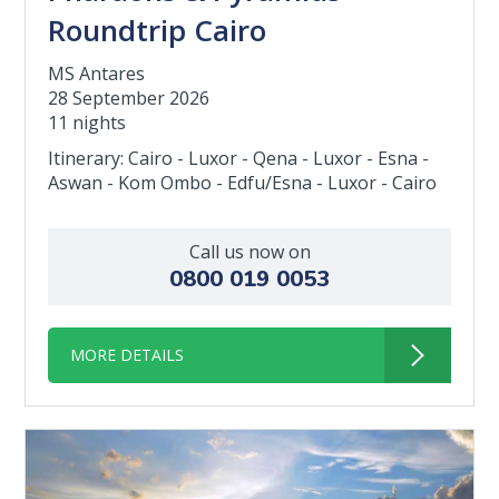
Roundtrip Cairo
MS Antares
28 September 2026
11 nights
Itinerary: Cairo - Luxor - Qena - Luxor - Esna -
Aswan - Kom Ombo - Edfu/Esna - Luxor - Cairo
Call us now on
0800 019 0053
MORE DETAILS