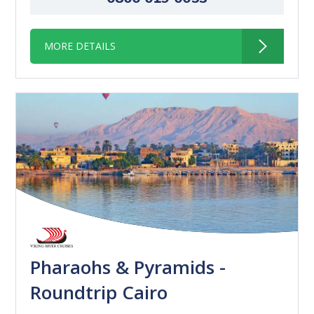
MORE DETAILS
Pharaohs & Pyramids -
Roundtrip Cairo