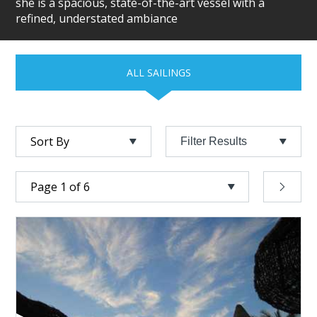
she is a spacious, state-of-the-art vessel with a
refined, understated ambiance
ALL SAILINGS
Filter Results