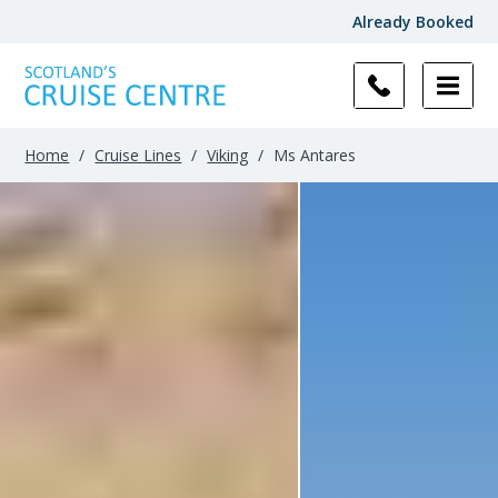
Already Booked
Filter
Results
Home
/
Cruise Lines
/
Viking
/
Ms Antares