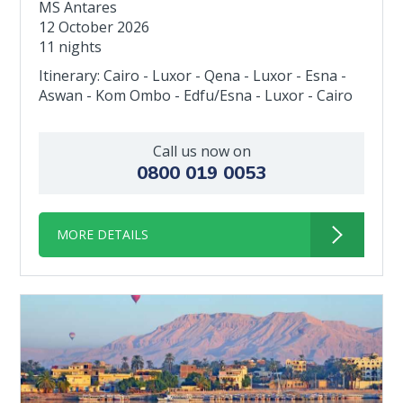
MS Antares
12 October 2026
11 nights
Itinerary: Cairo - Luxor - Qena - Luxor - Esna -
Aswan - Kom Ombo - Edfu/Esna - Luxor - Cairo
Call us now on
0800 019 0053
MORE DETAILS