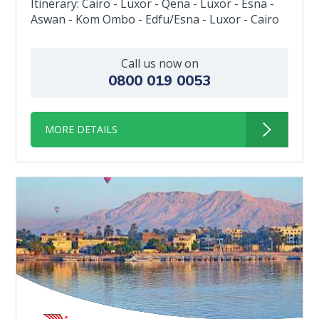
Itinerary: Cairo - Luxor - Qena - Luxor - Esna -
Aswan - Kom Ombo - Edfu/Esna - Luxor - Cairo
Call us now on
0800 019 0053
MORE DETAILS