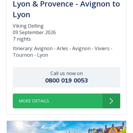
Lyon & Provence - Avignon to
Lyon
Viking Delling
09 September 2026
7 nights
Itinerary: Avignon - Arles - Avignon - Viviers -
Tournon - Lyon
Call us now on
0800 019 0053
MORE DETAILS