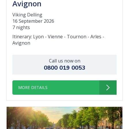
Avignon
Viking Delling
16 September 2026
7 nights
Itinerary: Lyon - Vienne - Tournon - Arles -
Avignon
Call us now on
0800 019 0053
MORE DETAILS