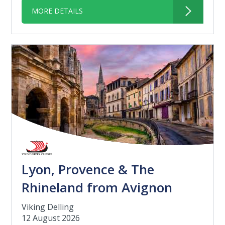
MORE DETAILS
Lyon, Provence & The
Rhineland from Avignon
Viking Delling
12 August 2026