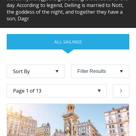
day. According to legend, Delling is married to Nott,
the goddess of the night, and together they have a
son, Dagr
ALL SAILINGS
Filter Results