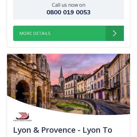
Call us now on
0800 019 0053
MORE DETAILS
Lyon & Provence - Lyon To