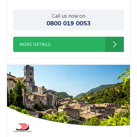
Call us now on
0800 019 0053
MORE DETAILS