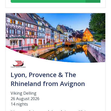
Lyon, Provence & The
Rhineland from Avignon
Viking Delling
26 August 2026
14 nights