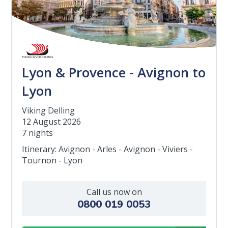
Lyon & Provence - Avignon to
Lyon
Viking Delling
12 August 2026
7 nights
Itinerary: Avignon - Arles - Avignon - Viviers -
Tournon - Lyon
Call us now on
0800 019 0053