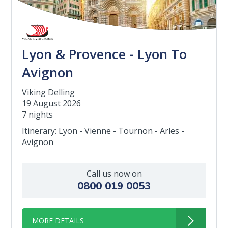
Lyon & Provence - Lyon To
Avignon
Viking Delling
19 August 2026
7 nights
Itinerary: Lyon - Vienne - Tournon - Arles -
Avignon
Call us now on
0800 019 0053
MORE DETAILS