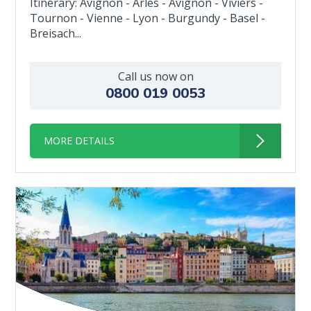
Itinerary: Avignon - Arles - Avignon - Viviers -
Tournon - Vienne - Lyon - Burgundy - Basel -
Breisach...
Call us now on
0800 019 0053
MORE DETAILS