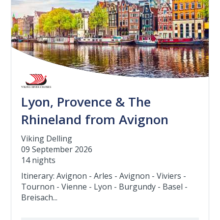
Lyon, Provence & The
Rhineland from Avignon
Viking Delling
09 September 2026
14 nights
Itinerary: Avignon - Arles - Avignon - Viviers -
Tournon - Vienne - Lyon - Burgundy - Basel -
Breisach...