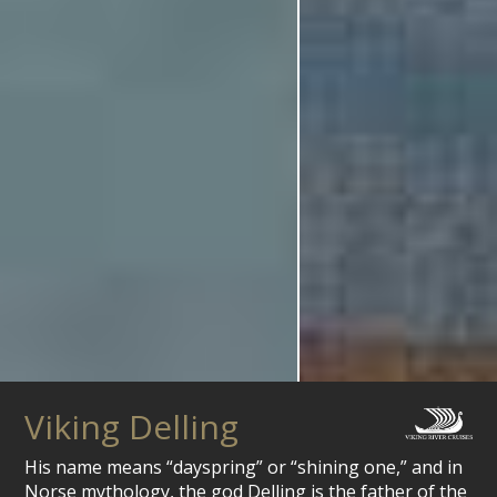
Viking Delling
His name means “dayspring” or “shining one,” and in
Norse mythology, the god Delling is the father of the