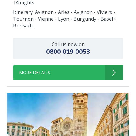
14 nights
Itinerary: Avignon - Arles - Avignon - Viviers -
Tournon - Vienne - Lyon - Burgundy - Basel -
Breisach...
Call us now on
0800 019 0053
MORE DETAILS