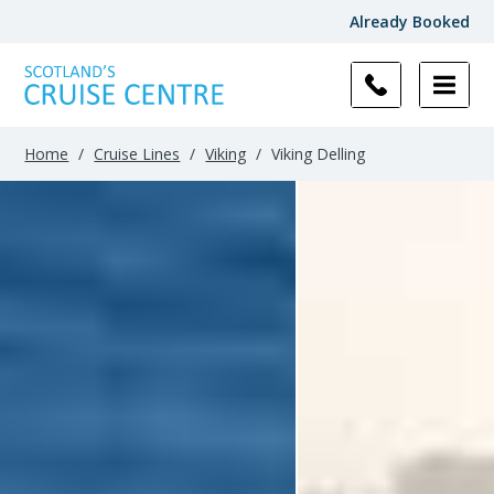
Already Booked
Filter
Results
Home
/
Cruise Lines
/
Viking
/
Viking Delling