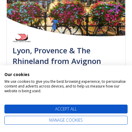
Lyon, Provence & The
Rhineland from Avignon
Viking Delling
Our cookies
23 September 2026
We use cookies to give you the best browsing experience, to personalise
14 nights
content and adverts across devices, and to help us measure how our
website is being used.
Itinerary: Avignon - Arles - Avignon - Viviers -
Tournon - Vienne - Lyon - Burgundy - Basel -
Breisach...
ACCEPT ALL
MANAGE COOKIES
Call us now on