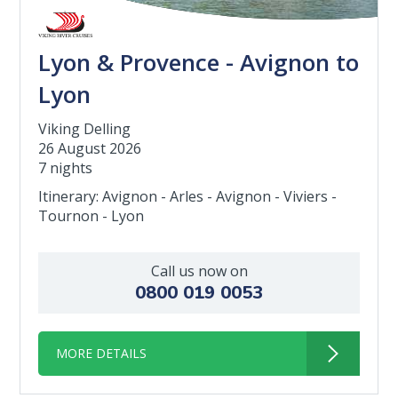
Lyon & Provence - Avignon to
Lyon
Viking Delling
26 August 2026
7 nights
Itinerary: Avignon - Arles - Avignon - Viviers -
Tournon - Lyon
Call us now on
0800 019 0053
MORE DETAILS