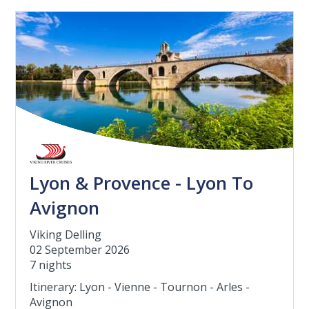
Lyon & Provence - Lyon To
Avignon
Viking Delling
02 September 2026
7 nights
Itinerary: Lyon - Vienne - Tournon - Arles -
Avignon