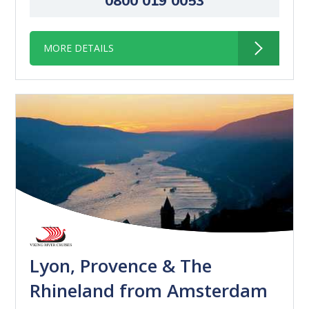
0800 019 0053
MORE DETAILS
Lyon, Provence & The
Rhineland from Amsterdam