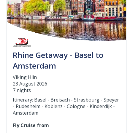
Rhine Getaway - Basel to
Amsterdam
Viking Hlin
23 August 2026
7 nights
Itinerary: Basel - Breisach - Strasbourg - Speyer
- Rudesheim - Koblenz - Cologne - Kinderdijk -
Amsterdam
Fly Cruise from