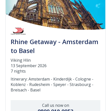
Rhine Getaway - Amsterdam
to Basel
Viking Hlin
13 September 2026
7 nights
Itinerary: Amsterdam - Kinderdijk - Cologne -
Koblenz - Rudesheim - Speyer - Strasbourg -
Breisach - Basel
Call us now on