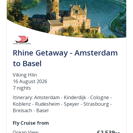
Rhine Getaway - Amsterdam
to Basel
Viking Hlin
16 August 2026
7 nights
Itinerary: Amsterdam - Kinderdijk - Cologne -
Koblenz - Rudesheim - Speyer - Strasbourg -
Breisach - Basel
Fly Cruise from
Ocean View
£2,539