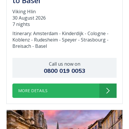
to Basel
Viking Hlin
30 August 2026
7 nights
Itinerary: Amsterdam - Kinderdijk - Cologne -
Koblenz - Rudesheim - Speyer - Strasbourg -
Breisach - Basel
Call us now on
0800 019 0053
MORE DETAILS