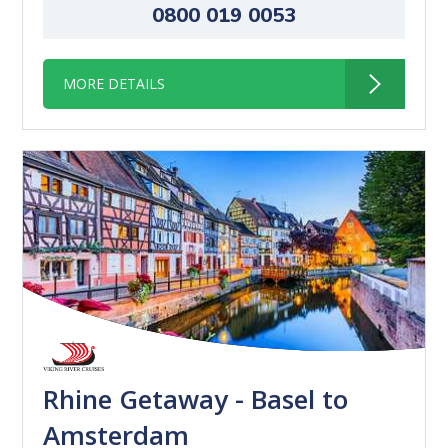
0800 019 0053
MORE DETAILS
Rhine Getaway - Basel to
Amsterdam