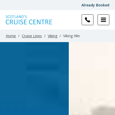
Already Booked
Filter
Results
Home
/
Cruise Lines
/
Viking
/
Viking Hlin