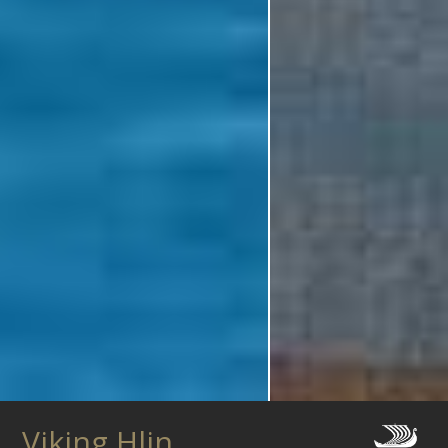
Viking Hlin