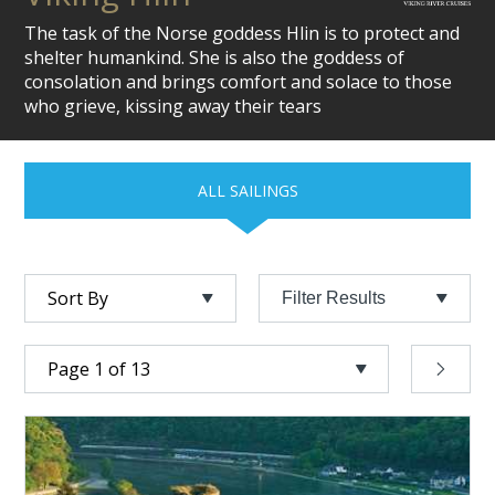
The task of the Norse goddess Hlin is to protect and
shelter humankind. She is also the goddess of
consolation and brings comfort and solace to those
who grieve, kissing away their tears
ALL SAILINGS
Filter Results