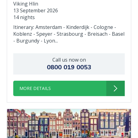
Viking Hlin
13 September 2026
14 nights
Itinerary: Amsterdam - Kinderdijk - Cologne -
Koblenz - Speyer - Strasbourg - Breisach - Basel
- Burgundy - Lyon...
Call us now on
0800 019 0053
MORE DETAILS