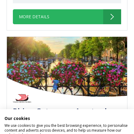
MORE DETAILS
Rhine Getaway - Amsterdam
Our cookies
to Basel
We use cookies to give you the best browsing experience, to personalise
content and adverts across devices, and to help us measure how our
Viking Hlin