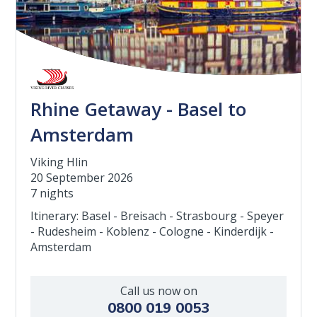
Rhine Getaway - Basel to
Amsterdam
Viking Hlin
20 September 2026
7 nights
Itinerary: Basel - Breisach - Strasbourg - Speyer
- Rudesheim - Koblenz - Cologne - Kinderdijk -
Amsterdam
Call us now on
0800 019 0053