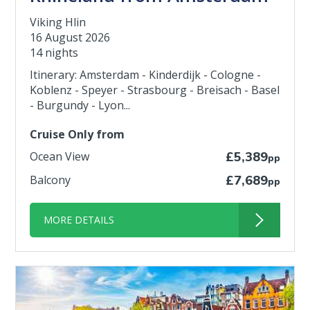
Viking Hlin
16 August 2026
14 nights
Itinerary: Amsterdam - Kinderdijk - Cologne -
Koblenz - Speyer - Strasbourg - Breisach - Basel
- Burgundy - Lyon...
Cruise Only from
Ocean View
£5,389
pp
Balcony
£7,689
pp
MORE DETAILS