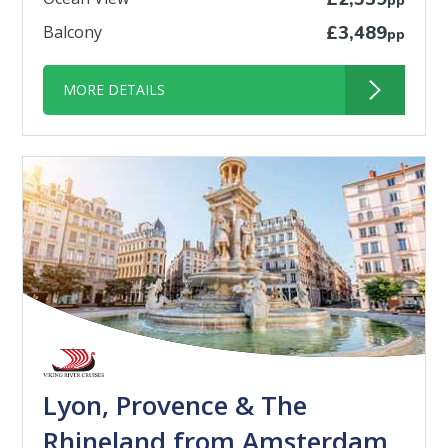
pp
Balcony
£3,489
pp
MORE DETAILS
Lyon, Provence & The
Rhineland from Amsterdam