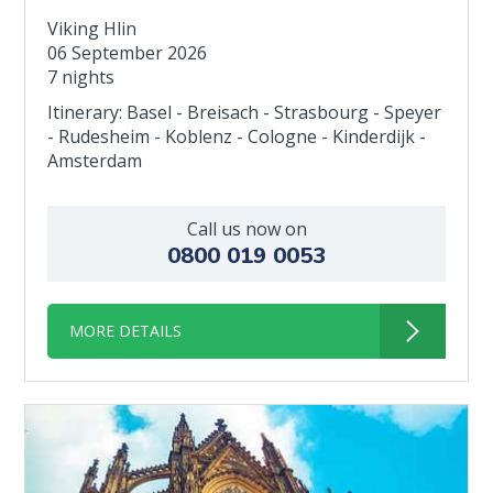
Viking Hlin
06 September 2026
7 nights
Itinerary: Basel - Breisach - Strasbourg - Speyer
- Rudesheim - Koblenz - Cologne - Kinderdijk -
Amsterdam
Call us now on
0800 019 0053
MORE DETAILS