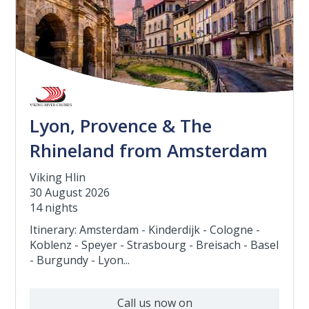
Lyon, Provence & The
Rhineland from Amsterdam
Viking Hlin
30 August 2026
14 nights
Itinerary: Amsterdam - Kinderdijk - Cologne -
Koblenz - Speyer - Strasbourg - Breisach - Basel
- Burgundy - Lyon...
Call us now on