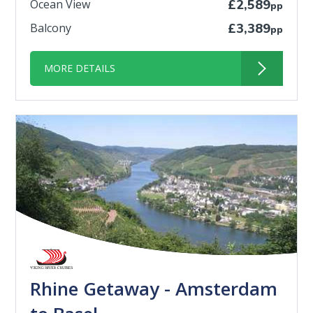
Ocean View
£2,589
pp
Balcony
£3,389
pp
MORE DETAILS
Rhine Getaway - Amsterdam