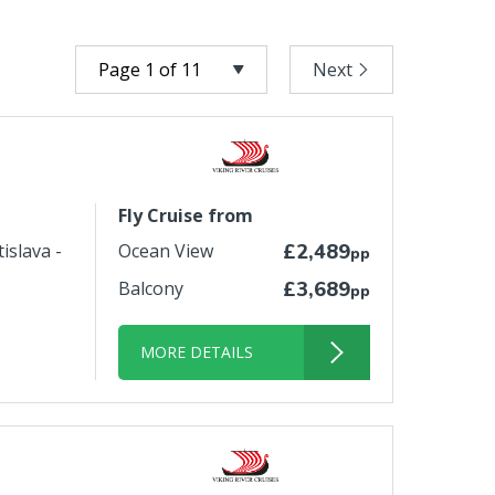
Next
Fly Cruise from
islava -
Ocean View
£2,489
pp
Balcony
£3,689
pp
MORE DETAILS