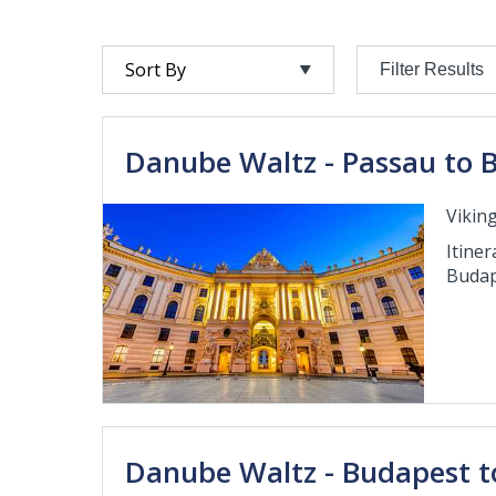
Filter Results
Danube Waltz - Passau to 
Viking
Itiner
Budap
Danube Waltz - Budapest t