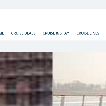
ME
CRUISE DEALS
CRUISE & STAY
CRUISE LINES