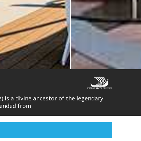
) is a divine ancestor of the legendary
cended from