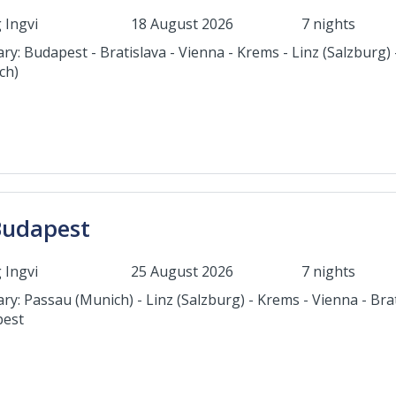
 Ingvi
18 August 2026
7 nights
ary: Budapest - Bratislava - Vienna - Krems - Linz (Salzburg)
ch)
Budapest
 Ingvi
25 August 2026
7 nights
ary: Passau (Munich) - Linz (Salzburg) - Krems - Vienna - Brat
est