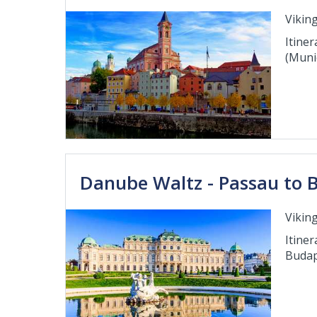
Viking
Itiner
(Muni
Danube Waltz - Passau to 
Viking
Itiner
Budap