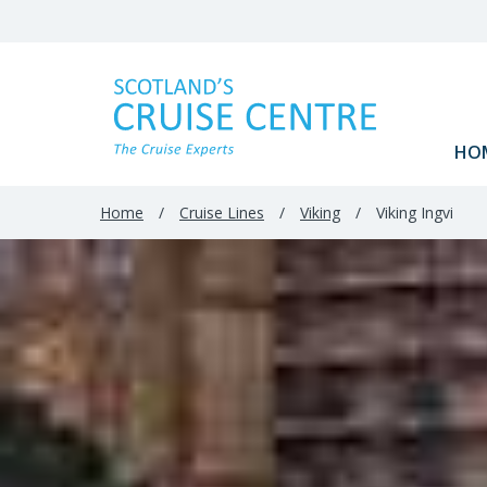
Filter
Results
HO
Home
/
Cruise Lines
/
Viking
/
Viking Ingvi