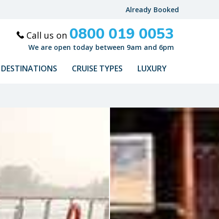
Already Booked
0800 019 0053
Call us on
We are open today between 9am and 6pm
DESTINATIONS
CRUISE TYPES
LUXURY