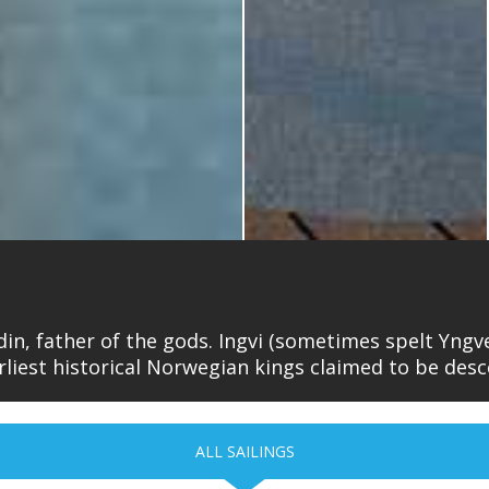
din, father of the gods. Ingvi (sometimes spelt Yngve
liest historical Norwegian kings claimed to be des
ALL SAILINGS