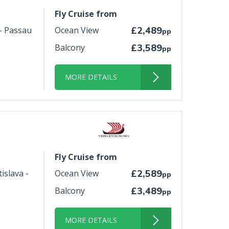
Fly Cruise from
 - Passau
Ocean View
£2,489
pp
Balcony
£3,589
pp
MORE DETAILS
Fly Cruise from
islava -
Ocean View
£2,589
pp
Balcony
£3,489
pp
MORE DETAILS