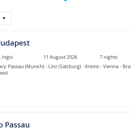
Budapest
 Ingvi
11 August 2026
7 nights
ary: Passau (Munich) - Linz (Salzburg) - Krems - Vienna - Brat
est
o Passau