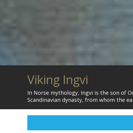
Viking Ingvi
In Norse mythology, Ingvi is the son of O
Scandinavian dynasty, from whom the ear