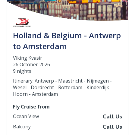
Holland & Belgium - Antwerp
to Amsterdam
Viking Kvasir
26 October 2026
9 nights
Itinerary: Antwerp - Maastricht - Nijmegen -
Wesel - Dordrecht - Rotterdam - Kinderdijk -
Hoorn - Amsterdam
Fly Cruise from
Ocean View
Call Us
Balcony
Call Us