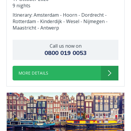
9 nights
Itinerary: Amsterdam - Hoorn - Dordrecht -
Rotterdam - Kinderdijk - Wesel - Nijmegen -
Maastricht - Antwerp
Call us now on
0800 019 0053
MORE DETAILS