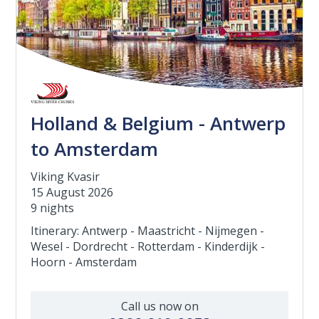
Holland & Belgium - Antwerp
to Amsterdam
Viking Kvasir
15 August 2026
9 nights
Itinerary: Antwerp - Maastricht - Nijmegen -
Wesel - Dordrecht - Rotterdam - Kinderdijk -
Hoorn - Amsterdam
Call us now on