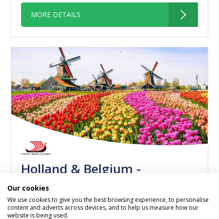
MORE DETAILS
Holland & Belgium -
Amsterdam to Antwerp
Our cookies
We use cookies to give you the best browsing experience, to personalise
Viking Kvasir
content and adverts across devices, and to help us measure how our
04 November 2026
website is being used.