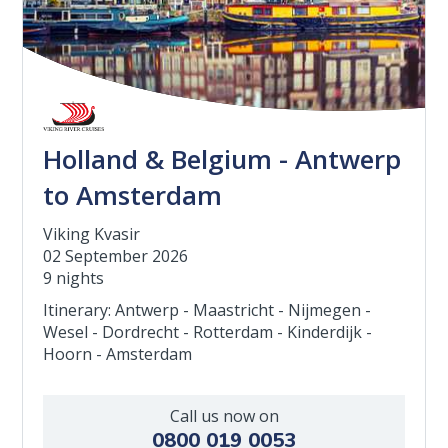
Holland & Belgium - Antwerp
to Amsterdam
Viking Kvasir
02 September 2026
9 nights
Itinerary: Antwerp - Maastricht - Nijmegen -
Wesel - Dordrecht - Rotterdam - Kinderdijk -
Hoorn - Amsterdam
Call us now on
0800 019 0053