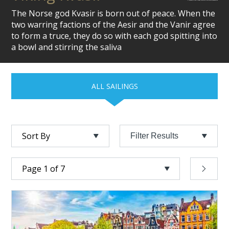
The Norse god Kvasir is born out of peace. When the
two warring factions of the Aesir and the Vanir agree
to form a truce, they do so with each god spitting into
a bowl and stirring the saliva
ALL SAILINGS
Filter Results