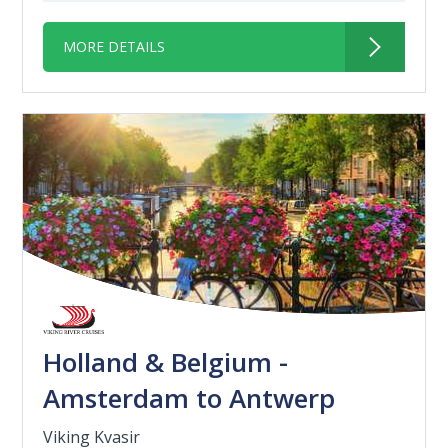
MORE DETAILS
Holland & Belgium -
Amsterdam to Antwerp
Viking Kvasir