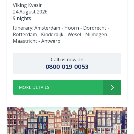
Viking Kvasir
24 August 2026
9 nights
Itinerary: Amsterdam - Hoorn - Dordrecht -
Rotterdam - Kinderdijk - Wesel - Nijmegen -
Maastricht - Antwerp
Call us now on
0800 019 0053
MORE DETAILS