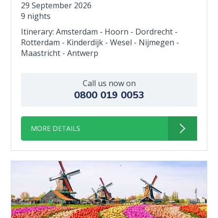
29 September 2026
9 nights
Itinerary: Amsterdam - Hoorn - Dordrecht -
Rotterdam - Kinderdijk - Wesel - Nijmegen -
Maastricht - Antwerp
Call us now on
0800 019 0053
MORE DETAILS