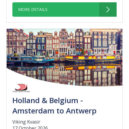
MORE DETAILS
Holland & Belgium -
Amsterdam to Antwerp
Viking Kvasir
17 October 2026