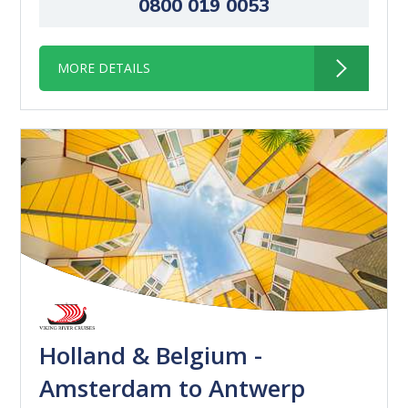
0800 019 0053
MORE DETAILS
Holland & Belgium -
Amsterdam to Antwerp