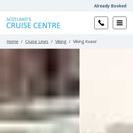
Already Booked
Filter
Results
Home
/
Cruise Lines
/
Viking
/
Viking Kvasir