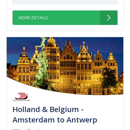
MORE DETAILS
Holland & Belgium -
Amsterdam to Antwerp