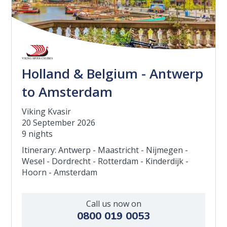
Holland & Belgium - Antwerp
to Amsterdam
Viking Kvasir
20 September 2026
9 nights
Itinerary: Antwerp - Maastricht - Nijmegen -
Wesel - Dordrecht - Rotterdam - Kinderdijk -
Hoorn - Amsterdam
Call us now on
0800 019 0053