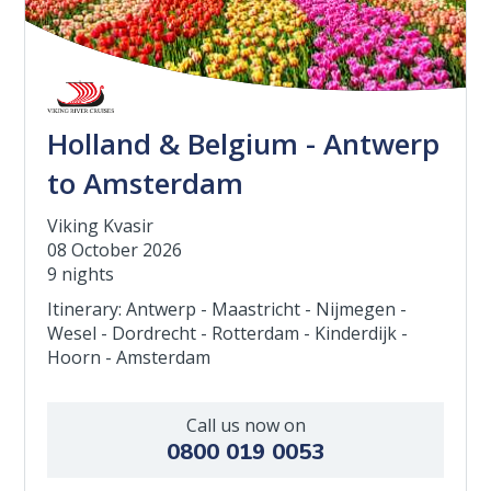
Holland & Belgium - Antwerp
to Amsterdam
Viking Kvasir
08 October 2026
9 nights
Itinerary: Antwerp - Maastricht - Nijmegen -
Wesel - Dordrecht - Rotterdam - Kinderdijk -
Hoorn - Amsterdam
Call us now on
0800 019 0053