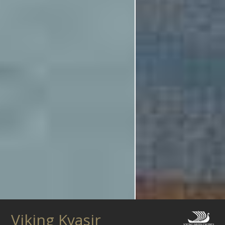
Viking Kvasir