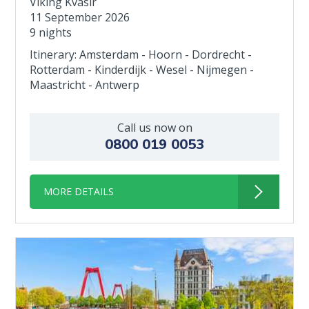
Viking Kvasir
11 September 2026
9 nights
Itinerary: Amsterdam - Hoorn - Dordrecht -
Rotterdam - Kinderdijk - Wesel - Nijmegen -
Maastricht - Antwerp
Call us now on
0800 019 0053
MORE DETAILS