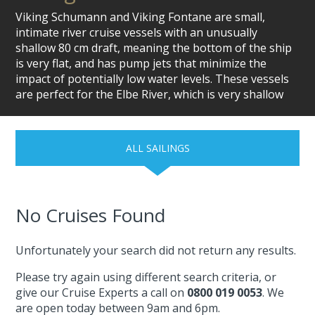
Viking Schumann and Viking Fontane are small,
intimate river cruise vessels with an unusually
shallow 80 cm draft, meaning the bottom of the ship
is very flat, and has pump jets that minimize the
impact of potentially low water levels. These vessels
are perfect for the Elbe River, which is very shallow
ALL SAILINGS
No Cruises Found
Unfortunately your search did not return any results.
Please try again using different search criteria, or
give our Cruise Experts a call on
0800 019 0053
. We
are open today between 9am and 6pm.