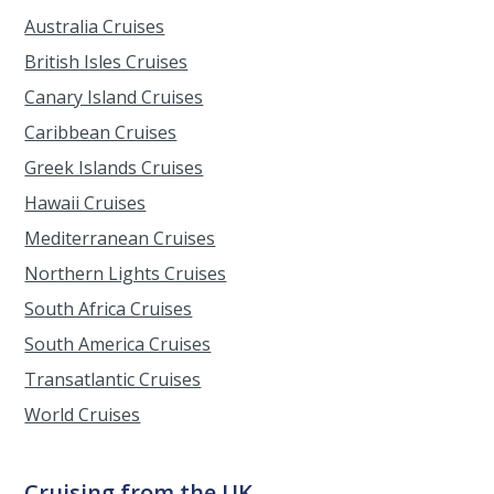
Australia Cruises
British Isles Cruises
Canary Island Cruises
Caribbean Cruises
Greek Islands Cruises
Hawaii Cruises
Mediterranean Cruises
Northern Lights Cruises
South Africa Cruises
South America Cruises
Transatlantic Cruises
World Cruises
Cruising from the UK