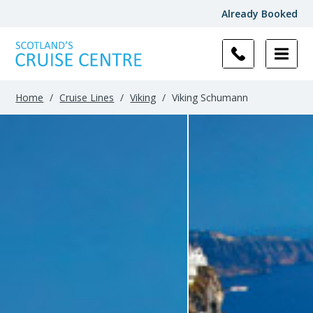
Already Booked
Home
/
Cruise Lines
/
Viking
/
Viking Schumann