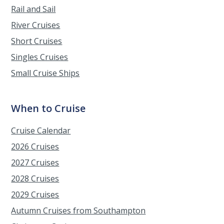
Rail and Sail
River Cruises
Short Cruises
Singles Cruises
Small Cruise Ships
When to Cruise
Cruise Calendar
2026 Cruises
2027 Cruises
2028 Cruises
2029 Cruises
Autumn Cruises from Southampton