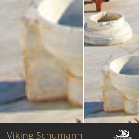
Viking Schumann