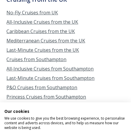
No-Fly Cruises from UK
All-Inclusive Cruises from the UK
Caribbean Cruises from the UK
Mediterranean Cruises from the UK
Last-Minute Cruises from the UK
Cruises from Southampton
All-Inclusive Cruises from Southampton
Last-Minute Cruises from Southampton
P&O Cruises from Southampton
Princess Cruises from Southampton
Cruises from Scotland
Our cookies
Cruises from Belfast
We use cookies to give you the best browsing experience, to personalise
content and adverts across devices, and to help us measure how our
Cruises from Liverpool
website is being used.