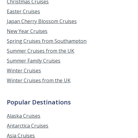
Christmas Cruises
Easter Cruises
Japan Cherry Blossom Cruises
New Year Cruises
Spring Cruises from Southampton
Summer Cruises from the UK
Summer Family Cruises
Winter Cruises
Winter Cruises from the UK
Popular Destinations
Alaska Cruises
Antarctica Cruises
Asia Cruises