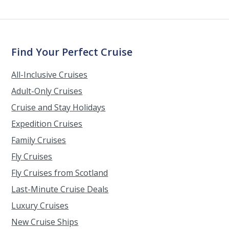
Find Your Perfect Cruise
All-Inclusive Cruises
Adult-Only Cruises
Cruise and Stay Holidays
Expedition Cruises
Family Cruises
Fly Cruises
Fly Cruises from Scotland
Last-Minute Cruise Deals
Luxury Cruises
New Cruise Ships