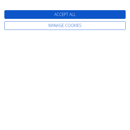
Cruises from Newcastle
Cruises from Rosyth
ACCEPT ALL
MANAGE COOKIES
Information
Home
Careers
Contact Us
Terms & Conditions
Already Booked
Privacy Policy
About Us
Cookie Policy
Our Awards
Change cookie settings
Our Magazines
Sitemap
Testimonials