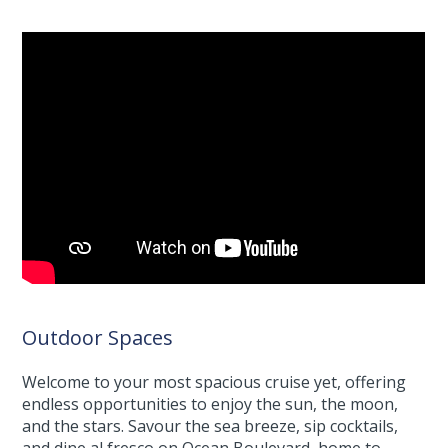
Outdoor Spaces
Welcome to your most spacious cruise yet, offering
endless opportunities to enjoy the sun, the moon,
and the stars. Savour the sea breeze, sip cocktails,