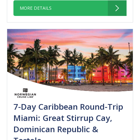
MORE DETAILS
7-Day Caribbean Round-Trip
Miami: Great Stirrup Cay,
Dominican Republic &