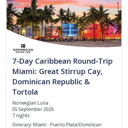
7-Day Caribbean Round-Trip
Miami: Great Stirrup Cay,
Dominican Republic &
Tortola
Norwegian Luna
05 September 2026
7 nights
Itinerary: Miami - Puerto Plata/Dominican