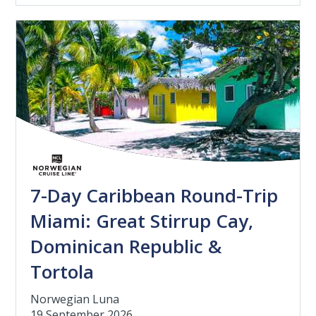
7-Day Caribbean Round-Trip
Miami: Great Stirrup Cay,
Dominican Republic &
Tortola
Norwegian Luna
19 September 2026