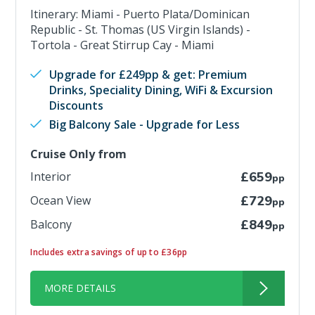
Itinerary: Miami - Puerto Plata/Dominican
Republic - St. Thomas (US Virgin Islands) -
Tortola - Great Stirrup Cay - Miami
Upgrade for £249pp & get: Premium
Drinks, Speciality Dining, WiFi & Excursion
Discounts
Big Balcony Sale - Upgrade for Less
Cruise Only from
Interior
£659
pp
Ocean View
£729
pp
Balcony
£849
pp
Includes extra savings of up to £36pp
MORE DETAILS