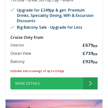
Tortola - Great Stirrup Cay - Miami
Upgrade for £249pp & get: Premium
Drinks, Speciality Dining, WiFi & Excursion
Discounts
Big Balcony Sale - Upgrade for Less
Cruise Only from
Interior
£679
pp
Ocean View
£739
pp
Balcony
£929
pp
Includes extra savings of up to £42pp
MORE DETAILS