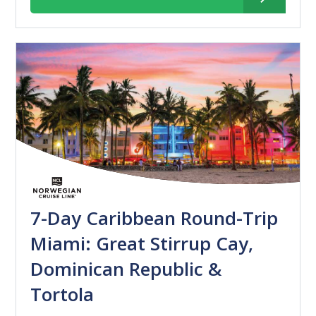
7-Day Caribbean Round-Trip
Miami: Great Stirrup Cay,
Dominican Republic &
Tortola