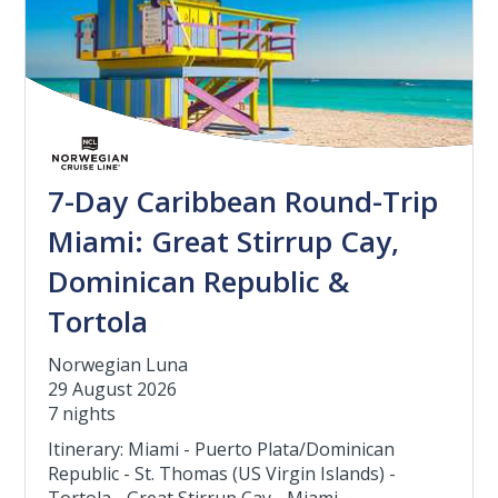
7-Day Caribbean Round-Trip
Miami: Great Stirrup Cay,
Dominican Republic &
Tortola
Norwegian Luna
29 August 2026
7 nights
Itinerary: Miami - Puerto Plata/Dominican
Republic - St. Thomas (US Virgin Islands) -