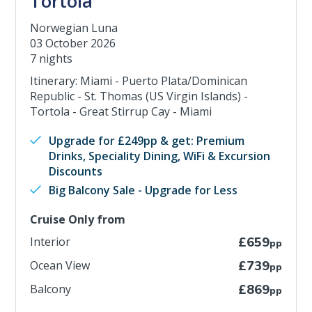
Tortola
Norwegian Luna
03 October 2026
7 nights
Itinerary: Miami - Puerto Plata/Dominican
Republic - St. Thomas (US Virgin Islands) -
Tortola - Great Stirrup Cay - Miami
Upgrade for £249pp & get: Premium
Drinks, Speciality Dining, WiFi & Excursion
Discounts
Big Balcony Sale - Upgrade for Less
Cruise Only from
Interior
£659
pp
Ocean View
£739
pp
Balcony
£869
pp