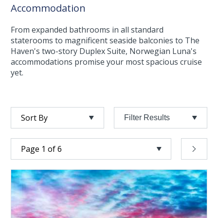
Accommodation
From expanded bathrooms in all standard
staterooms to magnificent seaside balconies to The
Haven's two-story Duplex Suite, Norwegian Luna's
accommodations promise your most spacious cruise
yet.
Filter Results