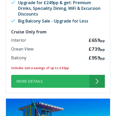
Upgrade for £249pp & get: Premium
Drinks, Speciality Dining, WiFi & Excursion
Discounts
Big Balcony Sale - Upgrade for Less
Cruise Only from
Interior
£659
pp
Ocean View
£739
pp
Balcony
£959
pp
Includes extra savings of up to £43pp
MORE DETAILS