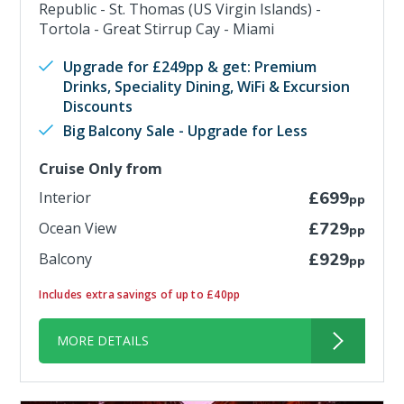
Republic - St. Thomas (US Virgin Islands) -
Tortola - Great Stirrup Cay - Miami
Upgrade for £249pp & get: Premium
Drinks, Speciality Dining, WiFi & Excursion
Discounts
Big Balcony Sale - Upgrade for Less
Cruise Only from
Interior
£699
pp
Ocean View
£729
pp
Balcony
£929
pp
Includes extra savings of up to £40pp
MORE DETAILS