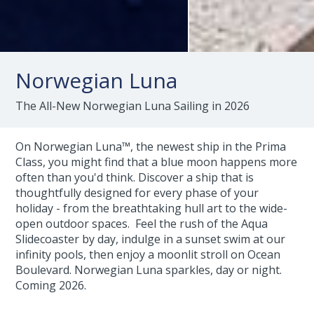
Norwegian Luna
The All-New Norwegian Luna Sailing in 2026
On Norwegian Luna™, the newest ship in the Prima
Class, you might find that a blue moon happens more
often than you'd think. Discover a ship that is
thoughtfully designed for every phase of your
holiday - from the breathtaking hull art to the wide-
open outdoor spaces. Feel the rush of the Aqua
Slidecoaster by day, indulge in a sunset swim at our
infinity pools, then enjoy a moonlit stroll on Ocean
Boulevard. Norwegian Luna sparkles, day or night.
Coming 2026.