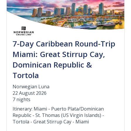
7-Day Caribbean Round-Trip
Miami: Great Stirrup Cay,
Dominican Republic &
Tortola
Norwegian Luna
22 August 2026
7 nights
Itinerary: Miami - Puerto Plata/Dominican
Republic - St. Thomas (US Virgin Islands) -
Tortola - Great Stirrup Cay - Miami