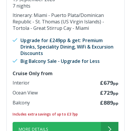
7 nights
Itinerary: Miami - Puerto Plata/Dominican
Republic - St. Thomas (US Virgin Islands) -
Tortola - Great Stirrup Cay - Miami
Upgrade for £249pp & get: Premium
Drinks, Speciality Dining, WiFi & Excursion
Discounts
Big Balcony Sale - Upgrade for Less
Cruise Only from
Interior
£679
pp
Ocean View
£729
pp
Balcony
£889
pp
Includes extra savings of up to £37pp
MORE DETAILS