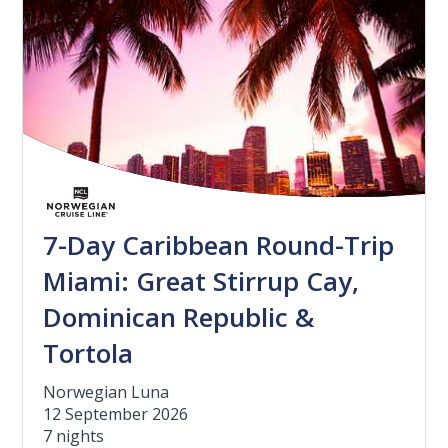
7-Day Caribbean Round-Trip
Miami: Great Stirrup Cay,
Dominican Republic &
Tortola
Norwegian Luna
12 September 2026
7 nights