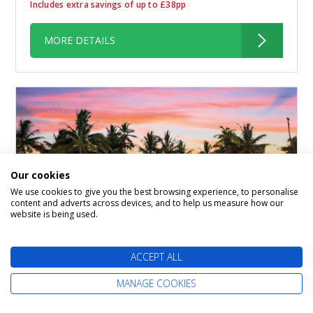
Includes extra savings of up to £38pp
MORE DETAILS
Our cookies
We use cookies to give you the best browsing experience, to personalise
content and adverts across devices, and to help us measure how our
website is being used.
7-Day Caribbean Round-Trip
ACCEPT ALL
Miami: Great Stirrup Cay,
MANAGE COOKIES
Dominican Republic &