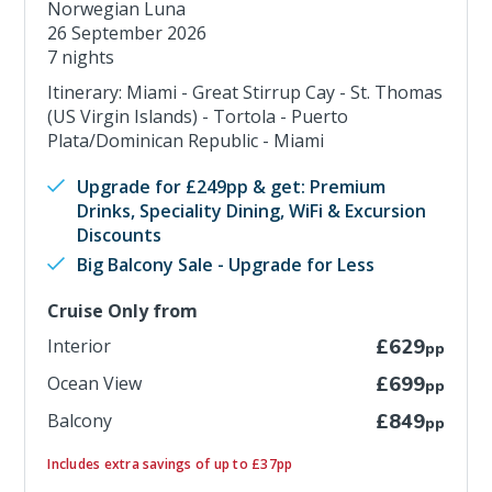
Norwegian Luna
26 September 2026
7 nights
Itinerary: Miami - Great Stirrup Cay - St. Thomas
(US Virgin Islands) - Tortola - Puerto
Plata/Dominican Republic - Miami
Upgrade for £249pp & get: Premium
Drinks, Speciality Dining, WiFi & Excursion
Discounts
Big Balcony Sale - Upgrade for Less
Cruise Only from
Interior
£629
pp
Ocean View
£699
pp
Balcony
£849
pp
Includes extra savings of up to £37pp