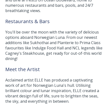
and dine al fresco on Ocean Boulevard, home to
numerous restaurants and bars, pools, and 24/7
breathtaking views.
Restaurants & Bars
You'll be over the moon with the variety of delicious
options aboard Norwegian Luna. From our newest
additions like Sukhothai and Planterie to Prima Class
favourites like Indulge Food Hall and NCL legends like
Cagney's Steakhouse, get ready for out-of-this world
dining!
Meet the Artist
Acclaimed artist ELLE has produced a captivating
work of art for Norwegian Luna's hull. Utilising
brilliant colour and lunar inspiration, ELLE created a
vibrant design full of life, sure to brighten the seas,
the sky, and everything in between.