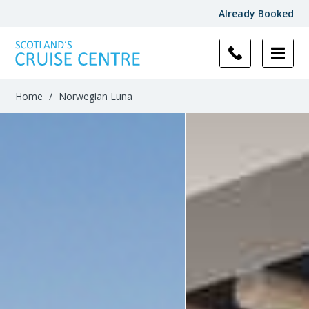
Already Booked
Filter
Results
Home
/
Norwegian Luna