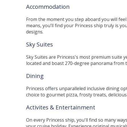
Accommodation
From the moment you step aboard you will feel w
means, you’ll find your Princess ship truly is
designs.
Sky Suites
Sky Suites are Princess's most premium suite yet
located and boast 270-degree panorama from th
Dining
Princess offers unparalleled inclusive dining op
choice to gourmet pizza, frosty treats, delicio
Activites & Entertainment
On every Princess ship, you'll find so many wa
your cruise holiday. Experience original musica