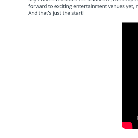
forward to exciting entertainment venues yet, 
And that’s just the start!