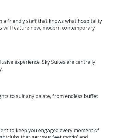
a friendly staff that knows what hospitality
ss will feature new, modern contemporary
usive experience. Sky Suites are centrally
ny.
ghts to suit any palate, from endless buffet
ainment to keep you engaged every moment of
ightclubs that get your feet movin’ and