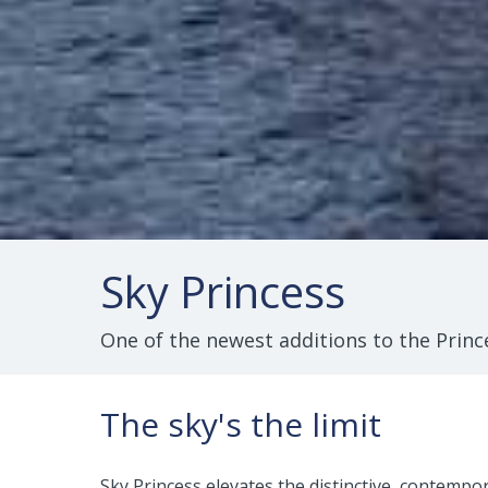
Sky Princess
One of the newest additions to the Prince
The sky's the limit
Sky Princess elevates the distinctive, contempo