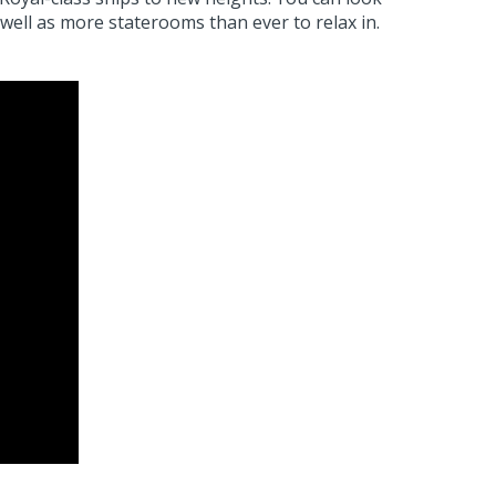
well as more staterooms than ever to relax in.