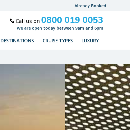
Already Booked
0800 019 0053
Call us on
We are open today between 9am and 6pm
DESTINATIONS
CRUISE TYPES
LUXURY