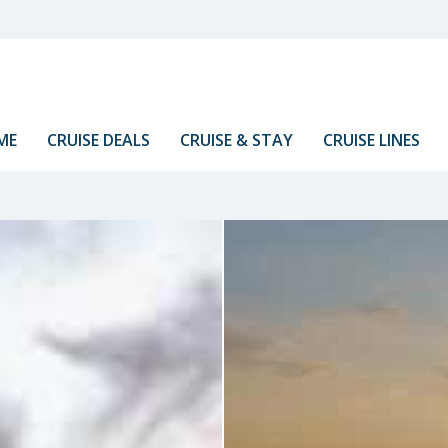
ME
CRUISE DEALS
CRUISE & STAY
CRUISE LINES