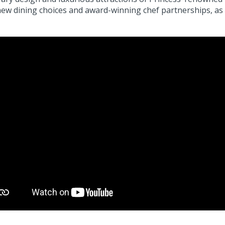
new dining choices and award-winning chef partnerships, as 