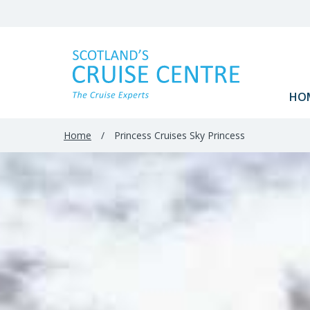
Filter
Results
HO
Home
/
Princess Cruises Sky Princess