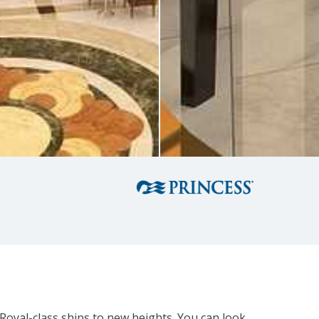
Royal-class ships to new heights. You can look