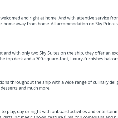
elcomed and right at home. And with attentive service from 
 your home away from home. All accommodation on Sky Prince
 and with only two Sky Suites on the ship, they offer an excl
e top deck and a 700-square-foot, luxury-furnishes balco
tions throughout the ship with a wide range of culinary deli
us desserts and much more.
ys to play, day or night with onboard activities and entert
ls, dazzling magic shows, feature films, top comedians and n