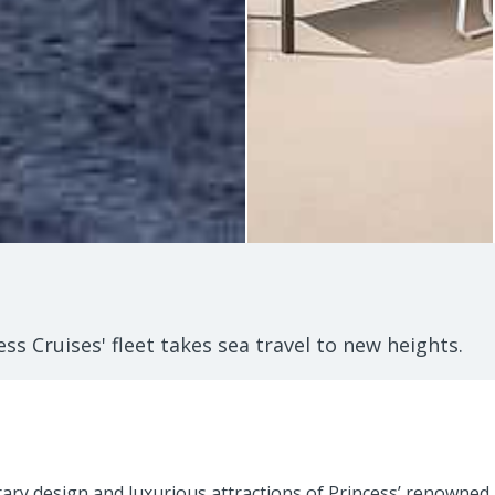
ss Cruises' fleet takes sea travel to new heights.
rary design and luxurious attractions of Princess’ renowned 