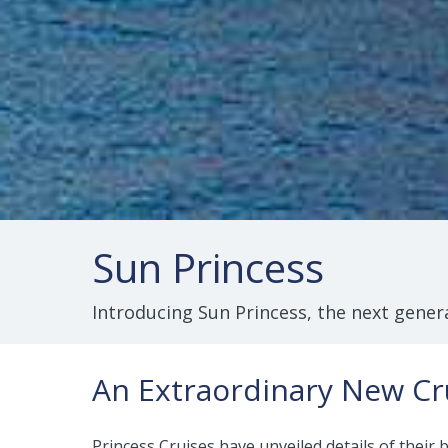
Sun Princess
Introducing Sun Princess, the next genera
An Extraordinary New Cr
Princess Cruises have unveiled details of their