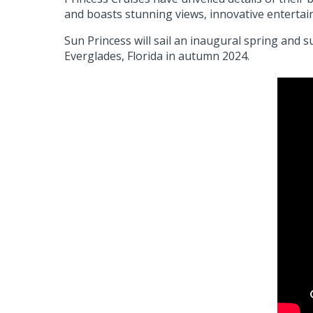
and boasts stunning views, innovative enterta
Sun Princess will sail an inaugural spring an
Everglades, Florida in autumn 2024.