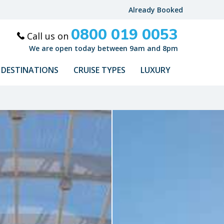
Already Booked
0800 019 0053
Call us on
We are open today between 9am and 8pm
DESTINATIONS
CRUISE TYPES
LUXURY