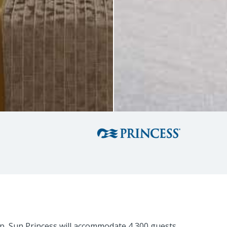
hip, Sun Princess will accommodate 4,300 guests