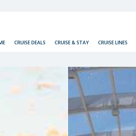
ME
CRUISE DEALS
CRUISE & STAY
CRUISE LINES