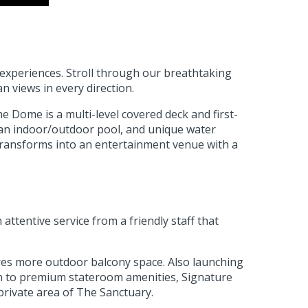
 experiences. Stroll through our breathtaking
n views in every direction.
e Dome is a multi-level covered deck and first-
s an indoor/outdoor pool, and unique water
 transforms into an entertainment venue with a
tentive service from a friendly staff that
ures more outdoor balcony space. Also launching
ion to premium stateroom amenities, Signature
private area of The Sanctuary.