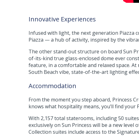
Innovative Experiences
Infused with light, the next generation Piazza 
Piazza — a hub of activity, inspired by the vibr
The other stand-out structure on board Sun Prin
of-its-kind true glass-enclosed dome ever cons
feature, in a comfortable and relaxed space. A
South Beach vibe, state-of-the-art lighting eff
Accommodation
From the moment you step aboard, Princess Crui
knows what hospitality means, you’ll find your
With 2,157 total staterooms, including 50 suit
exclusively on Sun Princess will be a new level
Collection suites include access to the Signat