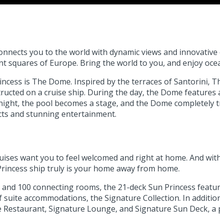
connects you to the world with dynamic views and innovative
ant squares of Europe. Bring the world to you, and enjoy ocea
cess is The Dome. Inspired by the terraces of Santorini, Th
tructed on a cruise ship. During the day, the Dome feature
t night, the pool becomes a stage, and the Dome completely
ects and stunning entertainment.
ses want you to feel welcomed and right at home. And with at
 Princess ship truly is your home away from home.
es and 100 connecting rooms, the 21-deck Sun Princess feat
 of suite accommodations, the Signature Collection. In addit
ure Restaurant, Signature Lounge, and Signature Sun Deck, a 