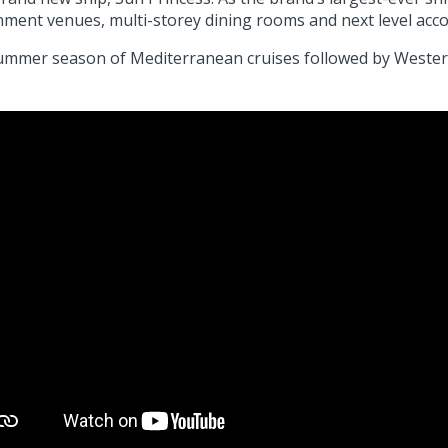
inment venues, multi-storey dining rooms and next level a
d summer season of Mediterranean cruises followed by Weste