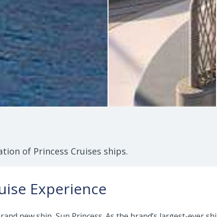
tion of Princess Cruises ships.
uise Experience
 brand new ship, Sun Princess. As the brand’s largest-ever s