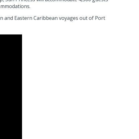
ccommodations.
rn and Eastern Caribbean voyages out of Port