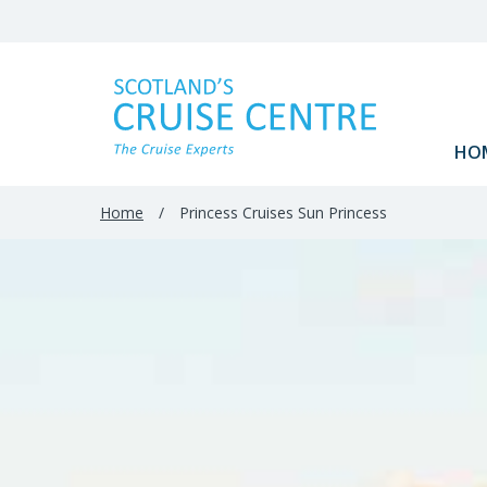
Filter
Results
HO
Home
/
Princess Cruises Sun Princess