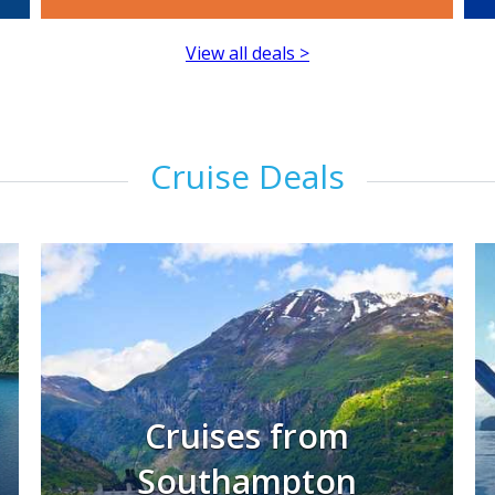
View all deals >
Cruise Deals
Cruises from
Southampton