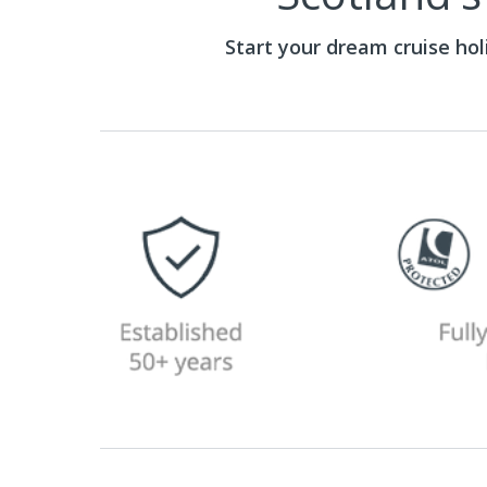
Start your dream cruise ho