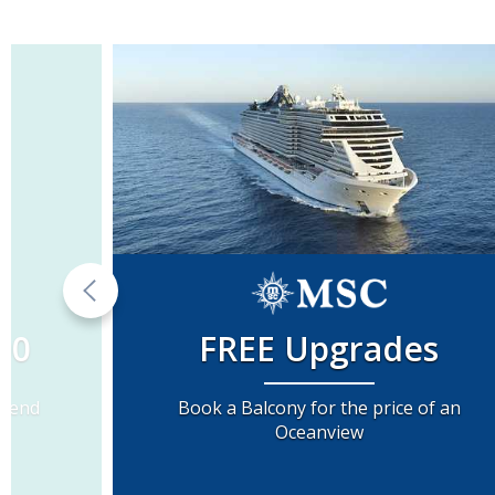
00
FREE Upgrades
Spend
Book a Balcony for the price of an
Oceanview