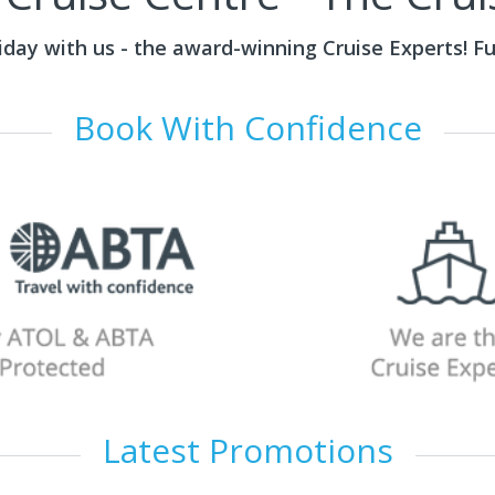
liday with us - the award-winning Cruise Experts! F
Book With Confidence
Latest Promotions