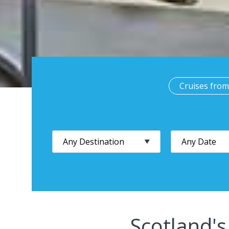
Cruises from
Scotland's