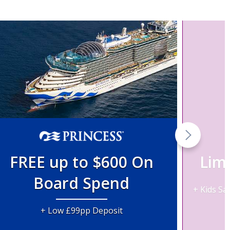
FREE up to $600 On
Lim
Board Spend
+ Kids Sa
+ Low £99pp Deposit