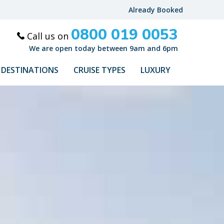
Already Booked
0800 019 0053
Call us on
We are open today between 9am and 6pm
DESTINATIONS
CRUISE TYPES
LUXURY