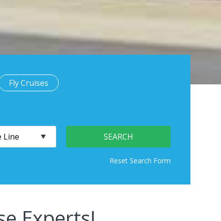
Fly Cruises
se Experts!