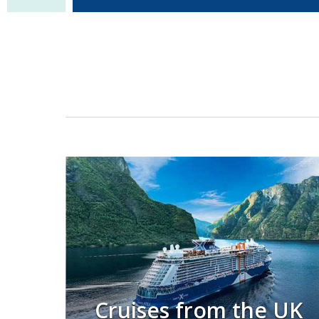
Cruises from the UK