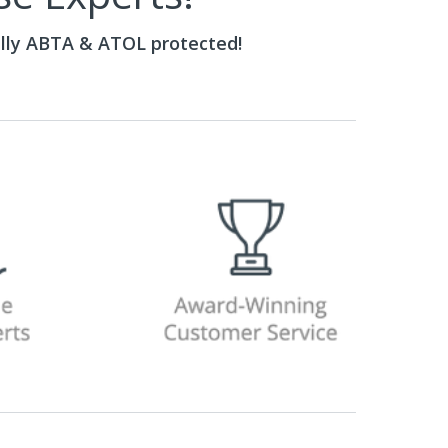
ully ABTA & ATOL protected!