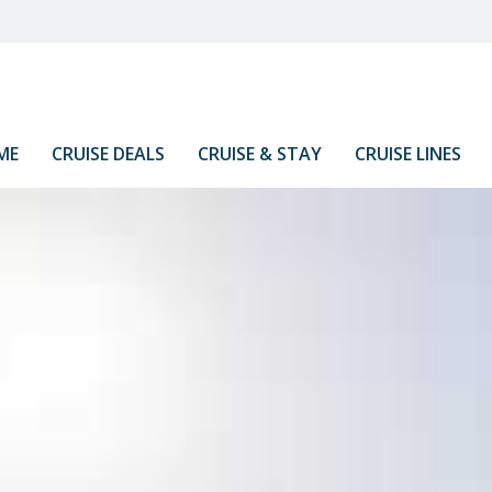
ME
CRUISE DEALS
CRUISE & STAY
CRUISE LINES