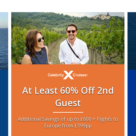
At Least 60% Off 2nd
Guest
Additional Savings of up to £600 + Flights to
Europe from £199pp