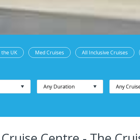
 the UK
Med Cruises
All Inclusive Cruises
 Cruise Centre - The Crui