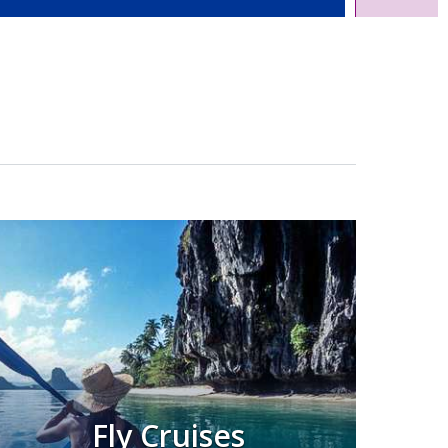
Fly Cruises