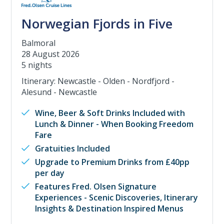
Norwegian Fjords in Five
Balmoral
28 August 2026
5 nights
Itinerary: Newcastle - Olden - Nordfjord -
Alesund - Newcastle
Wine, Beer & Soft Drinks Included with
Lunch & Dinner - When Booking Freedom
Fare
Gratuities Included
Upgrade to Premium Drinks from £40pp
per day
Features Fred. Olsen Signature
Experiences - Scenic Discoveries, Itinerary
Insights & Destination Inspired Menus