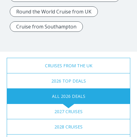
Round the World Cruise from UK
Cruise from Southampton
CRUISES FROM THE UK
2026 TOP DEALS
ALL 2026 DEALS
2027 CRUISES
2028 CRUISES