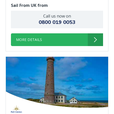
Sail From UK from
Call us now on
0800 019 0053
MORE DETAILS