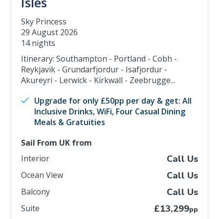
Isles
Sky Princess
29 August 2026
14 nights
Itinerary: Southampton - Portland - Cobh -
Reykjavik - Grundarfjordur - Isafjordur -
Akureyri - Lerwick - Kirkwall - Zeebrugge...
Upgrade for only £50pp per day & get: All
Inclusive Drinks, WiFi, Four Casual Dining
Meals & Gratuities
Sail From UK from
Interior
Call Us
Ocean View
Call Us
Balcony
Call Us
Suite
£13,299
pp