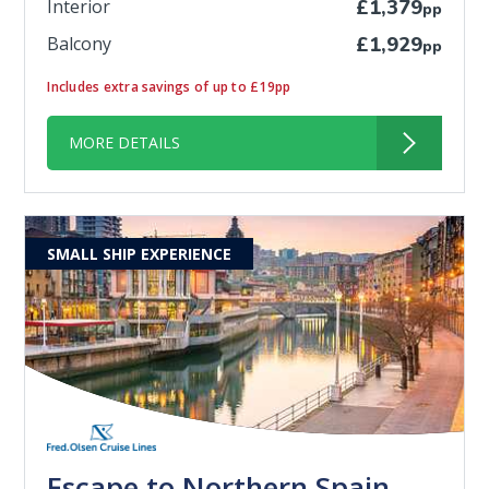
Interior
£1,379
pp
Balcony
£1,929
pp
Includes extra savings of up to £19pp
MORE DETAILS
SMALL SHIP EXPERIENCE
Escape to Northern Spain