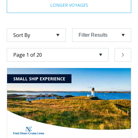
LONGER VOYAGES
Filter Results
SMALL SHIP EXPERIENCE