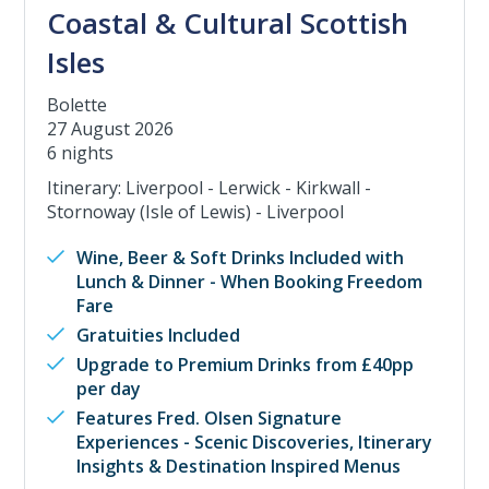
Coastal & Cultural Scottish
Isles
Bolette
27 August 2026
6 nights
Itinerary: Liverpool - Lerwick - Kirkwall -
Stornoway (Isle of Lewis) - Liverpool
Wine, Beer & Soft Drinks Included with
Lunch & Dinner - When Booking Freedom
Fare
Gratuities Included
Upgrade to Premium Drinks from £40pp
per day
Features Fred. Olsen Signature
Experiences - Scenic Discoveries, Itinerary
Insights & Destination Inspired Menus