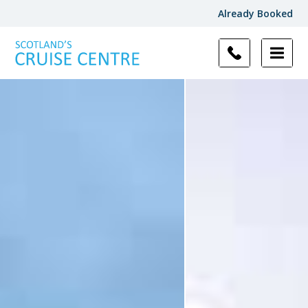
Already Booked
Filter
Results