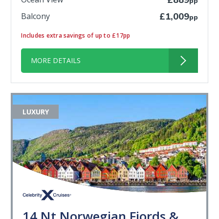
£889
pp
Balcony
£1,009
pp
Includes extra savings of up to £17pp
MORE DETAILS
LUXURY
14 Nt Norwegian Fjords &