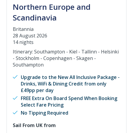
Northern Europe and
Scandinavia
Britannia
28 August 2026
14 nights
Itinerary: Southampton - Kiel - Tallinn - Helsinki
- Stockholm - Copenhagen - Skagen -
Southampton
Upgrade to the New All Inclusive Package -
Drinks, WiFi & Dining Credit from only
£49pp per day
FREE Extra On Board Spend When Booking
Select Fare Pricing
No Tipping Required
Sail From UK from