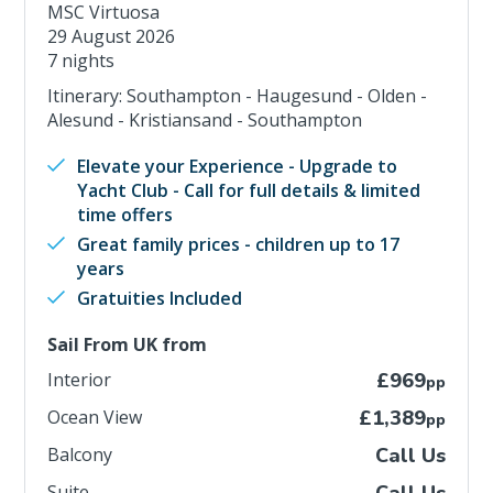
MSC Virtuosa
29 August 2026
7 nights
Itinerary: Southampton - Haugesund - Olden -
Alesund - Kristiansand - Southampton
Elevate your Experience - Upgrade to
Yacht Club - Call for full details & limited
time offers
Great family prices - children up to 17
years
Gratuities Included
Sail From UK from
Interior
£969
pp
Ocean View
£1,389
pp
Balcony
Call Us
Suite