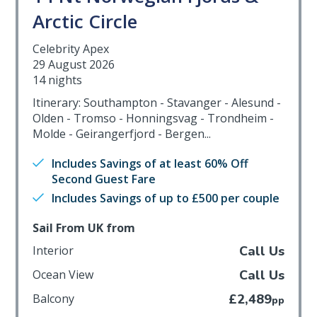
Arctic Circle
Celebrity Apex
29 August 2026
14 nights
Itinerary: Southampton - Stavanger - Alesund -
Olden - Tromso - Honningsvag - Trondheim -
Molde - Geirangerfjord - Bergen...
Includes Savings of at least 60% Off
Second Guest Fare
Includes Savings of up to £500 per couple
Sail From UK from
Interior
Call Us
Ocean View
Call Us
Balcony
£2,489
pp