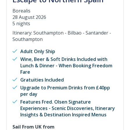
Borealis
28 August 2026
5 nights
Itinerary: Southampton - Bilbao - Santander -
Southampton
Adult Only Ship
Wine, Beer & Soft Drinks Included with
Lunch & Dinner - When Booking Freedom
Fare
Gratuities Included
Upgrade to Premium Drinks from £40pp
per day
Features Fred. Olsen Signature
Experiences - Scenic Discoveries, Itinerary
Insights & Destination Inspired Menus
Sail From UK from