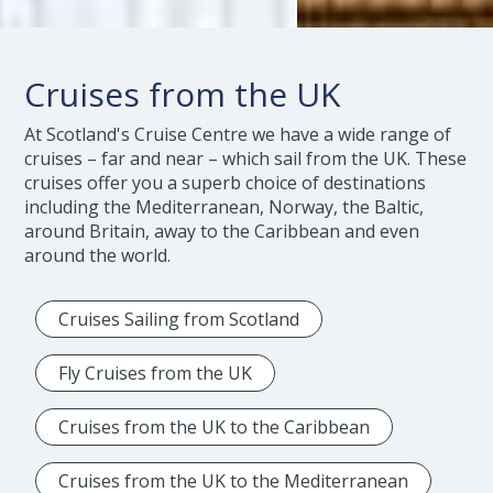
Cruises from the UK
At Scotland's Cruise Centre we have a wide range of
cruises – far and near – which sail from the UK. These
cruises offer you a superb choice of destinations
including the Mediterranean, Norway, the Baltic,
around Britain, away to the Caribbean and even
around the world.
Cruises Sailing from Scotland
Fly Cruises from the UK
Cruises from the UK to the Caribbean
Cruises from the UK to the Mediterranean