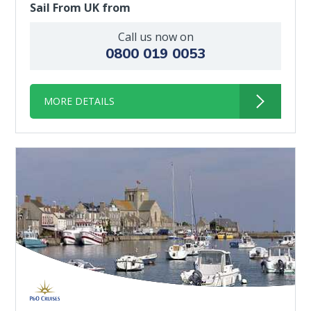
Sail From UK from
Call us now on
0800 019 0053
MORE DETAILS