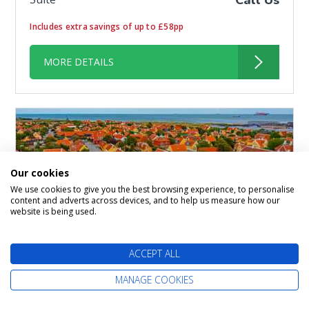
Call Us
Includes extra savings of up to £58pp
MORE DETAILS
Our cookies
We use cookies to give you the best browsing experience, to personalise
content and adverts across devices, and to help us measure how our
website is being used.
ACCEPT ALL
14 nights Norwegian Fjords
MANAGE COOKIES
from Southampton (London)