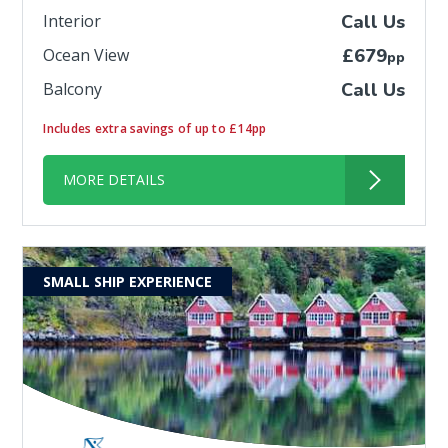
Interior
Call Us
Ocean View
£679
pp
Balcony
Call Us
Includes extra savings of up to £14pp
MORE DETAILS
SMALL SHIP EXPERIENCE