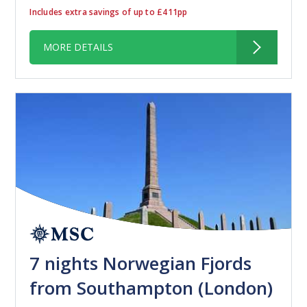
Includes extra savings of up to £411pp
MORE DETAILS
7 nights Norwegian Fjords
from Southampton (London)