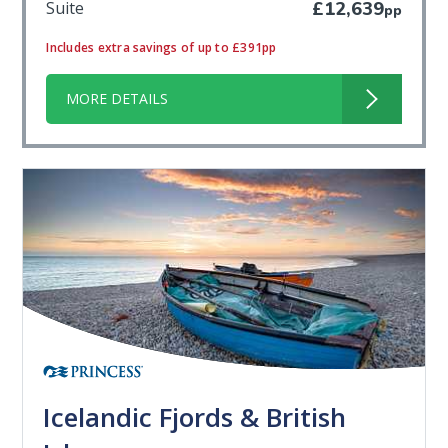
Suite
£12,639
pp
Includes extra savings of up to £391pp
MORE DETAILS
Icelandic Fjords & British