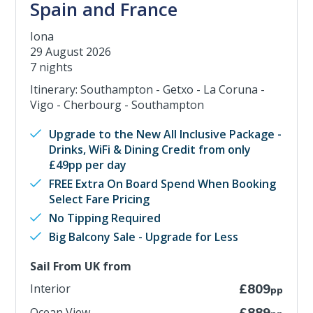
Spain and France
Iona
29 August 2026
7 nights
Itinerary: Southampton - Getxo - La Coruna -
Vigo - Cherbourg - Southampton
Upgrade to the New All Inclusive Package -
Drinks, WiFi & Dining Credit from only
£49pp per day
FREE Extra On Board Spend When Booking
Select Fare Pricing
No Tipping Required
Big Balcony Sale - Upgrade for Less
Sail From UK from
Interior
£809
pp
Ocean View