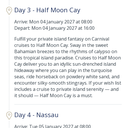
Day 3 - Half Moon Cay
Arrive: Mon 04 January 2027 at 08:00
Depart: Mon 04 January 2027 at 16:00
Fulfill your private island fantasy on Carnival
cruises to Half Moon Cay. Sway in the sweet
Bahamian breezes to the rhythms of calypso on
this tropical island paradise. Cruises to Half Moon
Cay deliver you to an idyllic sun-drenched island
hideaway where you can play in the turquoise
seas, ride horseback on powdery white sand, and
encounter silky-smooth stingrays. If your wish list
includes a cruise to private island serenity — and
it should — Half Moon Cay is a must.
Day 4 - Nassau
Arrive: Tue 05 January 2027 at 08:00