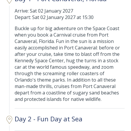
Arrive: Sat 02 January 2027
Depart: Sat 02 January 2027 at 15:30
Buckle up for big adventure on the Space Coast
when you book a Carnival cruise from Port
Canaveral, Florida. Fun in the sun is a mission
easily accomplished in Port Canaveral: before or
after your cruise, take time to blast off from the
Kennedy Space Center, hug the turns in a stock
car at the world famous speedway, and zoom
through the screaming roller coasters of
Orlando's theme parks. In addition to all these
man-made thrills, cruises from Port Canaveral
depart from a coastline of sugary sand beaches
and protected islands for native wildlife.
Day 2 - Fun Day at Sea