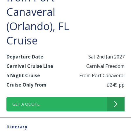
Canaveral
(Orlando), FL
Cruise
Departure Date
Sat 2nd Jan 2027
Carnival Cruise Line
Carnival Freedom
5 Night Cruise
From Port Canaveral
Cruise Only From
£249 pp
GET A QUOTE
Itinerary