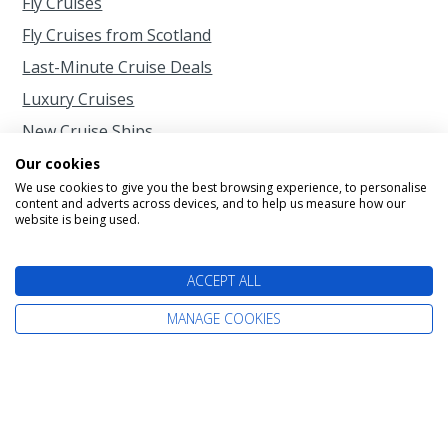
Fly Cruises
Fly Cruises from Scotland
Last-Minute Cruise Deals
Luxury Cruises
New Cruise Ships
Rail and Sail
Our cookies
We use cookies to give you the best browsing experience, to personalise
River Cruises
content and adverts across devices, and to help us measure how our
website is being used.
Short Cruises
Singles Cruises
ACCEPT ALL
Small Cruise Ships
MANAGE COOKIES
When to Cruise
Cruise Calendar
2026 Cruises