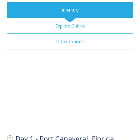
Itinerary
Explore Cabins
Other Cruises
Day 1 - Port Canaveral, Florida