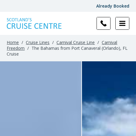
Already Booked
Home
/
Cruise Lines
/
Carnival Cruise Line
/
Carnival
Freedom
/
The Bahamas from Port Canaveral (Orlando), FL
Cruise