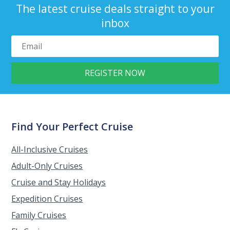
The latest cruise deals straight to your
inbox
Find Your Perfect Cruise
All-Inclusive Cruises
Adult-Only Cruises
Cruise and Stay Holidays
Expedition Cruises
Family Cruises