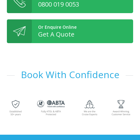
0800 019 0053
Or Enquire Online
Get A Quote
Book With Confidence