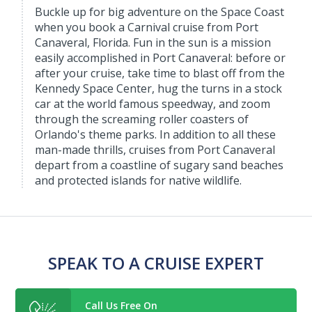
Buckle up for big adventure on the Space Coast
when you book a Carnival cruise from Port
Canaveral, Florida. Fun in the sun is a mission
easily accomplished in Port Canaveral: before or
after your cruise, take time to blast off from the
Kennedy Space Center, hug the turns in a stock
car at the world famous speedway, and zoom
through the screaming roller coasters of
Orlando's theme parks. In addition to all these
man-made thrills, cruises from Port Canaveral
depart from a coastline of sugary sand beaches
and protected islands for native wildlife.
SPEAK TO A CRUISE EXPERT
Call Us Free On