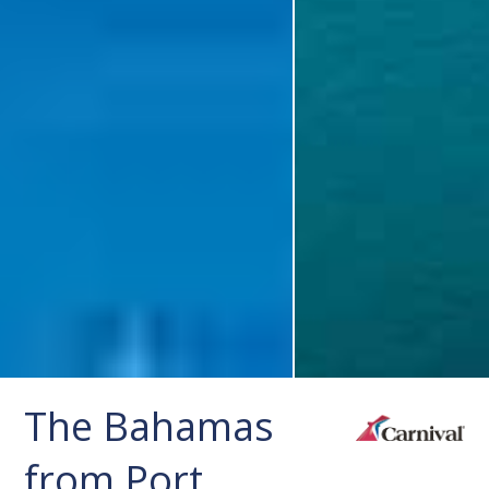
The Bahamas
from Port