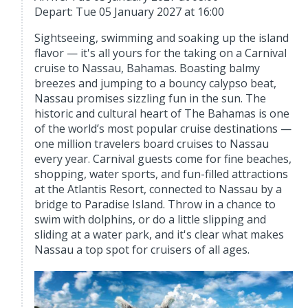
Depart: Tue 05 January 2027 at 16:00
Sightseeing, swimming and soaking up the island
flavor — it's all yours for the taking on a Carnival
cruise to Nassau, Bahamas. Boasting balmy
breezes and jumping to a bouncy calypso beat,
Nassau promises sizzling fun in the sun. The
historic and cultural heart of The Bahamas is one
of the world’s most popular cruise destinations —
one million travelers board cruises to Nassau
every year. Carnival guests come for fine beaches,
shopping, water sports, and fun-filled attractions
at the Atlantis Resort, connected to Nassau by a
bridge to Paradise Island. Throw in a chance to
swim with dolphins, or do a little slipping and
sliding at a water park, and it's clear what makes
Nassau a top spot for cruisers of all ages.