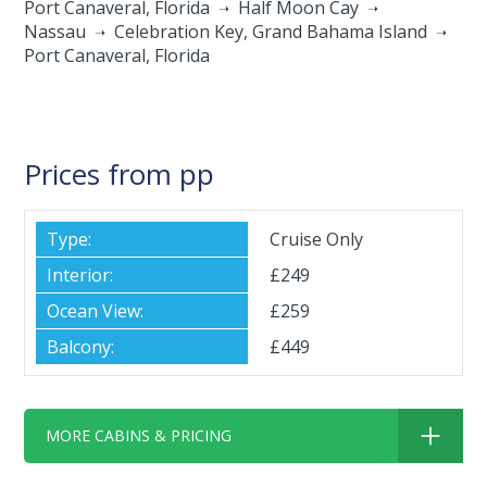
Port Canaveral, Florida
Half Moon Cay
Nassau
Celebration Key, Grand Bahama Island
Port Canaveral, Florida
Prices from pp
Cruise Only
£249
£259
£449
MORE CABINS & PRICING