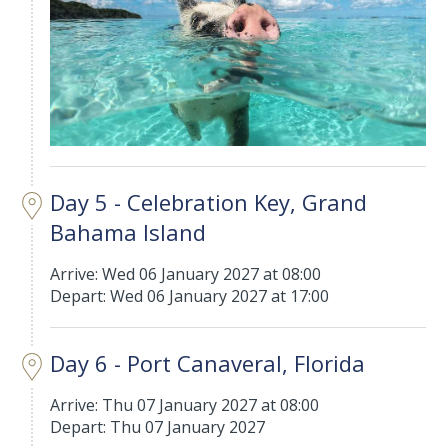
Day 5 - Celebration Key, Grand
Bahama Island
Arrive: Wed 06 January 2027 at 08:00
Depart: Wed 06 January 2027 at 17:00
Day 6 - Port Canaveral, Florida
Arrive: Thu 07 January 2027 at 08:00
Depart: Thu 07 January 2027