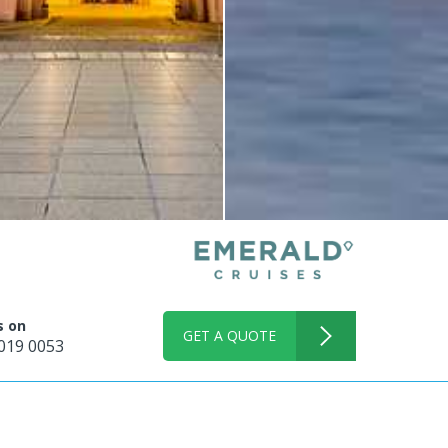
s on
GET A QUOTE
019 0053