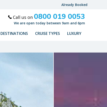
Already Booked
0800 019 0053
Call us on
We are open today between 9am and 6pm
DESTINATIONS
CRUISE TYPES
LUXURY