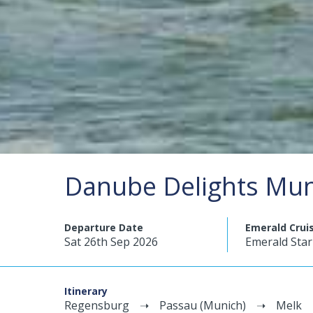
Danube Delights Mun
Departure Date
Emerald Crui
Sat 26th Sep 2026
Emerald Star
Itinerary
Regensburg
Passau (Munich)
Melk