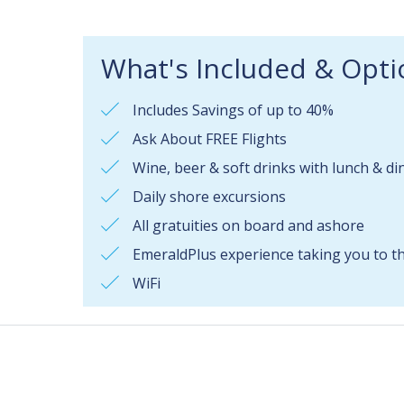
What's Included & Opti
Includes Savings of up to 40%
Ask About FREE Flights
Wine, beer & soft drinks with lunch & di
Daily shore excursions
All gratuities on board and ashore
EmeraldPlus experience taking you to the
WiFi