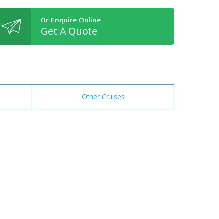
Or Enquire Online
Get A Quote
Other Cruises