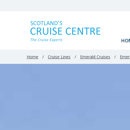
HO
Home
/
Cruise Lines
/
Emerald Cruises
/
Emera