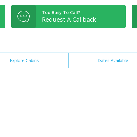
Too Busy To Call?
Request A Callback
Explore Cabins
Dates Available