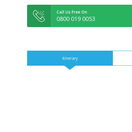
Call Us Free On
0800 019 0053
Itinerary