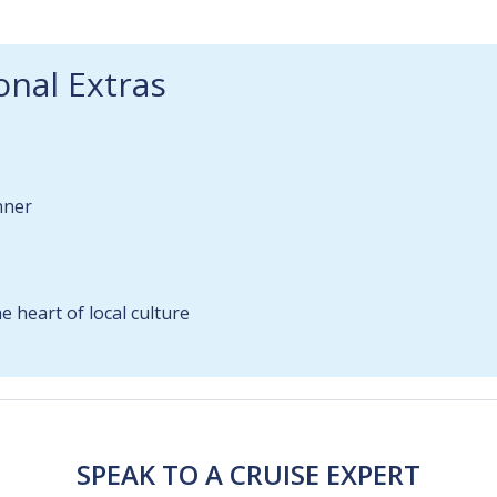
onal Extras
nner
 heart of local culture
SPEAK TO A CRUISE EXPERT