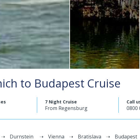
ich to Budapest Cruise
ses
7 Night Cruise
Call u
From Regensburg
0800 
Durnstein
Vienna
Bratislava
Budapest