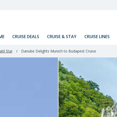
ME
CRUISE DEALS
CRUISE & STAY
CRUISE LINES
ld Star
/
Danube Delights Munich to Budapest Cruise