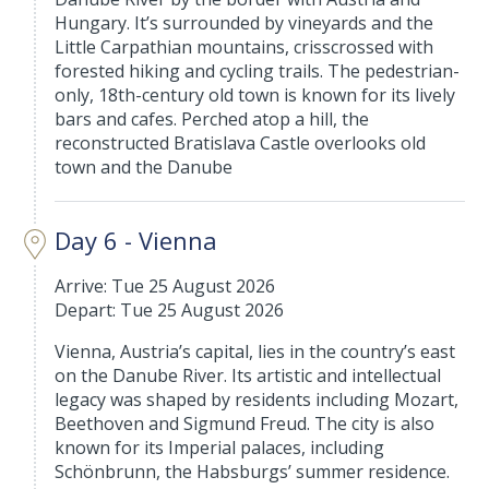
Hungary. It’s surrounded by vineyards and the
Little Carpathian mountains, crisscrossed with
forested hiking and cycling trails. The pedestrian-
only, 18th-century old town is known for its lively
bars and cafes. Perched atop a hill, the
reconstructed Bratislava Castle overlooks old
town and the Danube
Day 6 - Vienna
Arrive: Tue 25 August 2026
Depart: Tue 25 August 2026
Vienna, Austria’s capital, lies in the country’s east
on the Danube River. Its artistic and intellectual
legacy was shaped by residents including Mozart,
Beethoven and Sigmund Freud. The city is also
known for its Imperial palaces, including
Schönbrunn, the Habsburgs’ summer residence.