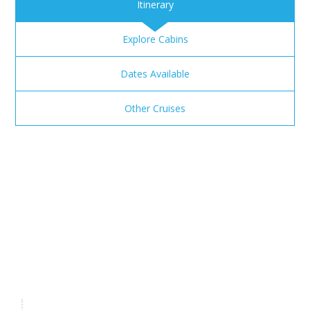
Itinerary
Explore Cabins
Dates Available
Other Cruises