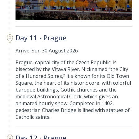
Day 11 - Prague
Arrive: Sun 30 August 2026
Prague, capital city of the Czech Republic, is
bisected by the Vltava River. Nicknamed “the City
of a Hundred Spires,” it's known for its Old Town
Square, the heart of its historic core, with colorful
baroque buildings, Gothic churches and the
medieval Astronomical Clock, which gives an
animated hourly show. Completed in 1402,
pedestrian Charles Bridge is lined with statues of
Catholic saints.
Day 12 - Prague