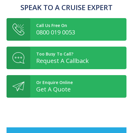
SPEAK TO A CRUISE EXPERT
Call Us Free On
0800 019 0053
Too Busy To Call?
Request A Callback
Or Enquire Online
Get A Quote