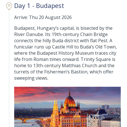
Day 1 - Budapest
Arrive: Thu 20 August 2026
Budapest, Hungary’s capital, is bisected by the
River Danube. Its 19th-century Chain Bridge
connects the hilly Buda district with flat Pest. A
funicular runs up Castle Hill to Buda’s Old Town,
where the Budapest History Museum traces city
life from Roman times onward. Trinity Square is
home to 13th-century Matthias Church and the
turrets of the Fishermen’s Bastion, which offer
sweeping views.