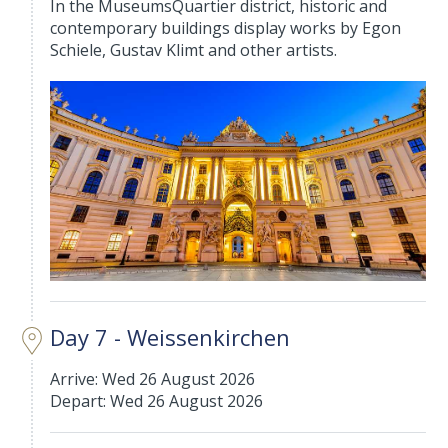
In the MuseumsQuartier district, historic and
contemporary buildings display works by Egon
Schiele, Gustav Klimt and other artists.
Day 7 - Weissenkirchen
Arrive: Wed 26 August 2026
Depart: Wed 26 August 2026