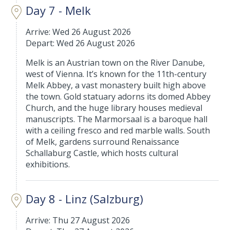
Day 7 - Melk
Arrive: Wed 26 August 2026
Depart: Wed 26 August 2026
Melk is an Austrian town on the River Danube,
west of Vienna. It’s known for the 11th-century
Melk Abbey, a vast monastery built high above
the town. Gold statuary adorns its domed Abbey
Church, and the huge library houses medieval
manuscripts. The Marmorsaal is a baroque hall
with a ceiling fresco and red marble walls. South
of Melk, gardens surround Renaissance
Schallaburg Castle, which hosts cultural
exhibitions.
Day 8 - Linz (Salzburg)
Arrive: Thu 27 August 2026