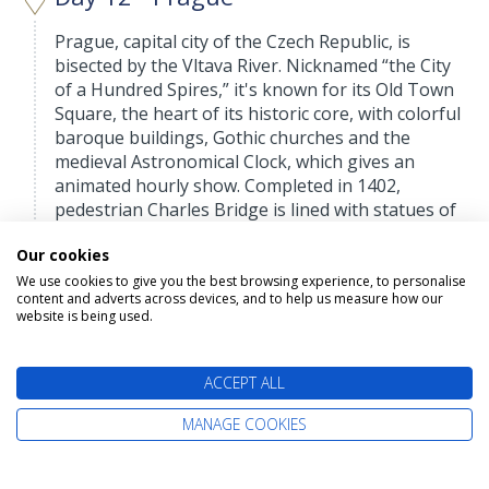
Prague, capital city of the Czech Republic, is
bisected by the Vltava River. Nicknamed “the City
of a Hundred Spires,” it's known for its Old Town
Square, the heart of its historic core, with colorful
baroque buildings, Gothic churches and the
medieval Astronomical Clock, which gives an
animated hourly show. Completed in 1402,
pedestrian Charles Bridge is lined with statues of
Catholic saints.
Our cookies
We use cookies to give you the best browsing experience, to personalise
content and adverts across devices, and to help us measure how our
Day 13 - Prague
website is being used.
Depart: Tue 01 September 2026
ACCEPT ALL
Prague, capital city of the Czech Republic, is
bisected by the Vltava River. Nicknamed “the City
MANAGE COOKIES
of a Hundred Spires,” it's known for its Old Town
Square, the heart of its historic core, with colorful