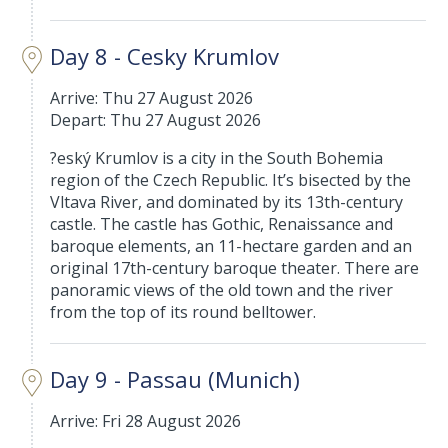
Day 8 - Cesky Krumlov
Arrive: Thu 27 August 2026
Depart: Thu 27 August 2026
?eský Krumlov is a city in the South Bohemia
region of the Czech Republic. It’s bisected by the
Vltava River, and dominated by its 13th-century
castle. The castle has Gothic, Renaissance and
baroque elements, an 11-hectare garden and an
original 17th-century baroque theater. There are
panoramic views of the old town and the river
from the top of its round belltower.
Day 9 - Passau (Munich)
Arrive: Fri 28 August 2026