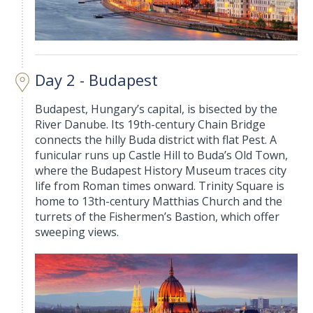
Day 2 - Budapest
Budapest, Hungary’s capital, is bisected by the
River Danube. Its 19th-century Chain Bridge
connects the hilly Buda district with flat Pest. A
funicular runs up Castle Hill to Buda’s Old Town,
where the Budapest History Museum traces city
life from Roman times onward. Trinity Square is
home to 13th-century Matthias Church and the
turrets of the Fishermen’s Bastion, which offer
sweeping views.