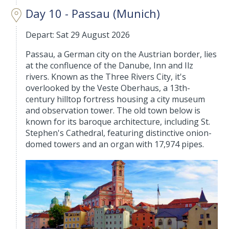
Day 10 - Passau (Munich)
Depart: Sat 29 August 2026
Passau, a German city on the Austrian border, lies
at the confluence of the Danube, Inn and Ilz
rivers. Known as the Three Rivers City, it's
overlooked by the Veste Oberhaus, a 13th-
century hilltop fortress housing a city museum
and observation tower. The old town below is
known for its baroque architecture, including St.
Stephen's Cathedral, featuring distinctive onion-
domed towers and an organ with 17,974 pipes.