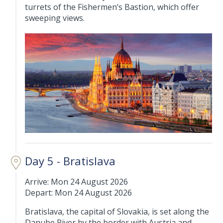
turrets of the Fishermen’s Bastion, which offer
sweeping views.
Day 5 - Bratislava
Arrive: Mon 24 August 2026
Depart: Mon 24 August 2026
Bratislava, the capital of Slovakia, is set along the
Danube River by the border with Austria and