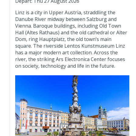
Depart: Thu 27 August 2026
Linz is a city in Upper Austria, straddling the
Danube River midway between Salzburg and
Vienna. Baroque buildings, including Old Town
Hall (Altes Rathaus) and the old cathedral or Alter
Dom, ring Hauptplatz, the old town’s main
square. The riverside Lentos Kunstmuseum Linz
has a major modern art collection. Across the
river, the striking Ars Electronica Center focuses
on society, technology and life in the future.