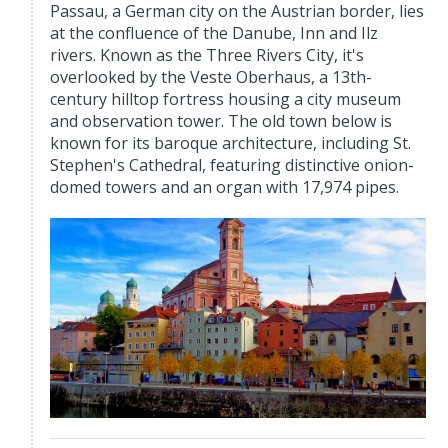
Passau, a German city on the Austrian border, lies
at the confluence of the Danube, Inn and Ilz
rivers. Known as the Three Rivers City, it's
overlooked by the Veste Oberhaus, a 13th-
century hilltop fortress housing a city museum
and observation tower. The old town below is
known for its baroque architecture, including St.
Stephen's Cathedral, featuring distinctive onion-
domed towers and an organ with 17,974 pipes.