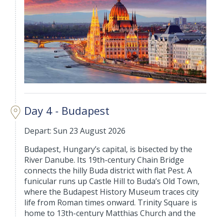
Day 4 - Budapest
Depart: Sun 23 August 2026
Budapest, Hungary’s capital, is bisected by the
River Danube. Its 19th-century Chain Bridge
connects the hilly Buda district with flat Pest. A
funicular runs up Castle Hill to Buda’s Old Town,
where the Budapest History Museum traces city
life from Roman times onward. Trinity Square is
home to 13th-century Matthias Church and the