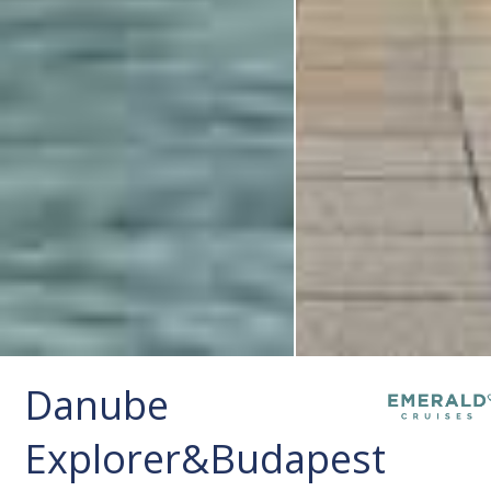
Danube
Explorer&Budapest