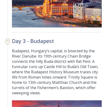
Day 3 - Budapest
Budapest, Hungary’s capital, is bisected by the
River Danube. Its 19th-century Chain Bridge
connects the hilly Buda district with flat Pest. A
funicular runs up Castle Hill to Buda’s Old Town,
where the Budapest History Museum traces city
life from Roman times onward. Trinity Square is
home to 13th-century Matthias Church and the
turrets of the Fishermen’s Bastion, which offer
sweeping views.