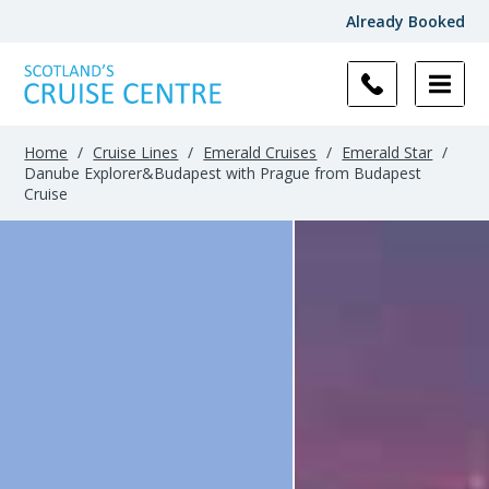
Already Booked
Home
/
Cruise Lines
/
Emerald Cruises
/
Emerald Star
/
Danube Explorer&Budapest with Prague from Budapest
Cruise