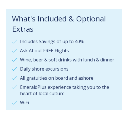
What's Included & Optional
Extras
Includes Savings of up to 40%
Ask About FREE Flights
Wine, beer & soft drinks with lunch & dinner
Daily shore excursions
All gratuities on board and ashore
EmeraldPlus experience taking you to the
heart of local culture
WiFi