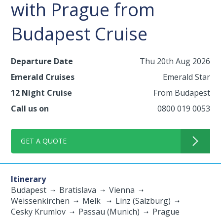
with Prague from
Budapest Cruise
Departure Date
Thu 20th Aug 2026
Emerald Cruises
Emerald Star
12 Night Cruise
From Budapest
Call us on
0800 019 0053
GET A QUOTE
Itinerary
Budapest
Bratislava
Vienna
Weissenkirchen
Melk
Linz (Salzburg)
Cesky Krumlov
Passau (Munich)
Prague