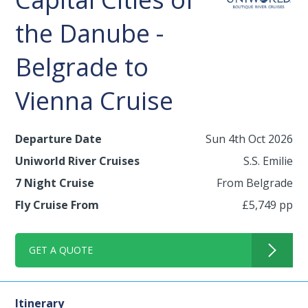
the Danube -
Belgrade to
Vienna Cruise
Departure Date
Sun 4th Oct 2026
Uniworld River Cruises
S.S. Emilie
7 Night Cruise
From Belgrade
Fly Cruise From
£5,749 pp
GET A QUOTE
Itinerary