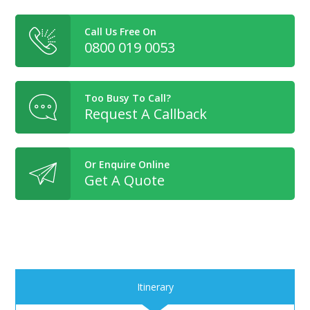
Call Us Free On
0800 019 0053
Too Busy To Call?
Request A Callback
Or Enquire Online
Get A Quote
Itinerary