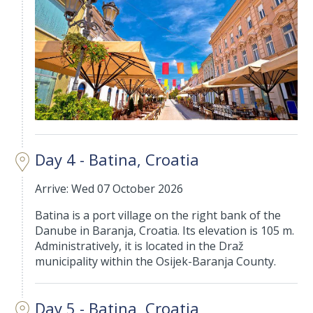
Day 4 - Batina, Croatia
Arrive: Wed 07 October 2026
Batina is a port village on the right bank of the
Danube in Baranja, Croatia. Its elevation is 105 m.
Administratively, it is located in the Draž
municipality within the Osijek-Baranja County.
Day 5 - Batina, Croatia