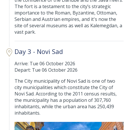
the confluence of the Danube and the Sava rivers.
The fort is a testament to the city’s strategic
importance to the Roman, Byzantine, Ottoman,
Serbian and Austrian empires, and it's now the
site of several museums as well as Kalemegdan, a
vast park.
Day 3 - Novi Sad
Arrive: Tue 06 October 2026
Depart: Tue 06 October 2026
The City municipality of Novi Sad is one of two
city municipalities which constitute the City of
Novi Sad. According to the 2011 census results,
the municipality has a population of 307,760
inhabitants, while the urban area has 250,439
inhabitants.