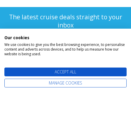
The latest cruise deals straight to your
inbox
Our cookies
We use cookies to give you the best browsing experience, to personalise
content and adverts across devices, and to help us measure how our
website is being used.
ACCEPT ALL
Find Your Perfect Cruise
MANAGE COOKIES
All-Inclusive Cruises
Adult-Only Cruises
Cruise and Stay Holidays
Expedition Cruises