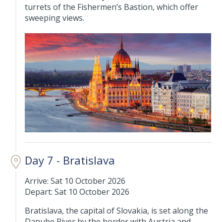
turrets of the Fishermen’s Bastion, which offer
sweeping views.
Day 7 - Bratislava
Arrive: Sat 10 October 2026
Depart: Sat 10 October 2026
Bratislava, the capital of Slovakia, is set along the
Danube River by the border with Austria and