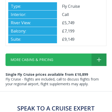
Fly Cruise
Call
£5,749
£7,199
£9,149
MORE CABINS & PRICING
Single Fly Cruise prices available from £10,899
Fly Cruise - flights are included, call to discuss flights from
your regional airport, flight supplements may apply.
SPEAK TO A CRUISE EXPERT