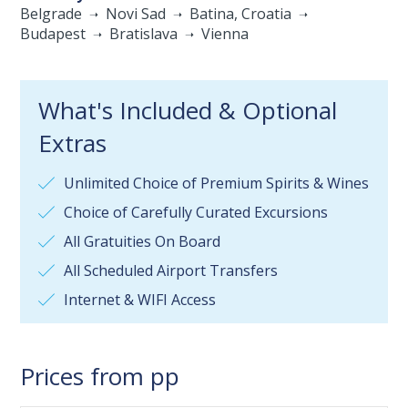
Belgrade
Novi Sad
Batina, Croatia
Budapest
Bratislava
Vienna
What's Included & Optional
Extras
Unlimited Choice of Premium Spirits & Wines
Choice of Carefully Curated Excursions
All Gratuities On Board
All Scheduled Airport Transfers
Internet & WIFI Access
Prices from pp