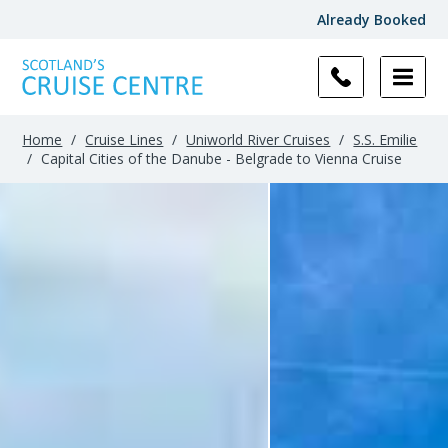
Already Booked
Home
/
Cruise Lines
/
Uniworld River Cruises
/
S.S. Emilie
/
Capital Cities of the Danube - Belgrade to Vienna Cruise