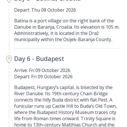
Depart: Thu 08 October 2026
Batina is a port village on the right bank of the
Danube in Baranja, Croatia. Its elevation is 105 m.
Administratively, it is located in the Draž
municipality within the Osijek-Baranja County.
Day 6 - Budapest
Arrive: Fri 09 October 2026
Depart: Fri 09 October 2026
Budapest, Hungary’s capital, is bisected by the
River Danube. Its 19th-century Chain Bridge
connects the hilly Buda district with flat Pest. A
funicular runs up Castle Hill to Buda’s Old Town,
where the Budapest History Museum traces city
life from Roman times onward. Trinity Square is
home to 13th-century Matthias Church and the