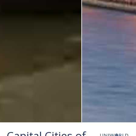
Capital Cities of