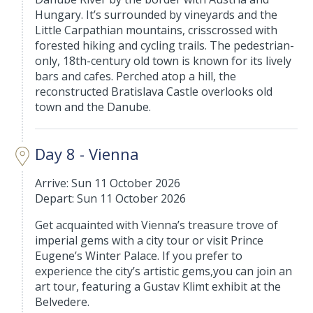
Hungary. It’s surrounded by vineyards and the
Little Carpathian mountains, crisscrossed with
forested hiking and cycling trails. The pedestrian-
only, 18th-century old town is known for its lively
bars and cafes. Perched atop a hill, the
reconstructed Bratislava Castle overlooks old
town and the Danube.
Day 8 - Vienna
Arrive: Sun 11 October 2026
Depart: Sun 11 October 2026
Get acquainted with Vienna’s treasure trove of
imperial gems with a city tour or visit Prince
Eugene’s Winter Palace. If you prefer to
experience the city’s artistic gems,you can join an
art tour, featuring a Gustav Klimt exhibit at the
Belvedere.