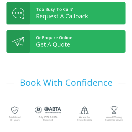
Too Busy To Call?
Request A Callback
Or Enquire Online
Get A Quote
Book With Confidence