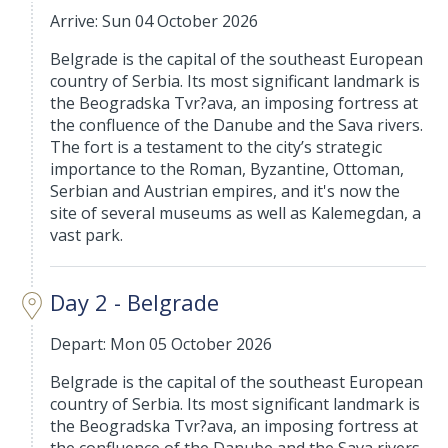
Arrive: Sun 04 October 2026
Belgrade is the capital of the southeast European
country of Serbia. Its most significant landmark is
the Beogradska Tvr?ava, an imposing fortress at
the confluence of the Danube and the Sava rivers.
The fort is a testament to the city’s strategic
importance to the Roman, Byzantine, Ottoman,
Serbian and Austrian empires, and it's now the
site of several museums as well as Kalemegdan, a
vast park.
Day 2 - Belgrade
Depart: Mon 05 October 2026
Belgrade is the capital of the southeast European
country of Serbia. Its most significant landmark is
the Beogradska Tvr?ava, an imposing fortress at