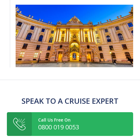
SPEAK TO A CRUISE EXPERT
Call Us Free On
0800 019 0053