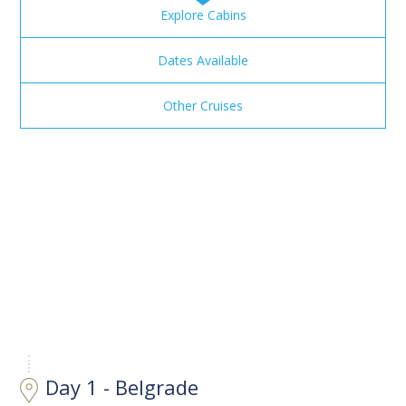
Explore Cabins
Dates Available
Other Cruises
Day 1 - Belgrade