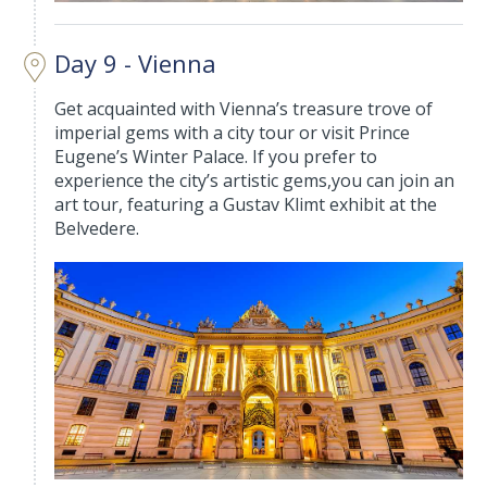
Day 9 - Vienna
Get acquainted with Vienna’s treasure trove of
imperial gems with a city tour or visit Prince
Eugene’s Winter Palace. If you prefer to
experience the city’s artistic gems,you can join an
art tour, featuring a Gustav Klimt exhibit at the
Belvedere.