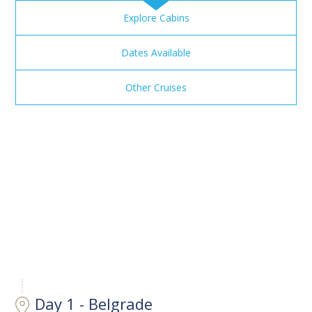
Explore Cabins
Dates Available
Other Cruises
Day 1 - Belgrade