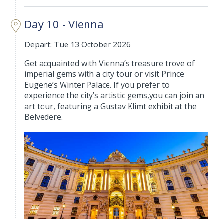
Day 10 - Vienna
Depart: Tue 13 October 2026
Get acquainted with Vienna’s treasure trove of
imperial gems with a city tour or visit Prince
Eugene’s Winter Palace. If you prefer to
experience the city’s artistic gems,you can join an
art tour, featuring a Gustav Klimt exhibit at the
Belvedere.