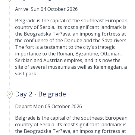
Arrive: Sun 04 October 2026
Belgrade is the capital of the southeast European
country of Serbia. Its most significant landmark is
the Beogradska Tvr?ava, an imposing fortress at
the confluence of the Danube and the Sava rivers.
The fort is a testament to the city’s strategic
importance to the Roman, Byzantine, Ottoman,
Serbian and Austrian empires, and it's now the
site of several museums as well as Kalemegdan, a
vast park.
Day 2 - Belgrade
Depart: Mon 05 October 2026
Belgrade is the capital of the southeast European
country of Serbia. Its most significant landmark is
the Beogradska Tvr?ava, an imposing fortress at