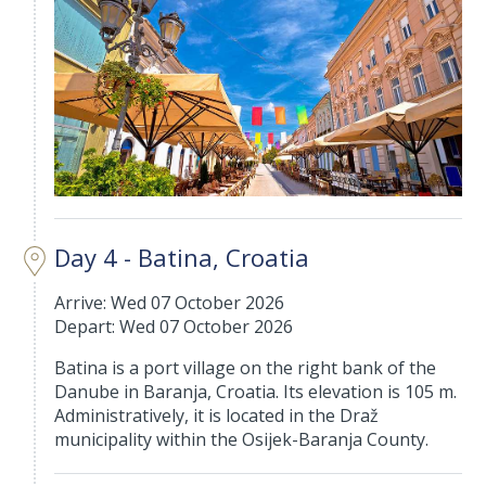
Day 4 - Batina, Croatia
Arrive: Wed 07 October 2026
Depart: Wed 07 October 2026
Batina is a port village on the right bank of the
Danube in Baranja, Croatia. Its elevation is 105 m.
Administratively, it is located in the Draž
municipality within the Osijek-Baranja County.