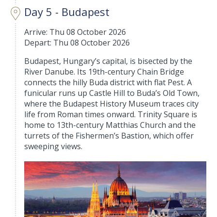
Day 5 - Budapest
Arrive: Thu 08 October 2026
Depart: Thu 08 October 2026
Budapest, Hungary’s capital, is bisected by the
River Danube. Its 19th-century Chain Bridge
connects the hilly Buda district with flat Pest. A
funicular runs up Castle Hill to Buda’s Old Town,
where the Budapest History Museum traces city
life from Roman times onward. Trinity Square is
home to 13th-century Matthias Church and the
turrets of the Fishermen’s Bastion, which offer
sweeping views.