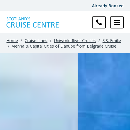
Already Booked
Home
/
Cruise Lines
/
Uniworld River Cruises
/
S.S. Emilie
/
Vienna & Capital Cities of Danube from Belgrade Cruise