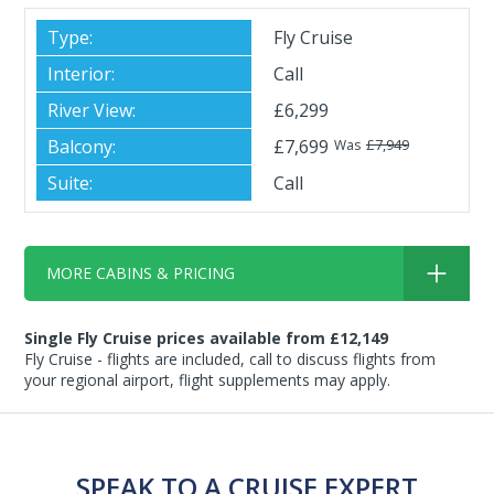
Fly Cruise
Call
£6,299
£7,699
£7,949
Was
Call
MORE CABINS & PRICING
Single Fly Cruise prices available from £12,149
Fly Cruise - flights are included, call to discuss flights from
your regional airport, flight supplements may apply.
SPEAK TO A CRUISE EXPERT