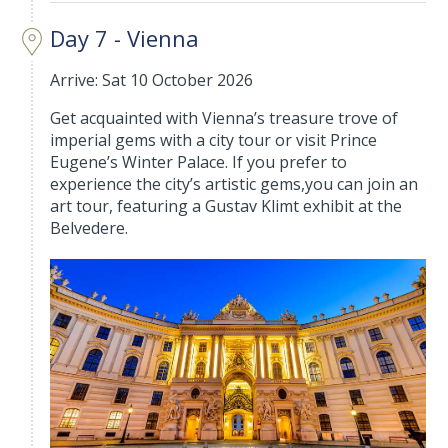
Day 7 - Vienna
Arrive: Sat 10 October 2026
Get acquainted with Vienna’s treasure trove of
imperial gems with a city tour or visit Prince
Eugene’s Winter Palace. If you prefer to
experience the city’s artistic gems,you can join an
art tour, featuring a Gustav Klimt exhibit at the
Belvedere.