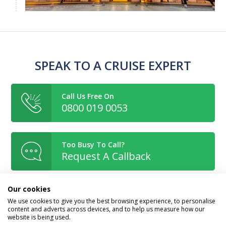
SPEAK TO A CRUISE EXPERT
Call Us Free On
0800 019 0053
Too Busy To Call?
Request A Callback
Our cookies
Or Enquire Online
We use cookies to give you the best browsing experience, to personalise
Get A Quote
content and adverts across devices, and to help us measure how our
website is being used.