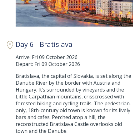
Day 6 - Bratislava
Arrive: Fri 09 October 2026
Depart: Fri 09 October 2026
Bratislava, the capital of Slovakia, is set along the
Danube River by the border with Austria and
Hungary. It’s surrounded by vineyards and the
Little Carpathian mountains, crisscrossed with
forested hiking and cycling trails. The pedestrian-
only, 18th-century old town is known for its lively
bars and cafes. Perched atop a hill, the
reconstructed Bratislava Castle overlooks old
town and the Danube.