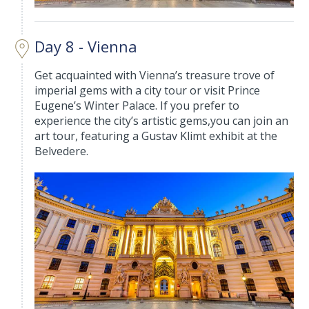
Day 8 - Vienna
Get acquainted with Vienna’s treasure trove of
imperial gems with a city tour or visit Prince
Eugene’s Winter Palace. If you prefer to
experience the city’s artistic gems,you can join an
art tour, featuring a Gustav Klimt exhibit at the
Belvedere.