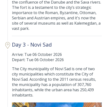
the confluence of the Danube and the Sava rivers.
The fort is a testament to the city’s strategic
importance to the Roman, Byzantine, Ottoman,
Serbian and Austrian empires, and it's now the
site of several museums as well as Kalemegdan, a
vast park.
Day 3 - Novi Sad
Arrive: Tue 06 October 2026
Depart: Tue 06 October 2026
The City municipality of Novi Sad is one of two
city municipalities which constitute the City of
Novi Sad. According to the 2011 census results,
the municipality has a population of 307,760
inhabitants, while the urban area has 250,439
inhabitants.