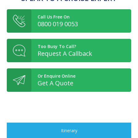
Call Us Free On
0800 019 0053
Too Busy To Call?
Request A Callback
Or Enquire Online
Get A Quote
Itinerary