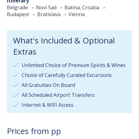
Itinerary
Belgrade
Novi Sad
Batina, Croatia
Budapest
Bratislava
Vienna
What's Included & Optional
Extras
Unlimited Choice of Premium Spirits & Wines
Choice of Carefully Curated Excursions
All Gratuities On Board
All Scheduled Airport Transfers
Internet & WIFI Access
Prices from pp