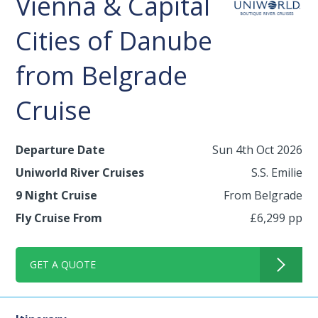
Vienna & Capital
Cities of Danube
from Belgrade
Cruise
Departure Date
Sun 4th Oct 2026
Uniworld River Cruises
S.S. Emilie
9 Night Cruise
From Belgrade
Fly Cruise From
£6,299 pp
GET A QUOTE