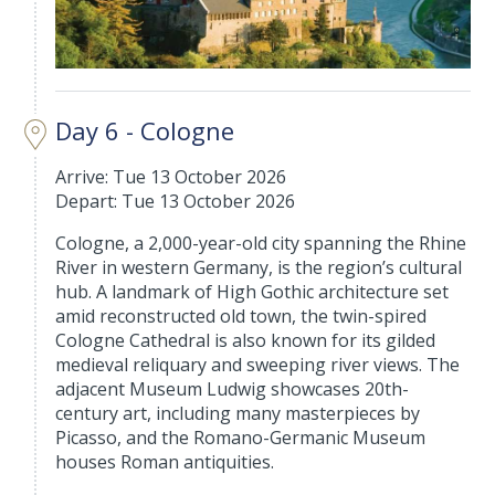
Day 6 - Cologne
Arrive: Tue 13 October 2026
Depart: Tue 13 October 2026
Cologne, a 2,000-year-old city spanning the Rhine
River in western Germany, is the region’s cultural
hub. A landmark of High Gothic architecture set
amid reconstructed old town, the twin-spired
Cologne Cathedral is also known for its gilded
medieval reliquary and sweeping river views. The
adjacent Museum Ludwig showcases 20th-
century art, including many masterpieces by
Picasso, and the Romano-Germanic Museum
houses Roman antiquities.