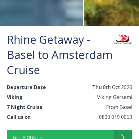
Rhine Getaway -
Basel to Amsterdam
Cruise
Departure Date
Thu 8th Oct 2026
Viking
Viking Gersemi
7 Night Cruise
From Basel
Call us on
0800 019 0053
GET A QUOTE