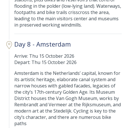
flooding in the polder (low-lying land). Waterways,
footpaths and bike trails crisscross the area,
leading to the main visitors center and museums
in preserved working windmills.
Day 8 - Amsterdam
Arrive: Thu 15 October 2026
Depart: Thu 15 October 2026
Amsterdam is the Netherlands’ capital, known for
its artistic heritage, elaborate canal system and
narrow houses with gabled facades, legacies of
the city’s 17th-century Golden Age. Its Museum
District houses the Van Gogh Museum, works by
Rembrandt and Vermeer at the Rijksmuseum, and
modern art at the Stedelijk. Cycling is key to the
city’s character, and there are numerous bike
paths