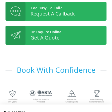
Too Busy To Call?
Request A Callback
Or Enquire Online
Get A Quote
Book With Confidence