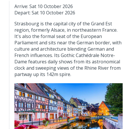
Arrive: Sat 10 October 2026
Depart: Sat 10 October 2026
Strasbourg is the capital city of the Grand Est
region, formerly Alsace, in northeastern France.
It's also the formal seat of the European
Parliament and sits near the German border, with
culture and architecture blending German and
French influences. Its Gothic Cathédrale Notre-
Dame features daily shows from its astronomical
clock and sweeping views of the Rhine River from
partway up its 142m spire.