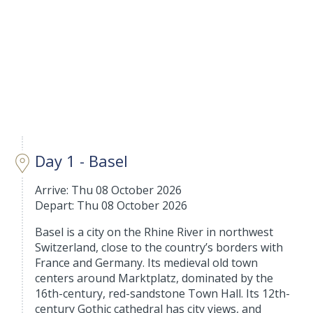
Day 1 - Basel
Arrive: Thu 08 October 2026
Depart: Thu 08 October 2026
Basel is a city on the Rhine River in northwest
Switzerland, close to the country’s borders with
France and Germany. Its medieval old town
centers around Marktplatz, dominated by the
16th-century, red-sandstone Town Hall. Its 12th-
century Gothic cathedral has city views, and