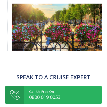
SPEAK TO A CRUISE EXPERT
Call Us Free On
0800 019 0053