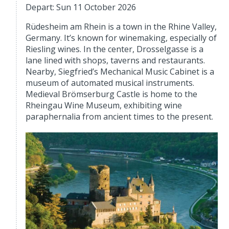
Depart: Sun 11 October 2026
Rüdesheim am Rhein is a town in the Rhine Valley,
Germany. It’s known for winemaking, especially of
Riesling wines. In the center, Drosselgasse is a
lane lined with shops, taverns and restaurants.
Nearby, Siegfried’s Mechanical Music Cabinet is a
museum of automated musical instruments.
Medieval Brömserburg Castle is home to the
Rheingau Wine Museum, exhibiting wine
paraphernalia from ancient times to the present.