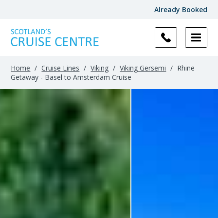
Already Booked
Home
/
Cruise Lines
/
Viking
/
Viking Gersemi
/
Rhine
Getaway - Basel to Amsterdam Cruise