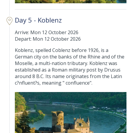
Day 5 - Koblenz
Arrive: Mon 12 October 2026
Depart: Mon 12 October 2026
Koblenz, spelled Coblenz before 1926, is a
German city on the banks of the Rhine and of the
Moselle, a multi-nation tributary. Koblenz was
established as a Roman military post by Drusus
around 8 B.C. Its name originates from the Latin
c?nfluent?s, meaning " confluence".