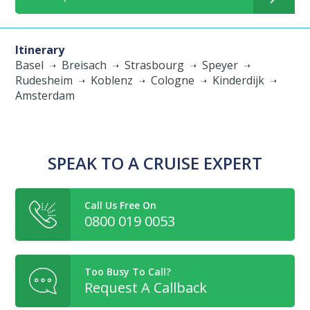
Itinerary
Basel
Breisach
Strasbourg
Speyer
Rudesheim
Koblenz
Cologne
Kinderdijk
Amsterdam
SPEAK TO A CRUISE EXPERT
Call Us Free On
0800 019 0053
Too Busy To Call?
Request A Callback