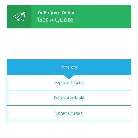
Or Enquire Online
Get A Quote
Itinerary
Explore Cabins
Dates Available
Other Cruises