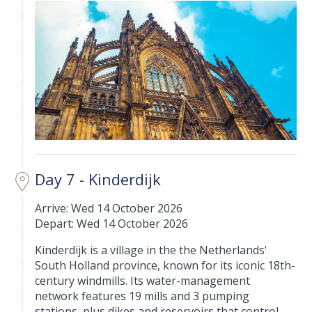
Day 7 - Kinderdijk
Arrive: Wed 14 October 2026
Depart: Wed 14 October 2026
Kinderdijk is a village in the the Netherlands'
South Holland province, known for its iconic 18th-
century windmills. Its water-management
network features 19 mills and 3 pumping
stations, plus dikes and reservoirs that control