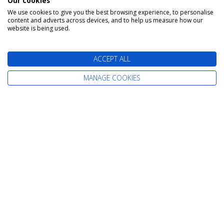
Our cookies
We use cookies to give you the best browsing experience, to personalise
content and adverts across devices, and to help us measure how our
The latest cruise deals straight to your
website is being used.
inbox
ACCEPT ALL
MANAGE COOKIES
Find Your Perfect Cruise
All-Inclusive Cruises
Adult-Only Cruises
Cruise and Stay Holidays
Expedition Cruises