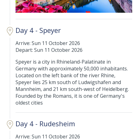
Day 4 - Speyer
Arrive: Sun 11 October 2026
Depart: Sun 11 October 2026
Speyer is a city in Rhineland-Palatinate in
Germany with approximately 50,000 inhabitants.
Located on the left bank of the river Rhine,
Speyer lies 25 km south of Ludwigshafen and
Mannheim, and 21 km south-west of Heidelberg.
Founded by the Romans, it is one of Germany's
oldest cities
Day 4 - Rudesheim
Arrive: Sun 11 October 2026