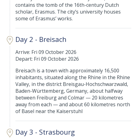
contains the tomb of the 16th-century Dutch
scholar, Erasmus. The city’s university houses
some of Erasmus’ works.
Day 2 - Breisach
Arrive: Fri 09 October 2026
Depart: Fri 09 October 2026
Breisach is a town with approximately 16,500
inhabitants, situated along the Rhine in the Rhine
Valley, in the district Breisgau-Hochschwarzwald,
Baden-Württemberg, Germany, about halfway
between Freiburg and Colmar — 20 kilometres
away from each — and about 60 kilometres north
of Basel near the Kaiserstuhl
Day 3 - Strasbourg