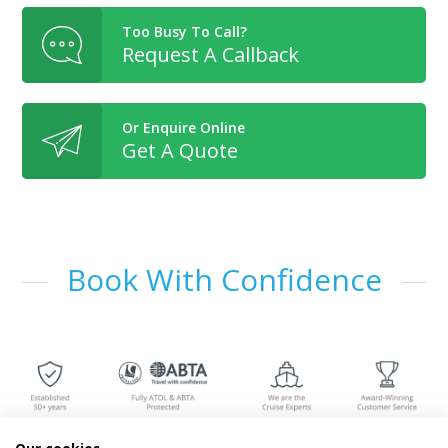
Too Busy To Call?
Request A Callback
Or Enquire Online
Get A Quote
Book With Confidence