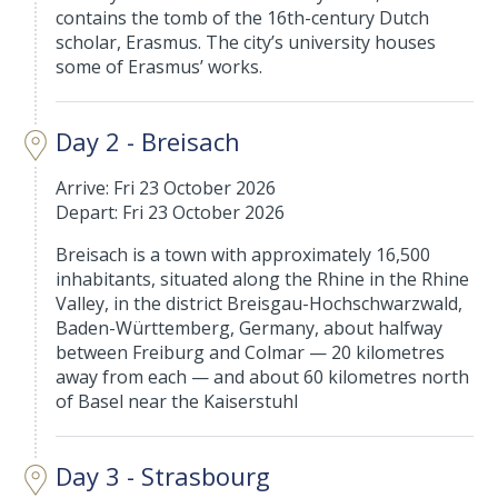
contains the tomb of the 16th-century Dutch
scholar, Erasmus. The city’s university houses
some of Erasmus’ works.
Day 2 - Breisach
Arrive: Fri 23 October 2026
Depart: Fri 23 October 2026
Breisach is a town with approximately 16,500
inhabitants, situated along the Rhine in the Rhine
Valley, in the district Breisgau-Hochschwarzwald,
Baden-Württemberg, Germany, about halfway
between Freiburg and Colmar — 20 kilometres
away from each — and about 60 kilometres north
of Basel near the Kaiserstuhl
Day 3 - Strasbourg