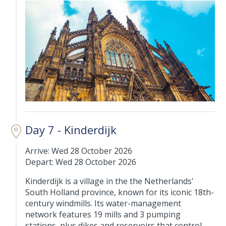
Day 7 - Kinderdijk
Arrive: Wed 28 October 2026
Depart: Wed 28 October 2026
Kinderdijk is a village in the the Netherlands'
South Holland province, known for its iconic 18th-
century windmills. Its water-management
network features 19 mills and 3 pumping
stations, plus dikes and reservoirs that control