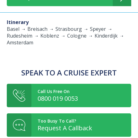
Itinerary
Basel
Breisach
Strasbourg
Speyer
Rudesheim
Koblenz
Cologne
Kinderdijk
Amsterdam
SPEAK TO A CRUISE EXPERT
Call Us Free On
0800 019 0053
Too Busy To Call?
Request A Callback