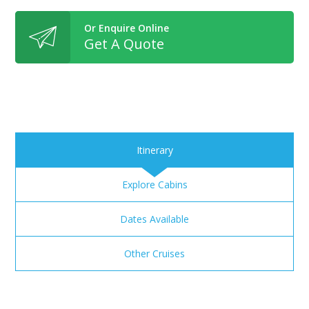
Or Enquire Online
Get A Quote
Itinerary
Explore Cabins
Dates Available
Other Cruises