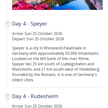
Day 4 - Speyer
Arrive: Sun 25 October 2026
Depart: Sun 25 October 2026
Speyer is a city in Rhineland-Palatinate in
Germany with approximately 50,000 inhabitants.
Located on the left bank of the river Rhine,
Speyer lies 25 km south of Ludwigshafen and
Mannheim, and 21 km south-west of Heidelberg.
Founded by the Romans, it is one of Germany's
oldest cities
Day 4 - Rudesheim
Arrive: Sun 25 October 2026