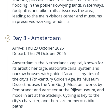
flooding in the polder (low-lying land). Waterways,
footpaths and bike trails crisscross the area,
leading to the main visitors center and museums
in preserved working windmills.
Day 8 - Amsterdam
Arrive: Thu 29 October 2026
Depart: Thu 29 October 2026
Amsterdam is the Netherlands’ capital, known for
its artistic heritage, elaborate canal system and
narrow houses with gabled facades, legacies of
the city’s 17th-century Golden Age. Its Museum
District houses the Van Gogh Museum, works by
Rembrandt and Vermeer at the Rijksmuseum, and
modern art at the Stedelijk. Cycling is key to the
city’s character, and there are numerous bike
paths