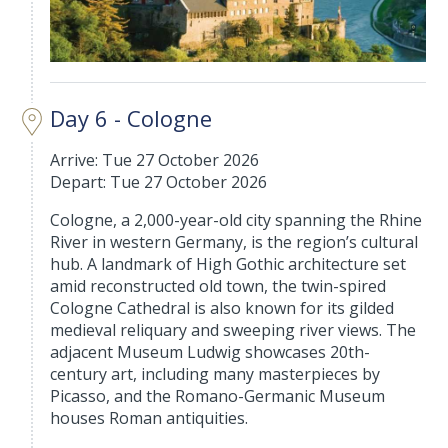
Day 6 - Cologne
Arrive: Tue 27 October 2026
Depart: Tue 27 October 2026
Cologne, a 2,000-year-old city spanning the Rhine
River in western Germany, is the region’s cultural
hub. A landmark of High Gothic architecture set
amid reconstructed old town, the twin-spired
Cologne Cathedral is also known for its gilded
medieval reliquary and sweeping river views. The
adjacent Museum Ludwig showcases 20th-
century art, including many masterpieces by
Picasso, and the Romano-Germanic Museum
houses Roman antiquities.