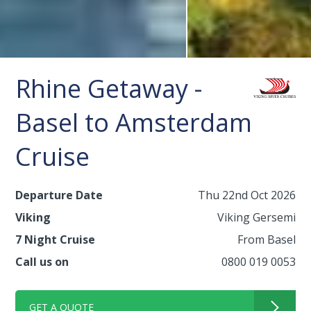
Rhine Getaway -
Basel to Amsterdam
Cruise
Departure Date
Thu 22nd Oct 2026
Viking
Viking Gersemi
7 Night Cruise
From Basel
Call us on
0800 019 0053
GET A QUOTE