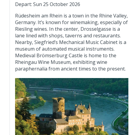
Depart: Sun 25 October 2026
Rüdesheim am Rhein is a town in the Rhine Valley,
Germany. It’s known for winemaking, especially of
Riesling wines. In the center, Drosselgasse is a
lane lined with shops, taverns and restaurants.
Nearby, Siegfried’s Mechanical Music Cabinet is a
museum of automated musical instruments.
Medieval Brömserburg Castle is home to the
Rheingau Wine Museum, exhibiting wine
paraphernalia from ancient times to the present.