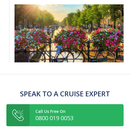
SPEAK TO A CRUISE EXPERT
Call Us Free On
0800 019 0053