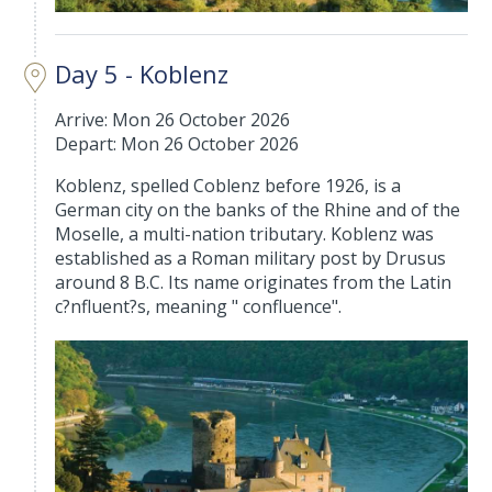
Day 5 - Koblenz
Arrive: Mon 26 October 2026
Depart: Mon 26 October 2026
Koblenz, spelled Coblenz before 1926, is a
German city on the banks of the Rhine and of the
Moselle, a multi-nation tributary. Koblenz was
established as a Roman military post by Drusus
around 8 B.C. Its name originates from the Latin
c?nfluent?s, meaning " confluence".