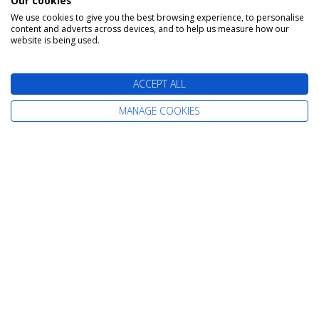
Our cookies
We use cookies to give you the best browsing experience, to personalise
content and adverts across devices, and to help us measure how our
The latest cruise deals straight to your
website is being used.
inbox
ACCEPT ALL
MANAGE COOKIES
Find Your Perfect Cruise
All-Inclusive Cruises
Adult-Only Cruises
Cruise and Stay Holidays
Expedition Cruises