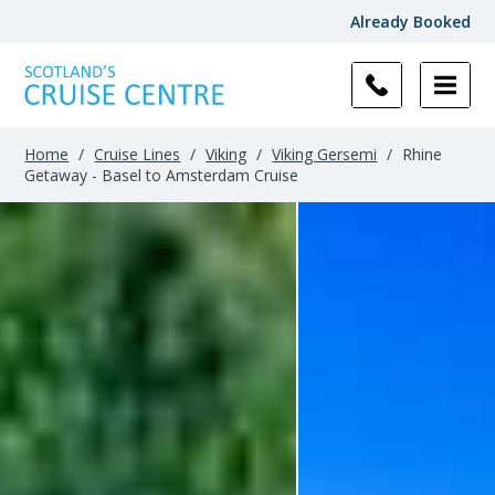
Already Booked
Home
/
Cruise Lines
/
Viking
/
Viking Gersemi
/
Rhine
Getaway - Basel to Amsterdam Cruise