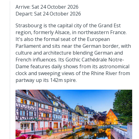
Arrive: Sat 24 October 2026
Depart: Sat 24 October 2026
Strasbourg is the capital city of the Grand Est
region, formerly Alsace, in northeastern France.
It's also the formal seat of the European
Parliament and sits near the German border, with
culture and architecture blending German and
French influences. Its Gothic Cathédrale Notre-
Dame features daily shows from its astronomical
clock and sweeping views of the Rhine River from
partway up its 142m spire.