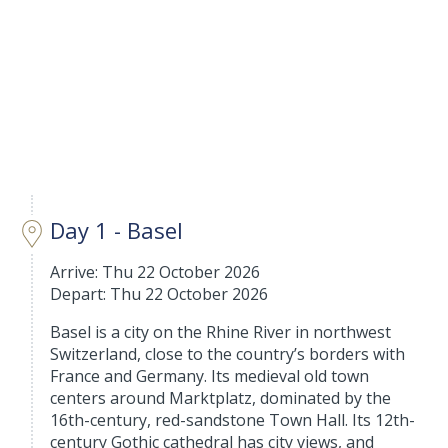
Day 1 - Basel
Arrive: Thu 22 October 2026
Depart: Thu 22 October 2026
Basel is a city on the Rhine River in northwest
Switzerland, close to the country’s borders with
France and Germany. Its medieval old town
centers around Marktplatz, dominated by the
16th-century, red-sandstone Town Hall. Its 12th-
century Gothic cathedral has city views, and