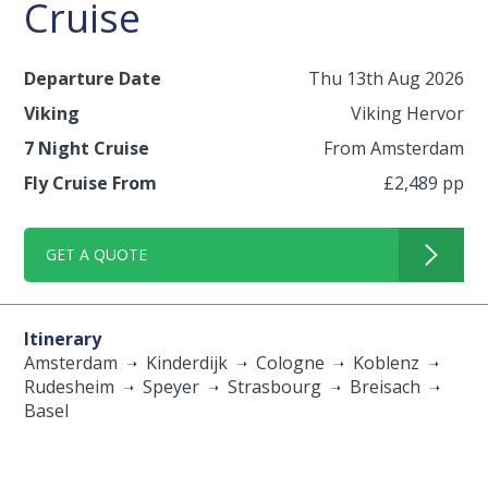
Cruise
Departure Date
Thu 13th Aug 2026
Viking
Viking Hervor
7 Night Cruise
From Amsterdam
Fly Cruise From
£2,489 pp
GET A QUOTE
Itinerary
Amsterdam
Kinderdijk
Cologne
Koblenz
Rudesheim
Speyer
Strasbourg
Breisach
Basel