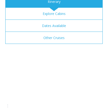
Itinerary
Explore Cabins
Dates Available
Other Cruises