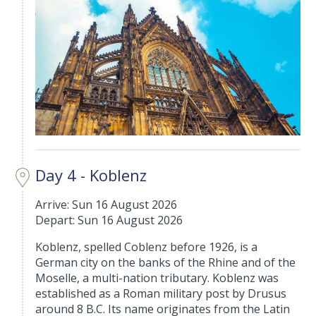
Day 4 - Koblenz
Arrive: Sun 16 August 2026
Depart: Sun 16 August 2026
Koblenz, spelled Coblenz before 1926, is a
German city on the banks of the Rhine and of the
Moselle, a multi-nation tributary. Koblenz was
established as a Roman military post by Drusus
around 8 B.C. Its name originates from the Latin