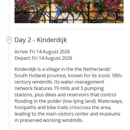
Day 2 - Kinderdijk
Arrive: Fri 14 August 2026
Depart: Fri 14 August 2026
Kinderdijk is a village in the the Netherlands'
South Holland province, known for its iconic 18th-
century windmills. Its water-management
network features 19 mills and 3 pumping
stations, plus dikes and reservoirs that control
flooding in the polder (low-lying land). Waterways,
footpaths and bike trails crisscross the area,
leading to the main visitors center and museums
in preserved working windmills.