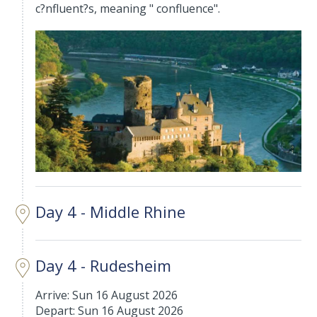
c?nfluent?s, meaning " confluence".
Day 4 - Middle Rhine
Day 4 - Rudesheim
Arrive: Sun 16 August 2026
Depart: Sun 16 August 2026