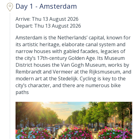
Day 1 - Amsterdam
Arrive: Thu 13 August 2026
Depart: Thu 13 August 2026
Amsterdam is the Netherlands’ capital, known for
its artistic heritage, elaborate canal system and
narrow houses with gabled facades, legacies of
the city’s 17th-century Golden Age. Its Museum
District houses the Van Gogh Museum, works by
Rembrandt and Vermeer at the Rijksmuseum, and
modern art at the Stedelijk. Cycling is key to the
city’s character, and there are numerous bike
paths