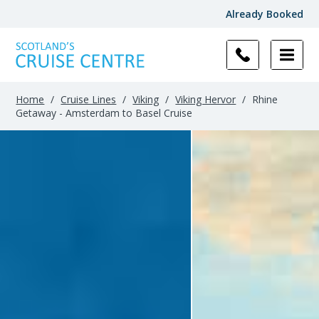
Already Booked
Home
/
Cruise Lines
/
Viking
/
Viking Hervor
/
Rhine
Getaway - Amsterdam to Basel Cruise