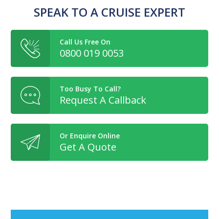
SPEAK TO A CRUISE EXPERT
Call Us Free On
0800 019 0053
Too Busy To Call?
Request A Callback
Or Enquire Online
Get A Quote