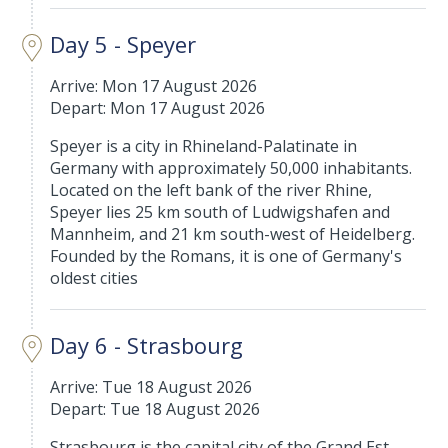
Day 5 - Speyer
Arrive: Mon 17 August 2026
Depart: Mon 17 August 2026
Speyer is a city in Rhineland-Palatinate in
Germany with approximately 50,000 inhabitants.
Located on the left bank of the river Rhine,
Speyer lies 25 km south of Ludwigshafen and
Mannheim, and 21 km south-west of Heidelberg.
Founded by the Romans, it is one of Germany's
oldest cities
Day 6 - Strasbourg
Arrive: Tue 18 August 2026
Depart: Tue 18 August 2026
Strasbourg is the capital city of the Grand Est