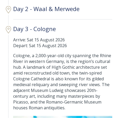
Day 2 - Waal & Merwede
Day 3 - Cologne
Arrive: Sat 15 August 2026
Depart: Sat 15 August 2026
Cologne, a 2,000-year-old city spanning the Rhine
River in western Germany, is the region’s cultural
hub. A landmark of High Gothic architecture set
amid reconstructed old town, the twin-spired
Cologne Cathedral is also known for its gilded
medieval reliquary and sweeping river views. The
adjacent Museum Ludwig showcases 20th-
century art, including many masterpieces by
Picasso, and the Romano-Germanic Museum
houses Roman antiquities.