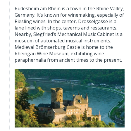
Rüdesheim am Rhein is a town in the Rhine Valley,
Germany. It’s known for winemaking, especially of
Riesling wines. In the center, Drosselgasse is a
lane lined with shops, taverns and restaurants.
Nearby, Siegfried’s Mechanical Music Cabinet is a
museum of automated musical instruments.
Medieval Brömserburg Castle is home to the
Rheingau Wine Museum, exhibiting wine
paraphernalia from ancient times to the present.