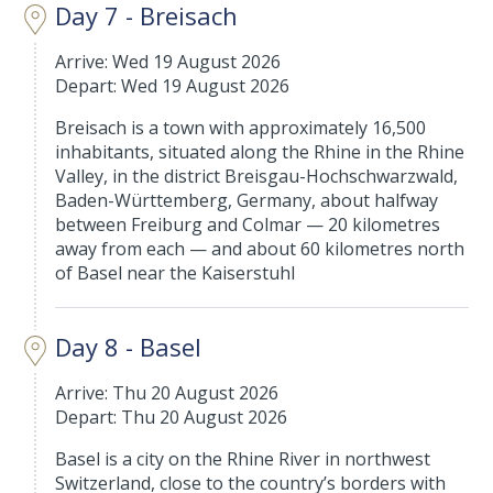
Day 7 - Breisach
Arrive: Wed 19 August 2026
Depart: Wed 19 August 2026
Breisach is a town with approximately 16,500
inhabitants, situated along the Rhine in the Rhine
Valley, in the district Breisgau-Hochschwarzwald,
Baden-Württemberg, Germany, about halfway
between Freiburg and Colmar — 20 kilometres
away from each — and about 60 kilometres north
of Basel near the Kaiserstuhl
Day 8 - Basel
Arrive: Thu 20 August 2026
Depart: Thu 20 August 2026
Basel is a city on the Rhine River in northwest
Switzerland, close to the country’s borders with