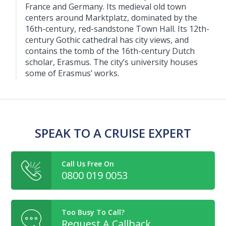
France and Germany. Its medieval old town
centers around Marktplatz, dominated by the
16th-century, red-sandstone Town Hall. Its 12th-
century Gothic cathedral has city views, and
contains the tomb of the 16th-century Dutch
scholar, Erasmus. The city’s university houses
some of Erasmus’ works.
SPEAK TO A CRUISE EXPERT
Call Us Free On
0800 019 0053
Too Busy To Call?
Request A Callback