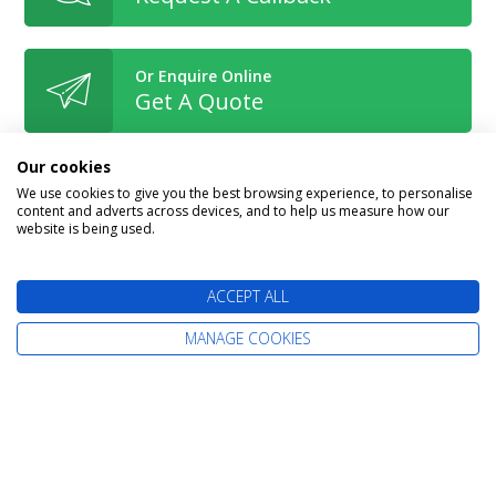
Or Enquire Online
Get A Quote
Our cookies
We use cookies to give you the best browsing experience, to personalise
content and adverts across devices, and to help us measure how our
website is being used.
Book With Confidence
ACCEPT ALL
MANAGE COOKIES
The latest cruise deals straight to your