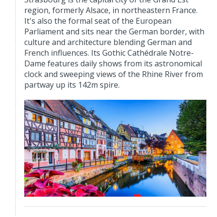
region, formerly Alsace, in northeastern France.
It's also the formal seat of the European
Parliament and sits near the German border, with
culture and architecture blending German and
French influences. Its Gothic Cathédrale Notre-
Dame features daily shows from its astronomical
clock and sweeping views of the Rhine River from
partway up its 142m spire.