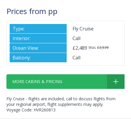
Prices from pp
Fly Cruise
Call
£2,489
£2,539
Was
Call
MORE CABINS & PRICING
Fly Cruise - flights are included, call to discuss flights from
your regional airport, flight supplements may apply.
Voyage Code: HVR260813