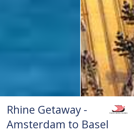
Rhine Getaway -
Amsterdam to Basel