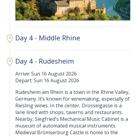
Day 4 - Middle Rhine
Day 4 - Rudesheim
Arrive: Sun 16 August 2026
Depart: Sun 16 August 2026
Rüdesheim am Rhein is a town in the Rhine Valley,
Germany. It’s known for winemaking, especially of
Riesling wines. In the center, Drosselgasse is a
lane lined with shops, taverns and restaurants.
Nearby, Siegfried’s Mechanical Music Cabinet is a
museum of automated musical instruments.
Medieval Brömserburg Castle is home to the