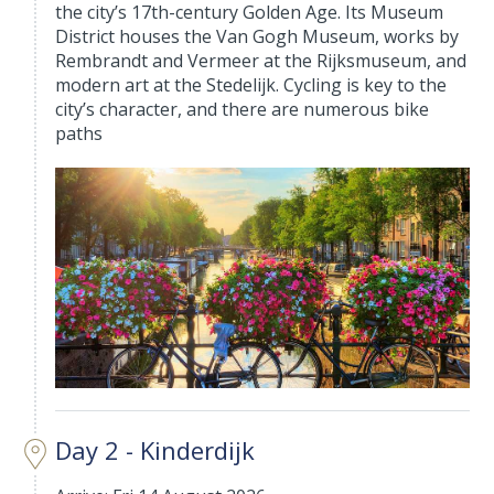
the city’s 17th-century Golden Age. Its Museum
District houses the Van Gogh Museum, works by
Rembrandt and Vermeer at the Rijksmuseum, and
modern art at the Stedelijk. Cycling is key to the
city’s character, and there are numerous bike
paths
Day 2 - Kinderdijk