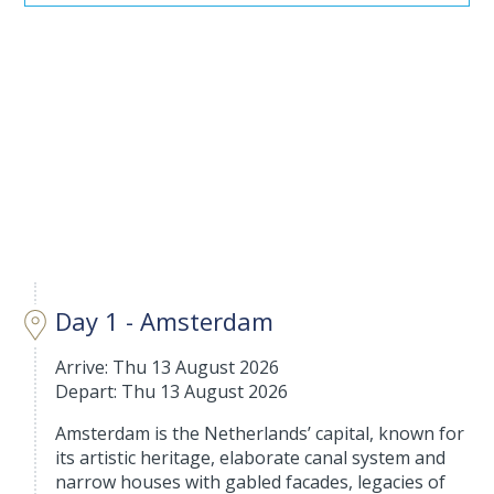
Day 1 - Amsterdam
Arrive: Thu 13 August 2026
Depart: Thu 13 August 2026
Amsterdam is the Netherlands’ capital, known for
its artistic heritage, elaborate canal system and
narrow houses with gabled facades, legacies of