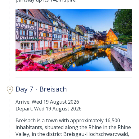
Day 7 - Breisach
Arrive: Wed 19 August 2026
Depart: Wed 19 August 2026
Breisach is a town with approximately 16,500
inhabitants, situated along the Rhine in the Rhine
Valley, in the district Breisgau-Hochschwarzwald,