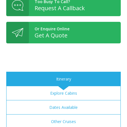
Too Busy To Call?
Request A Callback
Or Enquire Online
Get A Quote
Itinerary
Explore Cabins
Dates Available
Other Cruises