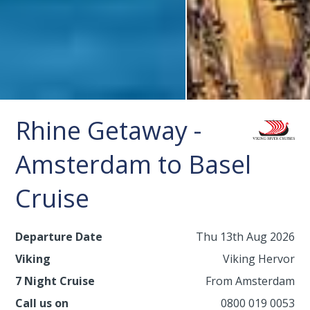
Rhine Getaway -
Amsterdam to Basel
Cruise
Departure Date
Thu 13th Aug 2026
Viking
Viking Hervor
7 Night Cruise
From Amsterdam
Call us on
0800 019 0053