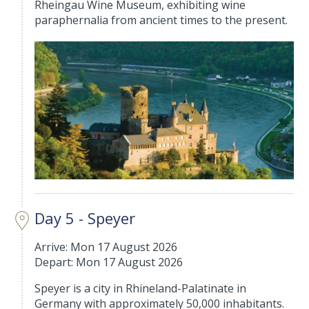
Rheingau Wine Museum, exhibiting wine
paraphernalia from ancient times to the present.
Day 5 - Speyer
Arrive: Mon 17 August 2026
Depart: Mon 17 August 2026
Speyer is a city in Rhineland-Palatinate in
Germany with approximately 50,000 inhabitants.