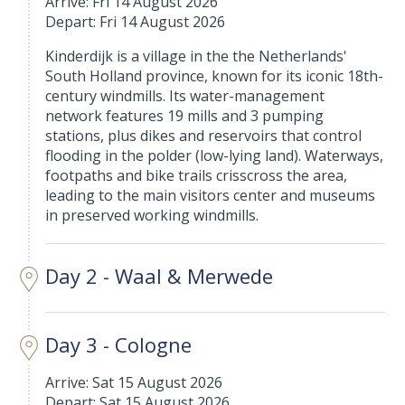
Arrive: Fri 14 August 2026
Depart: Fri 14 August 2026
Kinderdijk is a village in the the Netherlands'
South Holland province, known for its iconic 18th-
century windmills. Its water-management
network features 19 mills and 3 pumping
stations, plus dikes and reservoirs that control
flooding in the polder (low-lying land). Waterways,
footpaths and bike trails crisscross the area,
leading to the main visitors center and museums
in preserved working windmills.
Day 2 - Waal & Merwede
Day 3 - Cologne
Arrive: Sat 15 August 2026
Depart: Sat 15 August 2026