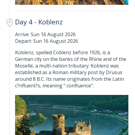
Day 4 - Koblenz
Arrive: Sun 16 August 2026
Depart: Sun 16 August 2026
Koblenz, spelled Coblenz before 1926, is a
German city on the banks of the Rhine and of the
Moselle, a multi-nation tributary. Koblenz was
established as a Roman military post by Drusus
around 8 B.C. Its name originates from the Latin
c?nfluent?s, meaning " confluence".