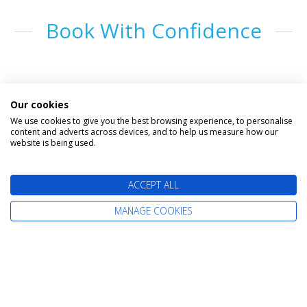
Book With Confidence
Our cookies
We use cookies to give you the best browsing experience, to personalise
content and adverts across devices, and to help us measure how our
website is being used.
The latest cruise deals straight to your
ACCEPT ALL
inbox
MANAGE COOKIES