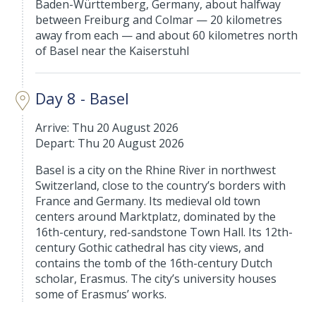
Baden-Württemberg, Germany, about halfway
between Freiburg and Colmar — 20 kilometres
away from each — and about 60 kilometres north
of Basel near the Kaiserstuhl
Day 8 - Basel
Arrive: Thu 20 August 2026
Depart: Thu 20 August 2026
Basel is a city on the Rhine River in northwest
Switzerland, close to the country’s borders with
France and Germany. Its medieval old town
centers around Marktplatz, dominated by the
16th-century, red-sandstone Town Hall. Its 12th-
century Gothic cathedral has city views, and
contains the tomb of the 16th-century Dutch
scholar, Erasmus. The city’s university houses
some of Erasmus’ works.