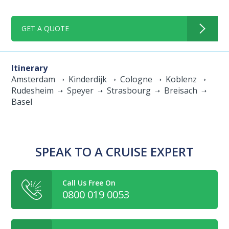
GET A QUOTE
Itinerary
Amsterdam
Kinderdijk
Cologne
Koblenz
Rudesheim
Speyer
Strasbourg
Breisach
Basel
SPEAK TO A CRUISE EXPERT
Call Us Free On
0800 019 0053