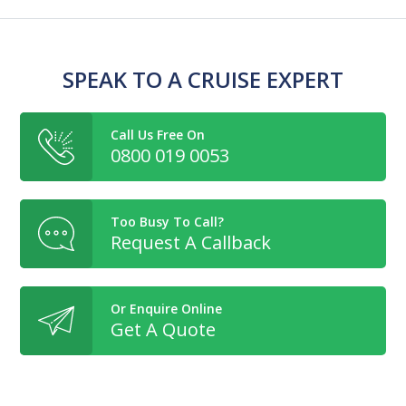
SPEAK TO A CRUISE EXPERT
Call Us Free On
0800 019 0053
Too Busy To Call?
Request A Callback
Or Enquire Online
Get A Quote