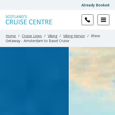
Already Booked
Home
/
Cruise Lines
/
Viking
/
Viking Hervor
/
Rhine
Getaway - Amsterdam to Basel Cruise