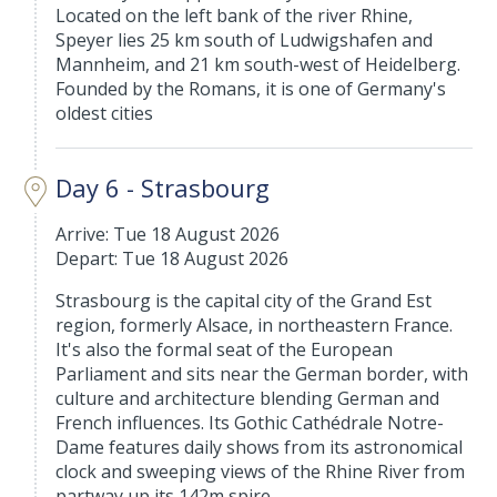
Located on the left bank of the river Rhine,
Speyer lies 25 km south of Ludwigshafen and
Mannheim, and 21 km south-west of Heidelberg.
Founded by the Romans, it is one of Germany's
oldest cities
Day 6 - Strasbourg
Arrive: Tue 18 August 2026
Depart: Tue 18 August 2026
Strasbourg is the capital city of the Grand Est
region, formerly Alsace, in northeastern France.
It's also the formal seat of the European
Parliament and sits near the German border, with
culture and architecture blending German and
French influences. Its Gothic Cathédrale Notre-
Dame features daily shows from its astronomical
clock and sweeping views of the Rhine River from
partway up its 142m spire.