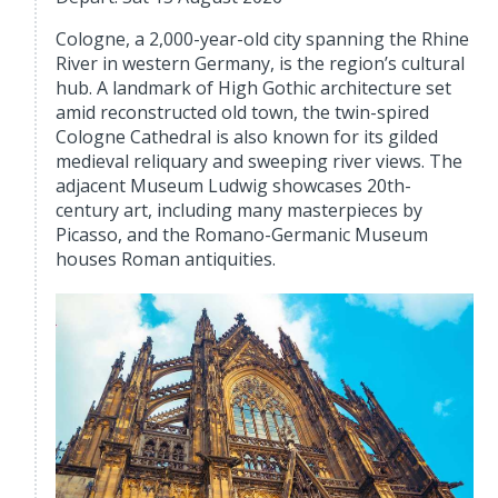
Cologne, a 2,000-year-old city spanning the Rhine
River in western Germany, is the region’s cultural
hub. A landmark of High Gothic architecture set
amid reconstructed old town, the twin-spired
Cologne Cathedral is also known for its gilded
medieval reliquary and sweeping river views. The
adjacent Museum Ludwig showcases 20th-
century art, including many masterpieces by
Picasso, and the Romano-Germanic Museum
houses Roman antiquities.