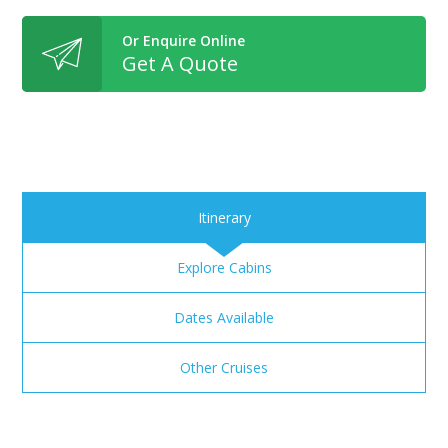
Or Enquire Online
Get A Quote
Itinerary
Explore Cabins
Dates Available
Other Cruises