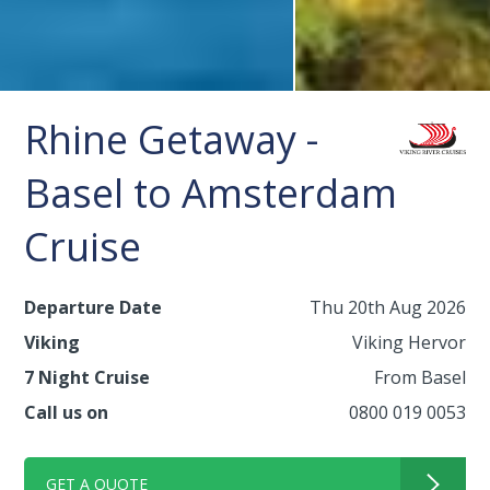
Rhine Getaway -
Basel to Amsterdam
Cruise
Departure Date
Thu 20th Aug 2026
Viking
Viking Hervor
7 Night Cruise
From Basel
Call us on
0800 019 0053
GET A QUOTE