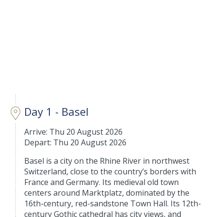
Day 1 - Basel
Arrive: Thu 20 August 2026
Depart: Thu 20 August 2026
Basel is a city on the Rhine River in northwest
Switzerland, close to the country’s borders with
France and Germany. Its medieval old town
centers around Marktplatz, dominated by the
16th-century, red-sandstone Town Hall. Its 12th-
century Gothic cathedral has city views, and