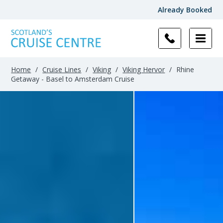
Already Booked
Home
/
Cruise Lines
/
Viking
/
Viking Hervor
/
Rhine
Getaway - Basel to Amsterdam Cruise