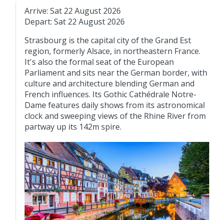
Arrive: Sat 22 August 2026
Depart: Sat 22 August 2026
Strasbourg is the capital city of the Grand Est
region, formerly Alsace, in northeastern France.
It's also the formal seat of the European
Parliament and sits near the German border, with
culture and architecture blending German and
French influences. Its Gothic Cathédrale Notre-
Dame features daily shows from its astronomical
clock and sweeping views of the Rhine River from
partway up its 142m spire.