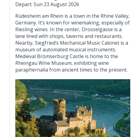
Depart: Sun 23 August 2026
Rüdesheim am Rhein is a town in the Rhine Valley,
Germany. It’s known for winemaking, especially of
Riesling wines. In the center, Drosselgasse is a
lane lined with shops, taverns and restaurants.
Nearby, Siegfried’s Mechanical Music Cabinet is a
museum of automated musical instruments.
Medieval Brömserburg Castle is home to the
Rheingau Wine Museum, exhibiting wine
paraphernalia from ancient times to the present.