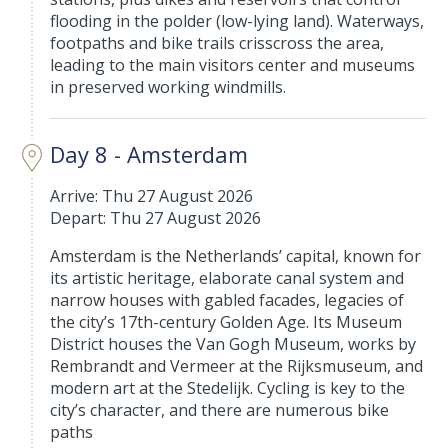
flooding in the polder (low-lying land). Waterways,
footpaths and bike trails crisscross the area,
leading to the main visitors center and museums
in preserved working windmills.
Day 8 - Amsterdam
Arrive: Thu 27 August 2026
Depart: Thu 27 August 2026
Amsterdam is the Netherlands’ capital, known for
its artistic heritage, elaborate canal system and
narrow houses with gabled facades, legacies of
the city’s 17th-century Golden Age. Its Museum
District houses the Van Gogh Museum, works by
Rembrandt and Vermeer at the Rijksmuseum, and
modern art at the Stedelijk. Cycling is key to the
city’s character, and there are numerous bike
paths