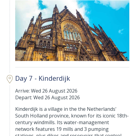
Day 7 - Kinderdijk
Arrive: Wed 26 August 2026
Depart: Wed 26 August 2026
Kinderdijk is a village in the the Netherlands'
South Holland province, known for its iconic 18th-
century windmills. Its water-management
network features 19 mills and 3 pumping
stations, plus dikes and reservoirs that control