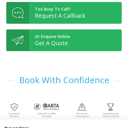
Too Busy To Call?
Request A Callback
Or Enquire Online
Get A Quote
Book With Confidence