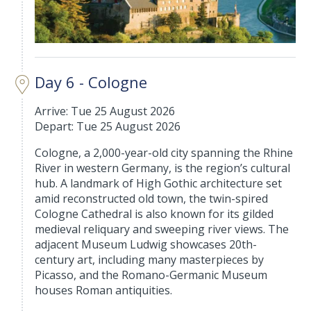
Day 6 - Cologne
Arrive: Tue 25 August 2026
Depart: Tue 25 August 2026
Cologne, a 2,000-year-old city spanning the Rhine
River in western Germany, is the region’s cultural
hub. A landmark of High Gothic architecture set
amid reconstructed old town, the twin-spired
Cologne Cathedral is also known for its gilded
medieval reliquary and sweeping river views. The
adjacent Museum Ludwig showcases 20th-
century art, including many masterpieces by
Picasso, and the Romano-Germanic Museum
houses Roman antiquities.