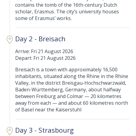
contains the tomb of the 16th-century Dutch
scholar, Erasmus. The city’s university houses
some of Erasmus’ works.
Day 2 - Breisach
Arrive: Fri 21 August 2026
Depart: Fri 21 August 2026
Breisach is a town with approximately 16,500
inhabitants, situated along the Rhine in the Rhine
Valley, in the district Breisgau-Hochschwarzwald,
Baden-Württemberg, Germany, about halfway
between Freiburg and Colmar — 20 kilometres
away from each — and about 60 kilometres north
of Basel near the Kaiserstuhl
Day 3 - Strasbourg