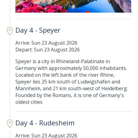
Day 4 - Speyer
Arrive: Sun 23 August 2026
Depart: Sun 23 August 2026
Speyer is a city in Rhineland-Palatinate in
Germany with approximately 50,000 inhabitants.
Located on the left bank of the river Rhine,
Speyer lies 25 km south of Ludwigshafen and
Mannheim, and 21 km south-west of Heidelberg.
Founded by the Romans, it is one of Germany's
oldest cities
Day 4 - Rudesheim
Arrive: Sun 23 August 2026