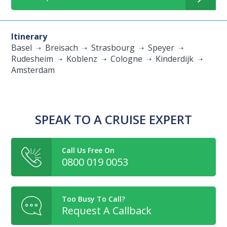
Itinerary
Basel
Breisach
Strasbourg
Speyer
Rudesheim
Koblenz
Cologne
Kinderdijk
Amsterdam
SPEAK TO A CRUISE EXPERT
Call Us Free On
0800 019 0053
Too Busy To Call?
Request A Callback