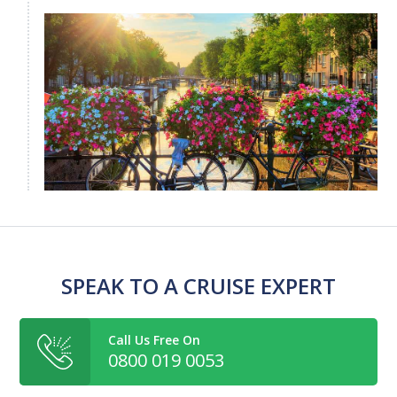
SPEAK TO A CRUISE EXPERT
Call Us Free On
0800 019 0053