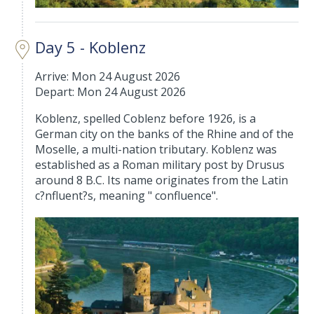
Day 5 - Koblenz
Arrive: Mon 24 August 2026
Depart: Mon 24 August 2026
Koblenz, spelled Coblenz before 1926, is a
German city on the banks of the Rhine and of the
Moselle, a multi-nation tributary. Koblenz was
established as a Roman military post by Drusus
around 8 B.C. Its name originates from the Latin
c?nfluent?s, meaning " confluence".