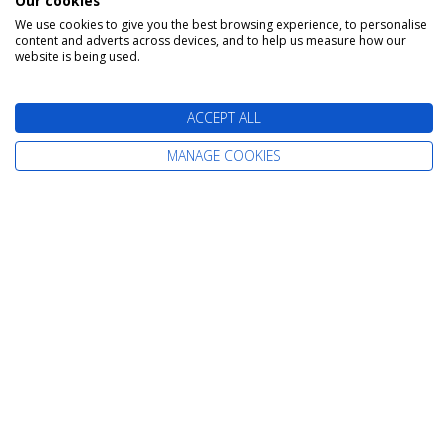
Our cookies
We use cookies to give you the best browsing experience, to personalise
content and adverts across devices, and to help us measure how our
The latest cruise deals straight to your
website is being used.
inbox
ACCEPT ALL
MANAGE COOKIES
Find Your Perfect Cruise
All-Inclusive Cruises
Adult-Only Cruises
Cruise and Stay Holidays
Expedition Cruises