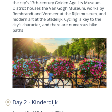
the city’s 17th-century Golden Age. Its Museum
District houses the Van Gogh Museum, works by
Rembrandt and Vermeer at the Rijksmuseum, and
modern art at the Stedelijk. Cycling is key to the
city’s character, and there are numerous bike
paths
Day 2 - Kinderdijk