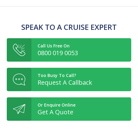
SPEAK TO A CRUISE EXPERT
Call Us Free On
0800 019 0053
Too Busy To Call?
Request A Callback
Or Enquire Online
Get A Quote