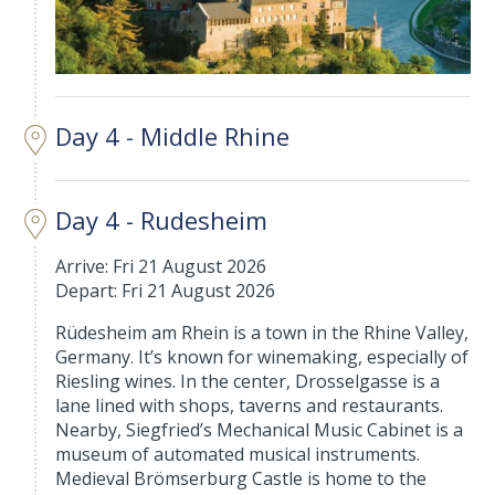
Day 4 - Middle Rhine
Day 4 - Rudesheim
Arrive: Fri 21 August 2026
Depart: Fri 21 August 2026
Rüdesheim am Rhein is a town in the Rhine Valley,
Germany. It’s known for winemaking, especially of
Riesling wines. In the center, Drosselgasse is a
lane lined with shops, taverns and restaurants.
Nearby, Siegfried’s Mechanical Music Cabinet is a
museum of automated musical instruments.
Medieval Brömserburg Castle is home to the