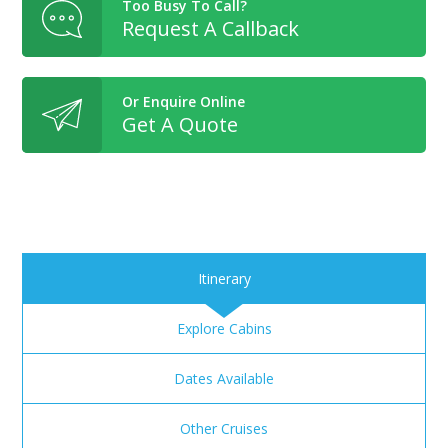
Too Busy To Call?
Request A Callback
Or Enquire Online
Get A Quote
Itinerary
Explore Cabins
Dates Available
Other Cruises