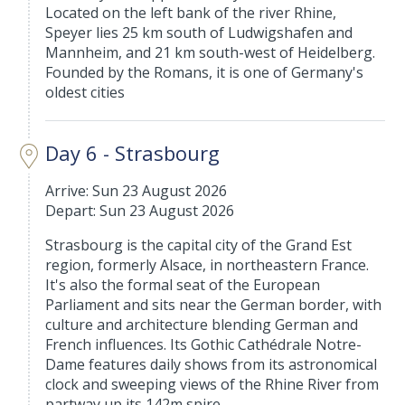
Located on the left bank of the river Rhine,
Speyer lies 25 km south of Ludwigshafen and
Mannheim, and 21 km south-west of Heidelberg.
Founded by the Romans, it is one of Germany's
oldest cities
Day 6 - Strasbourg
Arrive: Sun 23 August 2026
Depart: Sun 23 August 2026
Strasbourg is the capital city of the Grand Est
region, formerly Alsace, in northeastern France.
It's also the formal seat of the European
Parliament and sits near the German border, with
culture and architecture blending German and
French influences. Its Gothic Cathédrale Notre-
Dame features daily shows from its astronomical
clock and sweeping views of the Rhine River from
partway up its 142m spire.