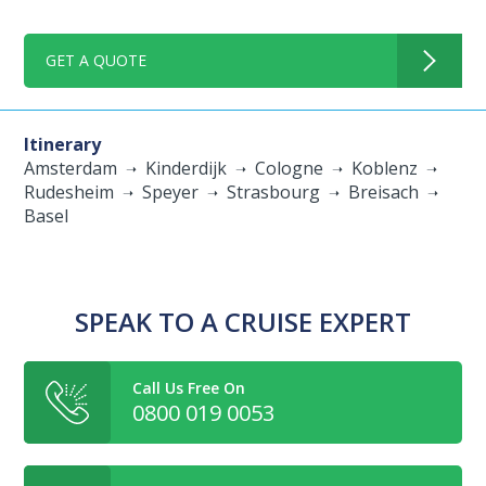
GET A QUOTE
Itinerary
Amsterdam
Kinderdijk
Cologne
Koblenz
Rudesheim
Speyer
Strasbourg
Breisach
Basel
SPEAK TO A CRUISE EXPERT
Call Us Free On
0800 019 0053