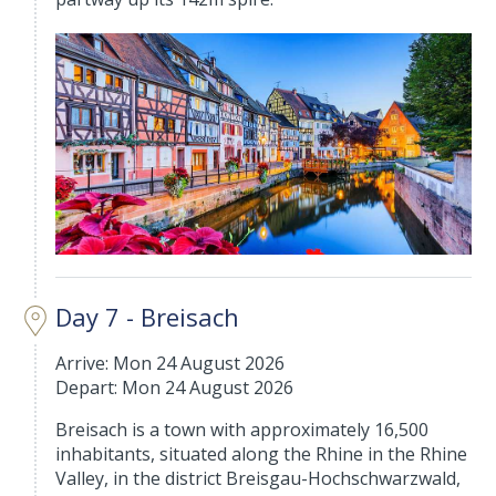
Day 7 - Breisach
Arrive: Mon 24 August 2026
Depart: Mon 24 August 2026
Breisach is a town with approximately 16,500
inhabitants, situated along the Rhine in the Rhine
Valley, in the district Breisgau-Hochschwarzwald,