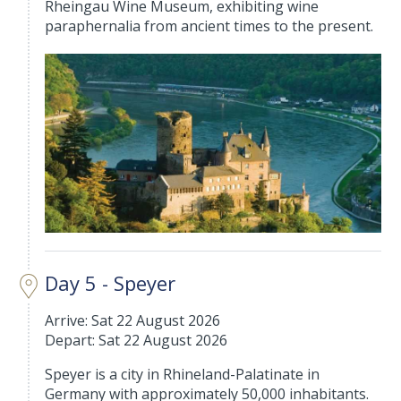
Rheingau Wine Museum, exhibiting wine
paraphernalia from ancient times to the present.
Day 5 - Speyer
Arrive: Sat 22 August 2026
Depart: Sat 22 August 2026
Speyer is a city in Rhineland-Palatinate in
Germany with approximately 50,000 inhabitants.