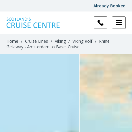
Already Booked
Home
/
Cruise Lines
/
Viking
/
Viking Rolf
/
Rhine
Getaway - Amsterdam to Basel Cruise