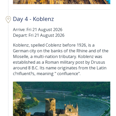
Day 4 - Koblenz
Arrive: Fri 21 August 2026
Depart: Fri 21 August 2026
Koblenz, spelled Coblenz before 1926, is a
German city on the banks of the Rhine and of the
Moselle, a multi-nation tributary. Koblenz was
established as a Roman military post by Drusus
around 8 B.C. Its name originates from the Latin
c?nfluent?s, meaning " confluence".