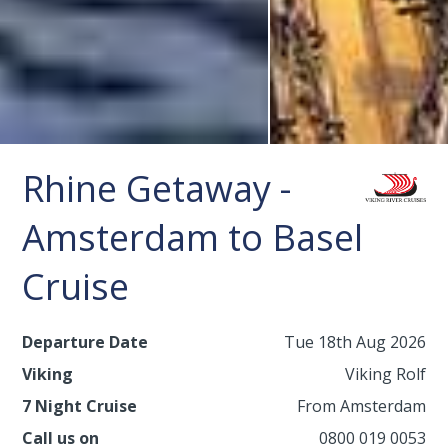
Rhine Getaway -
Amsterdam to Basel
Cruise
Departure Date
Tue 18th Aug 2026
Viking
Viking Rolf
7 Night Cruise
From Amsterdam
Call us on
0800 019 0053