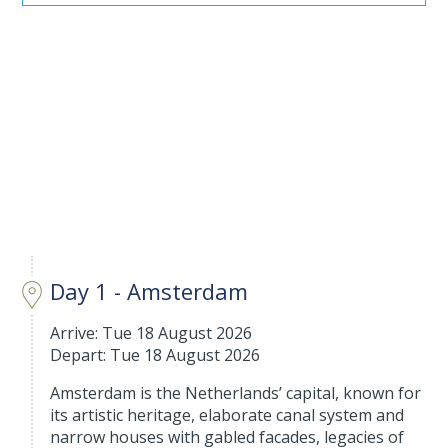
Day 1 - Amsterdam
Arrive: Tue 18 August 2026
Depart: Tue 18 August 2026
Amsterdam is the Netherlands’ capital, known for
its artistic heritage, elaborate canal system and
narrow houses with gabled facades, legacies of