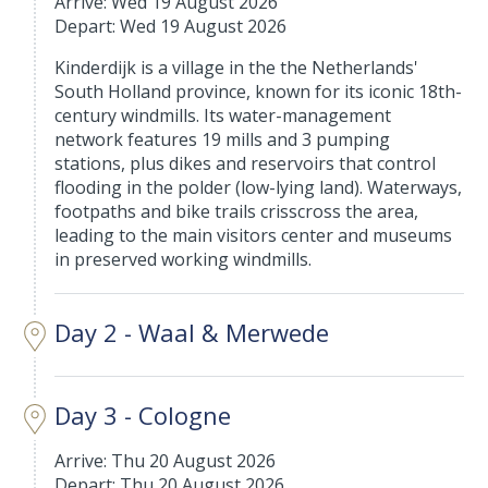
Arrive: Wed 19 August 2026
Depart: Wed 19 August 2026
Kinderdijk is a village in the the Netherlands'
South Holland province, known for its iconic 18th-
century windmills. Its water-management
network features 19 mills and 3 pumping
stations, plus dikes and reservoirs that control
flooding in the polder (low-lying land). Waterways,
footpaths and bike trails crisscross the area,
leading to the main visitors center and museums
in preserved working windmills.
Day 2 - Waal & Merwede
Day 3 - Cologne
Arrive: Thu 20 August 2026
Depart: Thu 20 August 2026