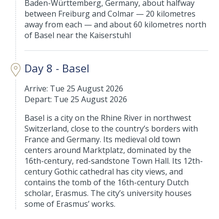
Baden-Württemberg, Germany, about halfway
between Freiburg and Colmar — 20 kilometres
away from each — and about 60 kilometres north
of Basel near the Kaiserstuhl
Day 8 - Basel
Arrive: Tue 25 August 2026
Depart: Tue 25 August 2026
Basel is a city on the Rhine River in northwest
Switzerland, close to the country’s borders with
France and Germany. Its medieval old town
centers around Marktplatz, dominated by the
16th-century, red-sandstone Town Hall. Its 12th-
century Gothic cathedral has city views, and
contains the tomb of the 16th-century Dutch
scholar, Erasmus. The city’s university houses
some of Erasmus’ works.