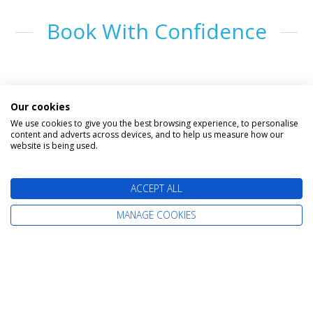
Book With Confidence
Our cookies
We use cookies to give you the best browsing experience, to personalise
content and adverts across devices, and to help us measure how our
website is being used.
The latest cruise deals straight to your
ACCEPT ALL
inbox
MANAGE COOKIES