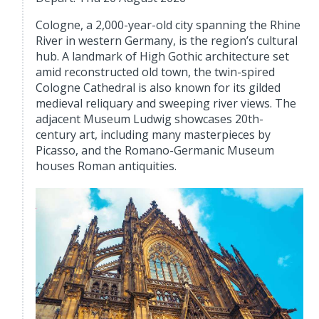
Cologne, a 2,000-year-old city spanning the Rhine
River in western Germany, is the region’s cultural
hub. A landmark of High Gothic architecture set
amid reconstructed old town, the twin-spired
Cologne Cathedral is also known for its gilded
medieval reliquary and sweeping river views. The
adjacent Museum Ludwig showcases 20th-
century art, including many masterpieces by
Picasso, and the Romano-Germanic Museum
houses Roman antiquities.