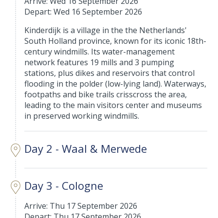
Arrive: Wed 16 September 2026
Depart: Wed 16 September 2026
Kinderdijk is a village in the the Netherlands'
South Holland province, known for its iconic 18th-
century windmills. Its water-management
network features 19 mills and 3 pumping
stations, plus dikes and reservoirs that control
flooding in the polder (low-lying land). Waterways,
footpaths and bike trails crisscross the area,
leading to the main visitors center and museums
in preserved working windmills.
Day 2 - Waal & Merwede
Day 3 - Cologne
Arrive: Thu 17 September 2026
Depart: Thu 17 September 2026