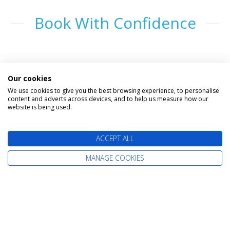
Book With Confidence
Our cookies
We use cookies to give you the best browsing experience, to personalise
content and adverts across devices, and to help us measure how our
website is being used.
The latest cruise deals straight to your
ACCEPT ALL
inbox
MANAGE COOKIES