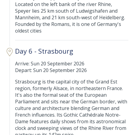
Located on the left bank of the river Rhine,
Speyer lies 25 km south of Ludwigshafen and
Mannheim, and 21 km south-west of Heidelberg.
Founded by the Romans, it is one of Germany's
oldest cities
Day 6 - Strasbourg
Arrive: Sun 20 September 2026
Depart: Sun 20 September 2026
Strasbourg is the capital city of the Grand Est
region, formerly Alsace, in northeastern France.
It's also the formal seat of the European
Parliament and sits near the German border, with
culture and architecture blending German and
French influences. Its Gothic Cathédrale Notre-
Dame features daily shows from its astronomical
clock and sweeping views of the Rhine River from
partway up its 142m spire.