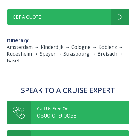
GET A QUOTE
Itinerary
Amsterdam
Kinderdijk
Cologne
Koblenz
Rudesheim
Speyer
Strasbourg
Breisach
Basel
SPEAK TO A CRUISE EXPERT
Call Us Free On
0800 019 0053