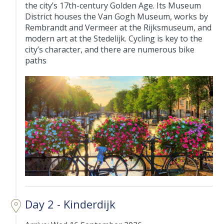
the city’s 17th-century Golden Age. Its Museum
District houses the Van Gogh Museum, works by
Rembrandt and Vermeer at the Rijksmuseum, and
modern art at the Stedelijk. Cycling is key to the
city’s character, and there are numerous bike
paths
Day 2 - Kinderdijk