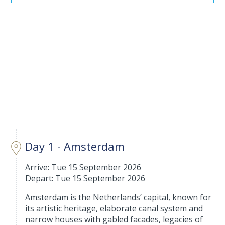
Day 1 - Amsterdam
Arrive: Tue 15 September 2026
Depart: Tue 15 September 2026
Amsterdam is the Netherlands’ capital, known for
its artistic heritage, elaborate canal system and
narrow houses with gabled facades, legacies of