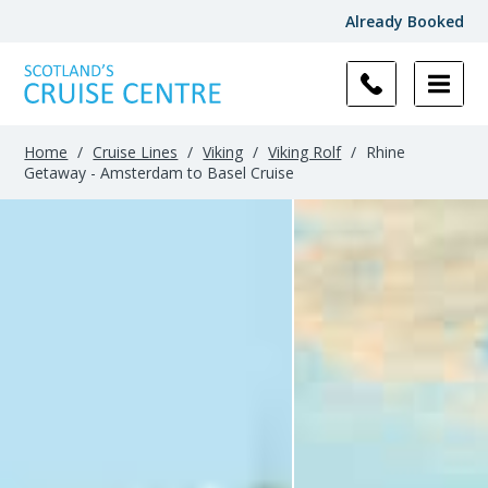
Already Booked
Home
/
Cruise Lines
/
Viking
/
Viking Rolf
/
Rhine
Getaway - Amsterdam to Basel Cruise