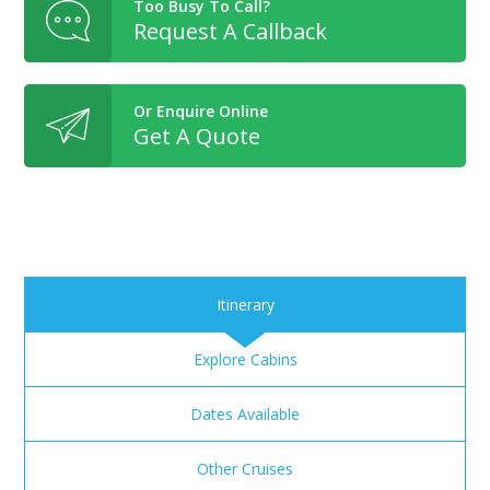
Too Busy To Call?
Request A Callback
Or Enquire Online
Get A Quote
Itinerary
Explore Cabins
Dates Available
Other Cruises