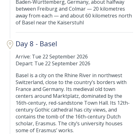
Baden-Württemberg, Germany, about halfway
between Freiburg and Colmar — 20 kilometres
away from each — and about 60 kilometres north
of Basel near the Kaiserstuhl
Day 8 - Basel
Arrive: Tue 22 September 2026
Depart: Tue 22 September 2026
Basel is a city on the Rhine River in northwest
Switzerland, close to the country’s borders with
France and Germany. Its medieval old town
centers around Marktplatz, dominated by the
16th-century, red-sandstone Town Hall. Its 12th-
century Gothic cathedral has city views, and
contains the tomb of the 16th-century Dutch
scholar, Erasmus. The city’s university houses
some of Erasmus’ works.