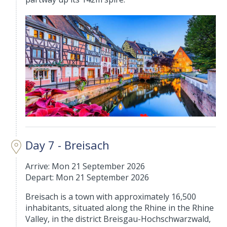
Day 7 - Breisach
Arrive: Mon 21 September 2026
Depart: Mon 21 September 2026
Breisach is a town with approximately 16,500
inhabitants, situated along the Rhine in the Rhine
Valley, in the district Breisgau-Hochschwarzwald,