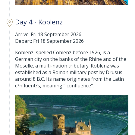
Day 4 - Koblenz
Arrive: Fri 18 September 2026
Depart: Fri 18 September 2026
Koblenz, spelled Coblenz before 1926, is a
German city on the banks of the Rhine and of the
Moselle, a multi-nation tributary. Koblenz was
established as a Roman military post by Drusus
around 8 B.C. Its name originates from the Latin
c?nfluent?s, meaning " confluence".