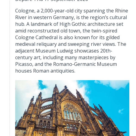
Cologne, a 2,000-year-old city spanning the Rhine
River in western Germany, is the region’s cultural
hub. A landmark of High Gothic architecture set
amid reconstructed old town, the twin-spired
Cologne Cathedral is also known for its gilded
medieval reliquary and sweeping river views. The
adjacent Museum Ludwig showcases 20th-
century art, including many masterpieces by
Picasso, and the Romano-Germanic Museum
houses Roman antiquities.