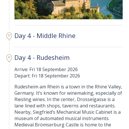
Day 4 - Middle Rhine
Day 4 - Rudesheim
Arrive: Fri 18 September 2026
Depart: Fri 18 September 2026
Rüdesheim am Rhein is a town in the Rhine Valley,
Germany. It’s known for winemaking, especially of
Riesling wines. In the center, Drosselgasse is a
lane lined with shops, taverns and restaurants.
Nearby, Siegfried’s Mechanical Music Cabinet is a
museum of automated musical instruments.
Medieval Brömserburg Castle is home to the