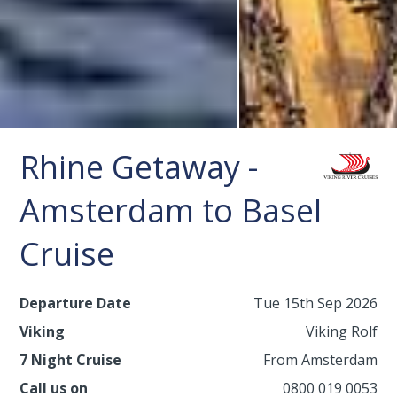
Rhine Getaway -
Amsterdam to Basel
Cruise
Departure Date
Tue 15th Sep 2026
Viking
Viking Rolf
7 Night Cruise
From Amsterdam
Call us on
0800 019 0053