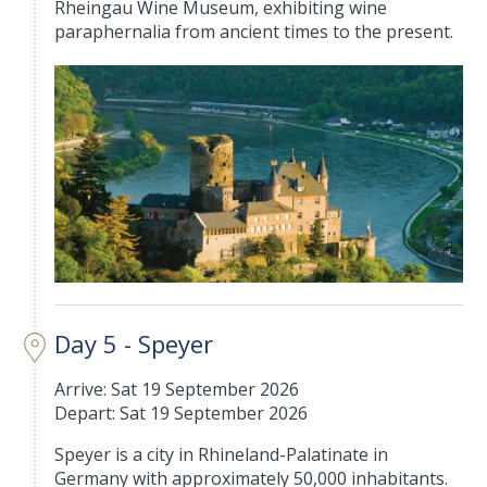
Rheingau Wine Museum, exhibiting wine
paraphernalia from ancient times to the present.
Day 5 - Speyer
Arrive: Sat 19 September 2026
Depart: Sat 19 September 2026
Speyer is a city in Rhineland-Palatinate in
Germany with approximately 50,000 inhabitants.