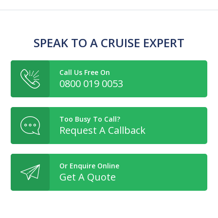
SPEAK TO A CRUISE EXPERT
Call Us Free On
0800 019 0053
Too Busy To Call?
Request A Callback
Or Enquire Online
Get A Quote