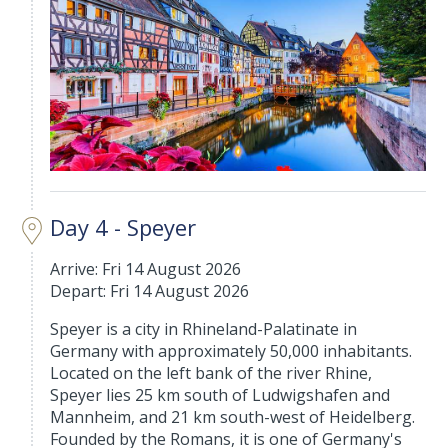
Day 4 - Speyer
Arrive: Fri 14 August 2026
Depart: Fri 14 August 2026
Speyer is a city in Rhineland-Palatinate in
Germany with approximately 50,000 inhabitants.
Located on the left bank of the river Rhine,
Speyer lies 25 km south of Ludwigshafen and
Mannheim, and 21 km south-west of Heidelberg.
Founded by the Romans, it is one of Germany's