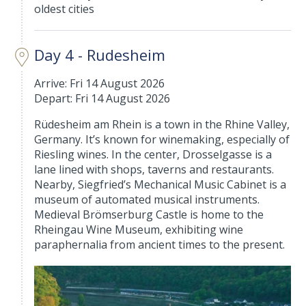
oldest cities
Day 4 - Rudesheim
Arrive: Fri 14 August 2026
Depart: Fri 14 August 2026
Rüdesheim am Rhein is a town in the Rhine Valley,
Germany. It’s known for winemaking, especially of
Riesling wines. In the center, Drosselgasse is a
lane lined with shops, taverns and restaurants.
Nearby, Siegfried’s Mechanical Music Cabinet is a
museum of automated musical instruments.
Medieval Brömserburg Castle is home to the
Rheingau Wine Museum, exhibiting wine
paraphernalia from ancient times to the present.