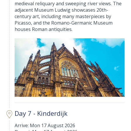
medieval reliquary and sweeping river views. The
adjacent Museum Ludwig showcases 20th-
century art, including many masterpieces by
Picasso, and the Romano-Germanic Museum
houses Roman antiquities.
Day 7 - Kinderdijk
Arrive: Mon 17 August 2026