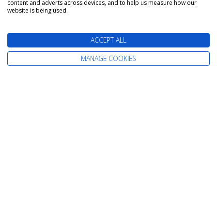
content and adverts across devices, and to help us measure how our
website is being used.
ACCEPT ALL
MANAGE COOKIES
The latest cruise deals straight to your
inbox
Find Your Perfect Cruise