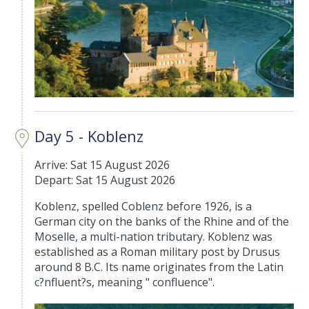
Day 5 - Koblenz
Arrive: Sat 15 August 2026
Depart: Sat 15 August 2026
Koblenz, spelled Coblenz before 1926, is a
German city on the banks of the Rhine and of the
Moselle, a multi-nation tributary. Koblenz was
established as a Roman military post by Drusus
around 8 B.C. Its name originates from the Latin
c?nfluent?s, meaning " confluence".