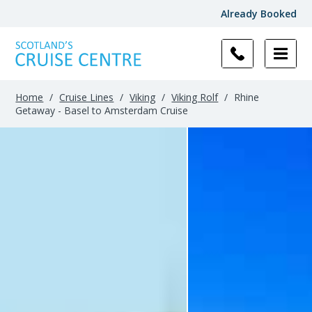
Already Booked
Home
/
Cruise Lines
/
Viking
/
Viking Rolf
/
Rhine
Getaway - Basel to Amsterdam Cruise