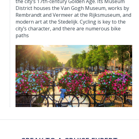
the city’s 17th-century Golden Age. Its Museum
District houses the Van Gogh Museum, works by
Rembrandt and Vermeer at the Rijksmuseum, and
modern art at the Stedelijk. Cycling is key to the
city’s character, and there are numerous bike
paths