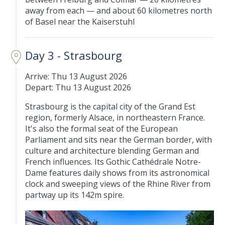
away from each — and about 60 kilometres north
of Basel near the Kaiserstuhl
Day 3 - Strasbourg
Arrive: Thu 13 August 2026
Depart: Thu 13 August 2026
Strasbourg is the capital city of the Grand Est
region, formerly Alsace, in northeastern France.
It's also the formal seat of the European
Parliament and sits near the German border, with
culture and architecture blending German and
French influences. Its Gothic Cathédrale Notre-
Dame features daily shows from its astronomical
clock and sweeping views of the Rhine River from
partway up its 142m spire.