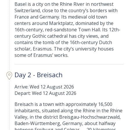
Basel is a city on the Rhine River in northwest
Switzerland, close to the country’s borders with
France and Germany. Its medieval old town
centers around Marktplatz, dominated by the
16th-century, red-sandstone Town Hall. Its 12th-
century Gothic cathedral has city views, and
contains the tomb of the 16th-century Dutch
scholar, Erasmus. The city’s university houses
some of Erasmus’ works.
Day 2 - Breisach
Arrive: Wed 12 August 2026
Depart: Wed 12 August 2026
Breisach is a town with approximately 16,500
inhabitants, situated along the Rhine in the Rhine
Valley, in the district Breisgau-Hochschwarzwald,
Baden-Württemberg, Germany, about halfway
between Freiburg and Colmar — 20 kilometres