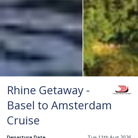
Rhine Getaway -
Basel to Amsterdam
Cruise
Departure Date
Tue 11th Aug 2026