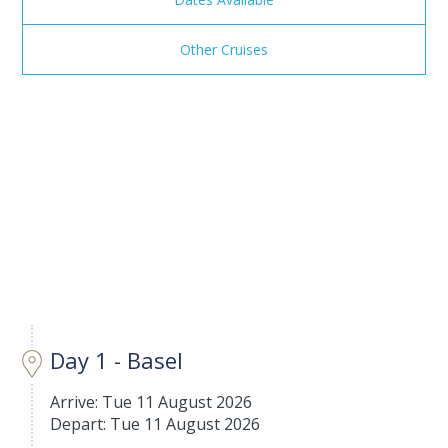
Other Cruises
Day 1 - Basel
Arrive: Tue 11 August 2026
Depart: Tue 11 August 2026