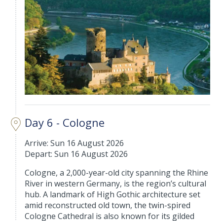
Day 6 - Cologne
Arrive: Sun 16 August 2026
Depart: Sun 16 August 2026
Cologne, a 2,000-year-old city spanning the Rhine
River in western Germany, is the region’s cultural
hub. A landmark of High Gothic architecture set
amid reconstructed old town, the twin-spired
Cologne Cathedral is also known for its gilded