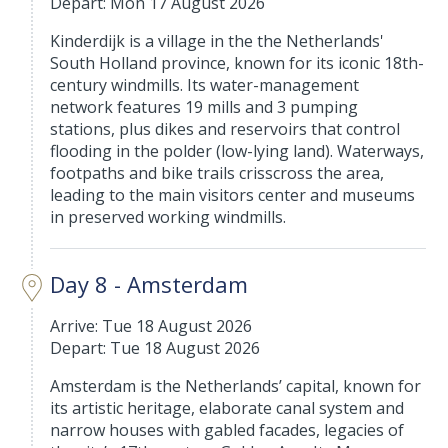
Depart: Mon 17 August 2026
Kinderdijk is a village in the the Netherlands'
South Holland province, known for its iconic 18th-
century windmills. Its water-management
network features 19 mills and 3 pumping
stations, plus dikes and reservoirs that control
flooding in the polder (low-lying land). Waterways,
footpaths and bike trails crisscross the area,
leading to the main visitors center and museums
in preserved working windmills.
Day 8 - Amsterdam
Arrive: Tue 18 August 2026
Depart: Tue 18 August 2026
Amsterdam is the Netherlands’ capital, known for
its artistic heritage, elaborate canal system and
narrow houses with gabled facades, legacies of