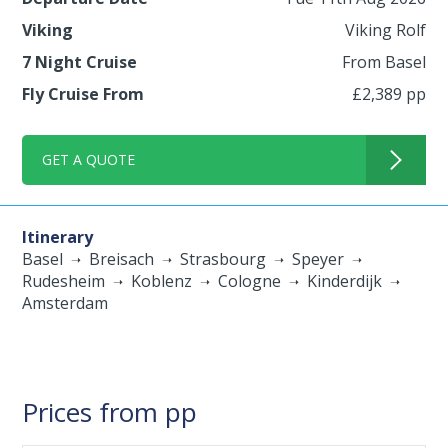
Viking
Viking Rolf
7 Night Cruise
From Basel
Fly Cruise From
£2,389 pp
GET A QUOTE
Itinerary
Basel
Breisach
Strasbourg
Speyer
Rudesheim
Koblenz
Cologne
Kinderdijk
Amsterdam
Prices from pp