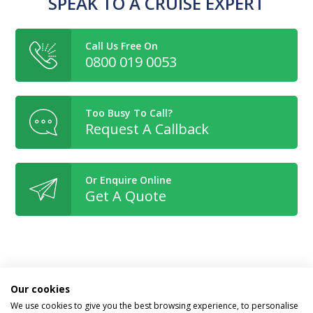
SPEAK TO A CRUISE EXPERT
Call Us Free On
0800 019 0053
Too Busy To Call?
Request A Callback
Or Enquire Online
Get A Quote
Book With Confidence
Our cookies
We use cookies to give you the best browsing experience, to personalise