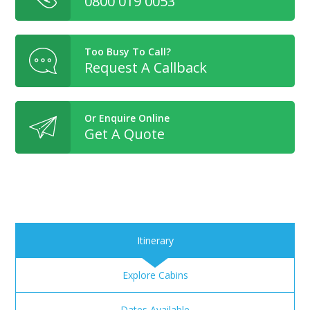
0800 019 0053
Too Busy To Call?
Request A Callback
Or Enquire Online
Get A Quote
Itinerary
Explore Cabins
Dates Available