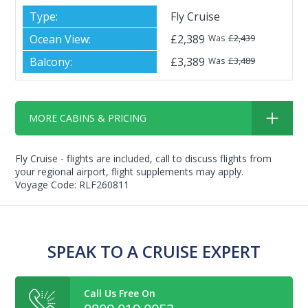
Fly Cruise
£2,389
£2,439
Was
£3,389
£3,489
Was
MORE CABINS & PRICING
Fly Cruise - flights are included, call to discuss flights from
your regional airport, flight supplements may apply.
Voyage Code: RLF260811
SPEAK TO A CRUISE EXPERT
Call Us Free On