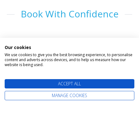
Book With Confidence
Our cookies
We use cookies to give you the best browsing experience, to personalise
content and adverts across devices, and to help us measure how our
website is being used.
The latest cruise deals straight to your
ACCEPT ALL
inbox
MANAGE COOKIES