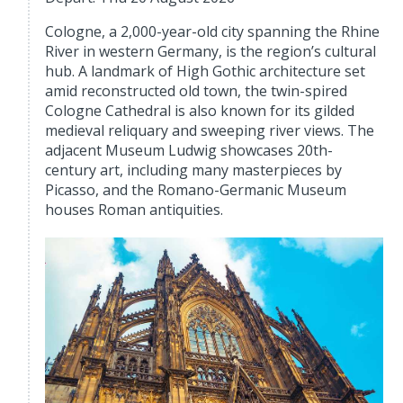
Cologne, a 2,000-year-old city spanning the Rhine
River in western Germany, is the region’s cultural
hub. A landmark of High Gothic architecture set
amid reconstructed old town, the twin-spired
Cologne Cathedral is also known for its gilded
medieval reliquary and sweeping river views. The
adjacent Museum Ludwig showcases 20th-
century art, including many masterpieces by
Picasso, and the Romano-Germanic Museum
houses Roman antiquities.