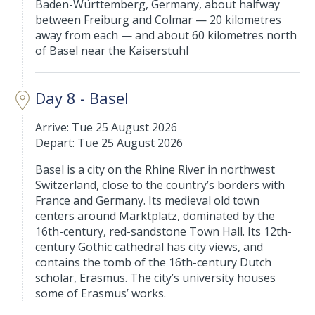
Baden-Württemberg, Germany, about halfway
between Freiburg and Colmar — 20 kilometres
away from each — and about 60 kilometres north
of Basel near the Kaiserstuhl
Day 8 - Basel
Arrive: Tue 25 August 2026
Depart: Tue 25 August 2026
Basel is a city on the Rhine River in northwest
Switzerland, close to the country’s borders with
France and Germany. Its medieval old town
centers around Marktplatz, dominated by the
16th-century, red-sandstone Town Hall. Its 12th-
century Gothic cathedral has city views, and
contains the tomb of the 16th-century Dutch
scholar, Erasmus. The city’s university houses
some of Erasmus’ works.