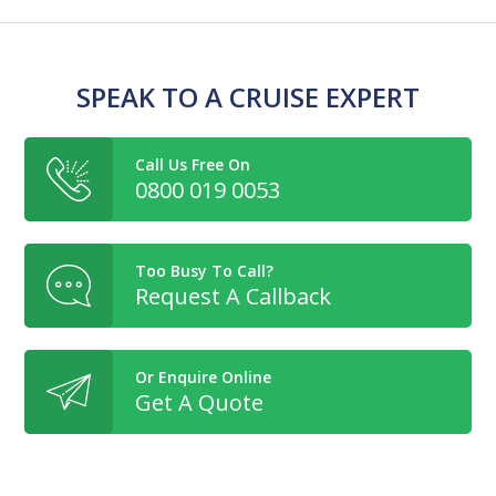
SPEAK TO A CRUISE EXPERT
Call Us Free On
0800 019 0053
Too Busy To Call?
Request A Callback
Or Enquire Online
Get A Quote