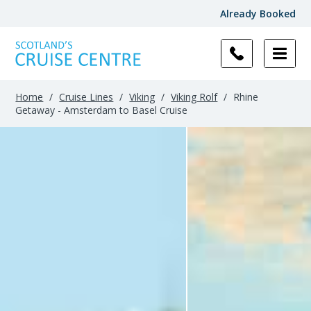
Already Booked
Home
/
Cruise Lines
/
Viking
/
Viking Rolf
/
Rhine
Getaway - Amsterdam to Basel Cruise