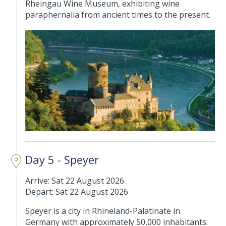
Rheingau Wine Museum, exhibiting wine
paraphernalia from ancient times to the present.
Day 5 - Speyer
Arrive: Sat 22 August 2026
Depart: Sat 22 August 2026
Speyer is a city in Rhineland-Palatinate in
Germany with approximately 50,000 inhabitants.