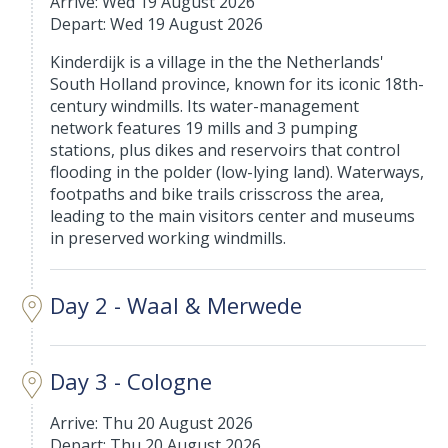
Arrive: Wed 19 August 2026
Depart: Wed 19 August 2026
Kinderdijk is a village in the the Netherlands'
South Holland province, known for its iconic 18th-
century windmills. Its water-management
network features 19 mills and 3 pumping
stations, plus dikes and reservoirs that control
flooding in the polder (low-lying land). Waterways,
footpaths and bike trails crisscross the area,
leading to the main visitors center and museums
in preserved working windmills.
Day 2 - Waal & Merwede
Day 3 - Cologne
Arrive: Thu 20 August 2026
Depart: Thu 20 August 2026