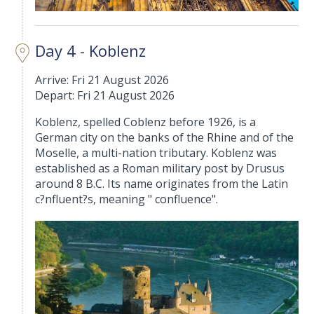
Day 4 - Koblenz
Arrive: Fri 21 August 2026
Depart: Fri 21 August 2026
Koblenz, spelled Coblenz before 1926, is a
German city on the banks of the Rhine and of the
Moselle, a multi-nation tributary. Koblenz was
established as a Roman military post by Drusus
around 8 B.C. Its name originates from the Latin
c?nfluent?s, meaning " confluence".