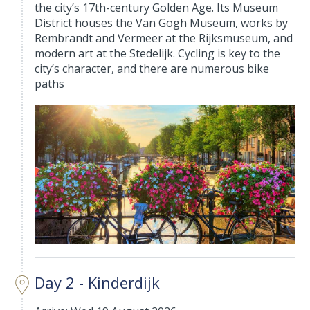
the city’s 17th-century Golden Age. Its Museum
District houses the Van Gogh Museum, works by
Rembrandt and Vermeer at the Rijksmuseum, and
modern art at the Stedelijk. Cycling is key to the
city’s character, and there are numerous bike
paths
Day 2 - Kinderdijk