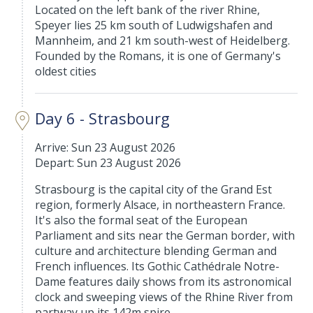
Located on the left bank of the river Rhine,
Speyer lies 25 km south of Ludwigshafen and
Mannheim, and 21 km south-west of Heidelberg.
Founded by the Romans, it is one of Germany's
oldest cities
Day 6 - Strasbourg
Arrive: Sun 23 August 2026
Depart: Sun 23 August 2026
Strasbourg is the capital city of the Grand Est
region, formerly Alsace, in northeastern France.
It's also the formal seat of the European
Parliament and sits near the German border, with
culture and architecture blending German and
French influences. Its Gothic Cathédrale Notre-
Dame features daily shows from its astronomical
clock and sweeping views of the Rhine River from
partway up its 142m spire.