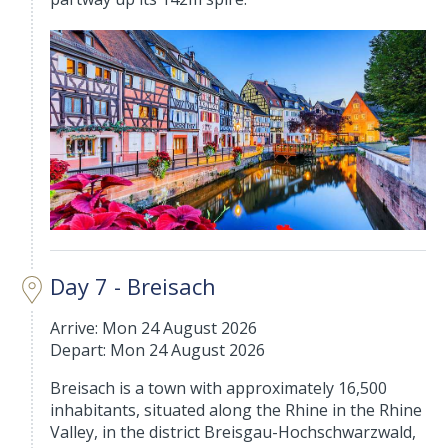
Day 7 - Breisach
Arrive: Mon 24 August 2026
Depart: Mon 24 August 2026
Breisach is a town with approximately 16,500
inhabitants, situated along the Rhine in the Rhine
Valley, in the district Breisgau-Hochschwarzwald,