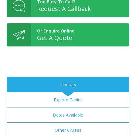
Too Busy To Call?
Request A Callback
Or Enquire Online
Get A Quote
Itinerary
Explore Cabins
Dates Available
Other Cruises