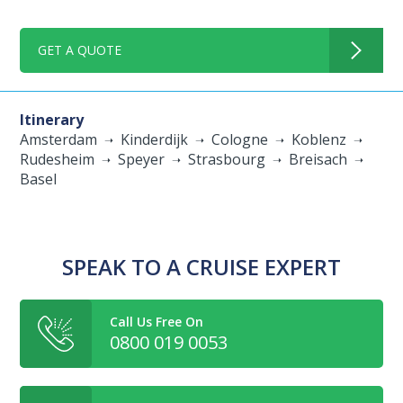
GET A QUOTE
Itinerary
Amsterdam
Kinderdijk
Cologne
Koblenz
Rudesheim
Speyer
Strasbourg
Breisach
Basel
SPEAK TO A CRUISE EXPERT
Call Us Free On
0800 019 0053