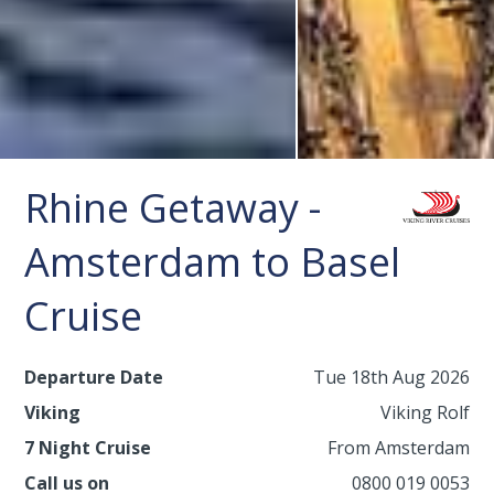
Rhine Getaway -
Amsterdam to Basel
Cruise
Departure Date
Tue 18th Aug 2026
Viking
Viking Rolf
7 Night Cruise
From Amsterdam
Call us on
0800 019 0053