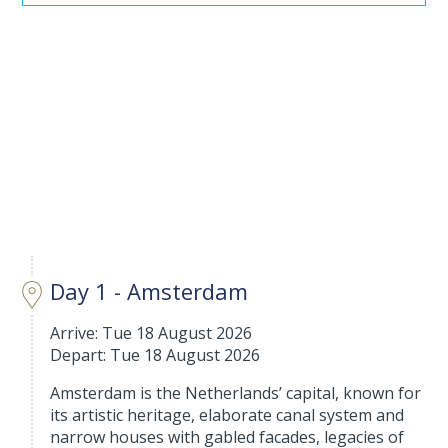
Day 1 - Amsterdam
Arrive: Tue 18 August 2026
Depart: Tue 18 August 2026
Amsterdam is the Netherlands’ capital, known for
its artistic heritage, elaborate canal system and
narrow houses with gabled facades, legacies of