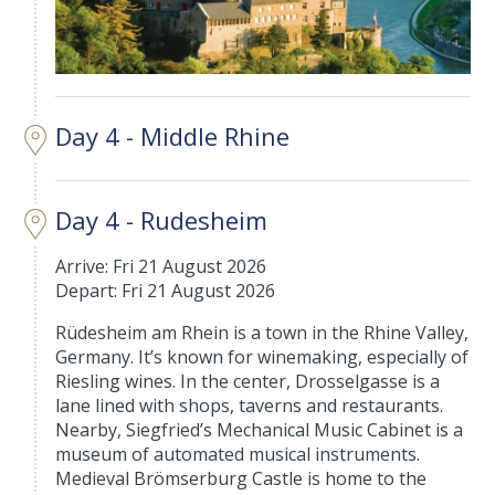
Day 4 - Middle Rhine
Day 4 - Rudesheim
Arrive: Fri 21 August 2026
Depart: Fri 21 August 2026
Rüdesheim am Rhein is a town in the Rhine Valley,
Germany. It’s known for winemaking, especially of
Riesling wines. In the center, Drosselgasse is a
lane lined with shops, taverns and restaurants.
Nearby, Siegfried’s Mechanical Music Cabinet is a
museum of automated musical instruments.
Medieval Brömserburg Castle is home to the