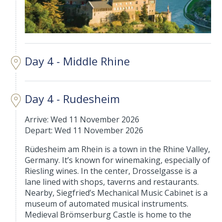
Day 4 - Middle Rhine
Day 4 - Rudesheim
Arrive: Wed 11 November 2026
Depart: Wed 11 November 2026
Rüdesheim am Rhein is a town in the Rhine Valley,
Germany. It’s known for winemaking, especially of
Riesling wines. In the center, Drosselgasse is a
lane lined with shops, taverns and restaurants.
Nearby, Siegfried’s Mechanical Music Cabinet is a
museum of automated musical instruments.
Medieval Brömserburg Castle is home to the