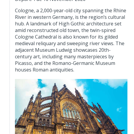
Cologne, a 2,000-year-old city spanning the Rhine
River in western Germany, is the region’s cultural
hub. A landmark of High Gothic architecture set
amid reconstructed old town, the twin-spired
Cologne Cathedral is also known for its gilded
medieval reliquary and sweeping river views. The
adjacent Museum Ludwig showcases 20th-
century art, including many masterpieces by
Picasso, and the Romano-Germanic Museum
houses Roman antiquities.