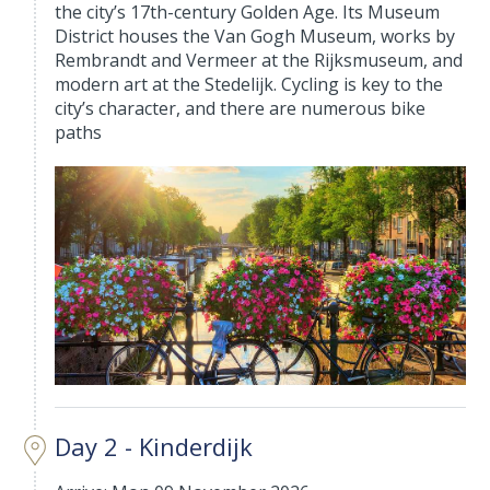
the city’s 17th-century Golden Age. Its Museum
District houses the Van Gogh Museum, works by
Rembrandt and Vermeer at the Rijksmuseum, and
modern art at the Stedelijk. Cycling is key to the
city’s character, and there are numerous bike
paths
Day 2 - Kinderdijk