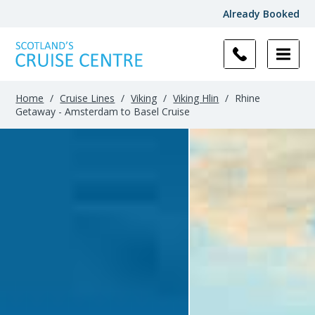
Already Booked
Home
/
Cruise Lines
/
Viking
/
Viking Hlin
/
Rhine
Getaway - Amsterdam to Basel Cruise