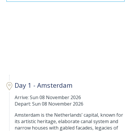
Day 1 - Amsterdam
Arrive: Sun 08 November 2026
Depart: Sun 08 November 2026
Amsterdam is the Netherlands’ capital, known for
its artistic heritage, elaborate canal system and
narrow houses with gabled facades, legacies of