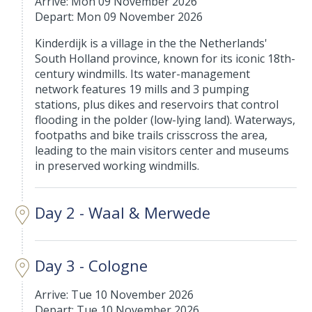
Arrive: Mon 09 November 2026
Depart: Mon 09 November 2026
Kinderdijk is a village in the the Netherlands'
South Holland province, known for its iconic 18th-
century windmills. Its water-management
network features 19 mills and 3 pumping
stations, plus dikes and reservoirs that control
flooding in the polder (low-lying land). Waterways,
footpaths and bike trails crisscross the area,
leading to the main visitors center and museums
in preserved working windmills.
Day 2 - Waal & Merwede
Day 3 - Cologne
Arrive: Tue 10 November 2026
Depart: Tue 10 November 2026