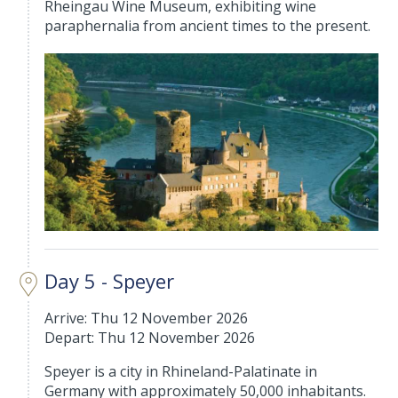
Rheingau Wine Museum, exhibiting wine
paraphernalia from ancient times to the present.
Day 5 - Speyer
Arrive: Thu 12 November 2026
Depart: Thu 12 November 2026
Speyer is a city in Rhineland-Palatinate in
Germany with approximately 50,000 inhabitants.