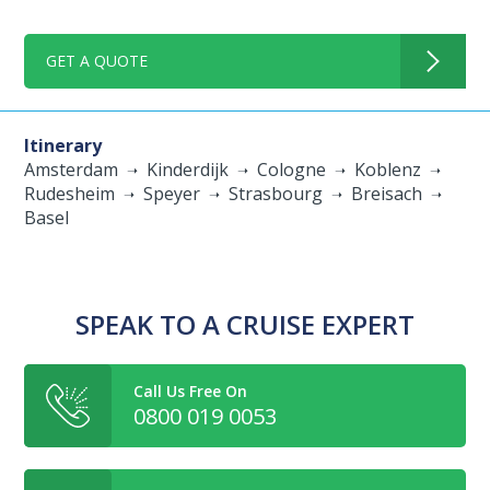
GET A QUOTE
Itinerary
Amsterdam
Kinderdijk
Cologne
Koblenz
Rudesheim
Speyer
Strasbourg
Breisach
Basel
SPEAK TO A CRUISE EXPERT
Call Us Free On
0800 019 0053