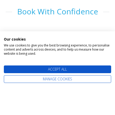
Book With Confidence
Our cookies
We use cookies to give you the best browsing experience, to personalise
content and adverts across devices, and to help us measure how our
website is being used.
The latest cruise deals straight to your
ACCEPT ALL
inbox
MANAGE COOKIES