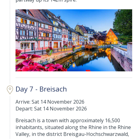
Day 7 - Breisach
Arrive: Sat 14 November 2026
Depart: Sat 14 November 2026
Breisach is a town with approximately 16,500
inhabitants, situated along the Rhine in the Rhine
Valley, in the district Breisgau-Hochschwarzwald,