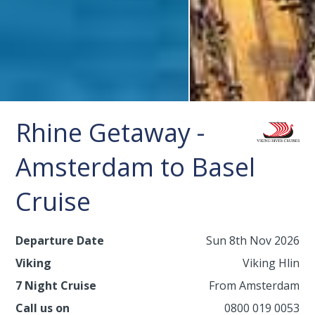
Rhine Getaway -
Amsterdam to Basel
Cruise
Departure Date
Sun 8th Nov 2026
Viking
Viking Hlin
7 Night Cruise
From Amsterdam
Call us on
0800 019 0053