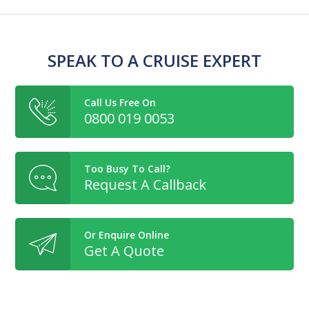
SPEAK TO A CRUISE EXPERT
Call Us Free On
0800 019 0053
Too Busy To Call?
Request A Callback
Or Enquire Online
Get A Quote