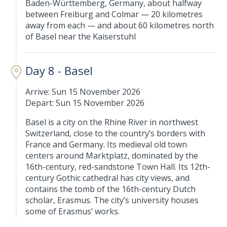
Baden-Württemberg, Germany, about halfway
between Freiburg and Colmar — 20 kilometres
away from each — and about 60 kilometres north
of Basel near the Kaiserstuhl
Day 8 - Basel
Arrive: Sun 15 November 2026
Depart: Sun 15 November 2026
Basel is a city on the Rhine River in northwest
Switzerland, close to the country’s borders with
France and Germany. Its medieval old town
centers around Marktplatz, dominated by the
16th-century, red-sandstone Town Hall. Its 12th-
century Gothic cathedral has city views, and
contains the tomb of the 16th-century Dutch
scholar, Erasmus. The city’s university houses
some of Erasmus’ works.