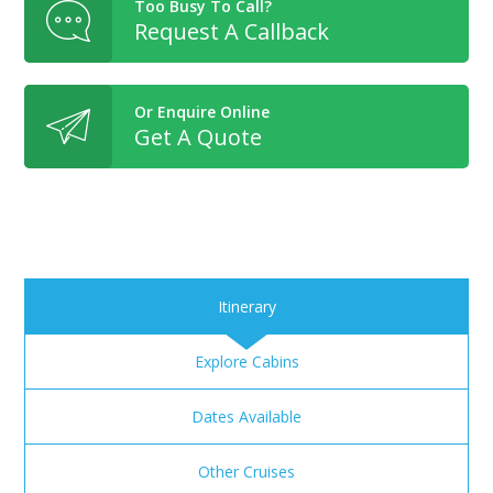
Too Busy To Call?
Request A Callback
Or Enquire Online
Get A Quote
Itinerary
Explore Cabins
Dates Available
Other Cruises