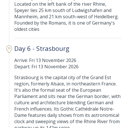
Located on the left bank of the river Rhine,
Speyer lies 25 km south of Ludwigshafen and
Mannheim, and 21 km south-west of Heidelberg.
Founded by the Romans, it is one of Germany's
oldest cities
Day 6 - Strasbourg
Arrive: Fri 13 November 2026
Depart: Fri 13 November 2026
Strasbourg is the capital city of the Grand Est
region, formerly Alsace, in northeastern France.
It's also the formal seat of the European
Parliament and sits near the German border, with
culture and architecture blending German and
French influences. Its Gothic Cathédrale Notre-
Dame features daily shows from its astronomical
clock and sweeping views of the Rhine River from
partway up its 142m spire.