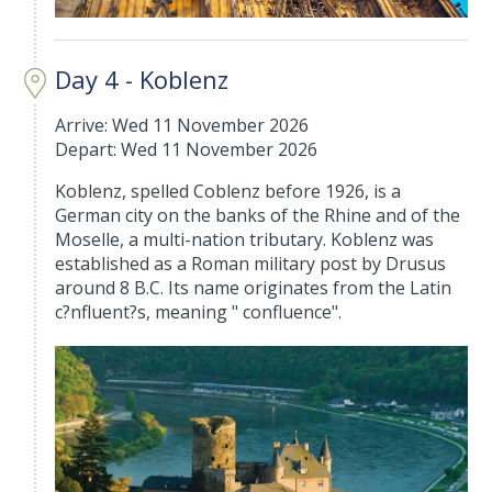
Day 4 - Koblenz
Arrive: Wed 11 November 2026
Depart: Wed 11 November 2026
Koblenz, spelled Coblenz before 1926, is a
German city on the banks of the Rhine and of the
Moselle, a multi-nation tributary. Koblenz was
established as a Roman military post by Drusus
around 8 B.C. Its name originates from the Latin
c?nfluent?s, meaning " confluence".