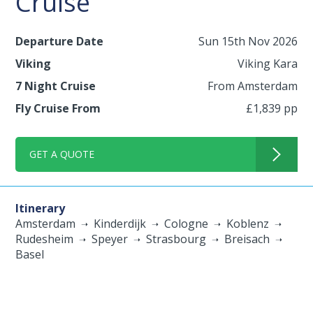
Cruise
Departure Date
Sun 15th Nov 2026
Viking
Viking Kara
7 Night Cruise
From Amsterdam
Fly Cruise From
£1,839 pp
GET A QUOTE
Itinerary
Amsterdam
Kinderdijk
Cologne
Koblenz
Rudesheim
Speyer
Strasbourg
Breisach
Basel