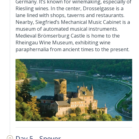
Germany. It’s known for winemaking, especially of
Riesling wines. In the center, Drosselgasse is a
lane lined with shops, taverns and restaurants.
Nearby, Siegfried’s Mechanical Music Cabinet is a
museum of automated musical instruments.
Medieval Brömserburg Castle is home to the
Rheingau Wine Museum, exhibiting wine
paraphernalia from ancient times to the present.
Day 5 - Speyer