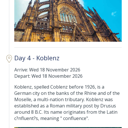
Day 4 - Koblenz
Arrive: Wed 18 November 2026
Depart: Wed 18 November 2026
Koblenz, spelled Coblenz before 1926, is a
German city on the banks of the Rhine and of the
Moselle, a multi-nation tributary. Koblenz was
established as a Roman military post by Drusus
around 8 B.C. Its name originates from the Latin
c?nfluent?s, meaning " confluence".