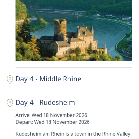
Day 4 - Middle Rhine
Day 4 - Rudesheim
Arrive: Wed 18 November 2026
Depart: Wed 18 November 2026
Rüdesheim am Rhein is a town in the Rhine Valley,