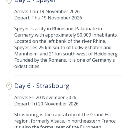
Arrive: Thu 19 November 2026
Depart: Thu 19 November 2026
Speyer is a city in Rhineland-Palatinate in
Germany with approximately 50,000 inhabitants.
Located on the left bank of the river Rhine,
Speyer lies 25 km south of Ludwigshafen and
Mannheim, and 21 km south-west of Heidelberg.
Founded by the Romans, it is one of Germany's
oldest cities
Day 6 - Strasbourg
Arrive: Fri 20 November 2026
Depart: Fri 20 November 2026
Strasbourg is the capital city of the Grand Est
region, formerly Alsace, in northeastern France.
It's also the formal seat of the European