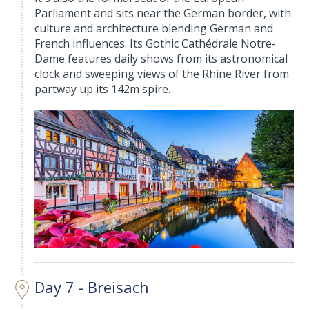
Parliament and sits near the German border, with
culture and architecture blending German and
French influences. Its Gothic Cathédrale Notre-
Dame features daily shows from its astronomical
clock and sweeping views of the Rhine River from
partway up its 142m spire.
Day 7 - Breisach