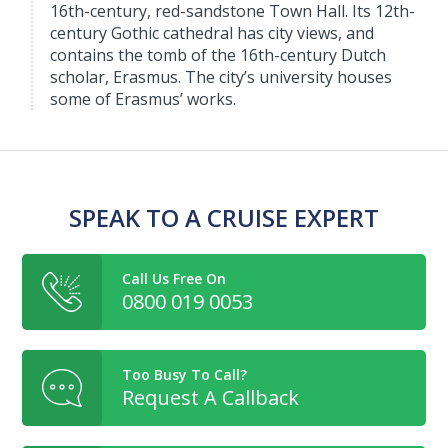
16th-century, red-sandstone Town Hall. Its 12th-
century Gothic cathedral has city views, and
contains the tomb of the 16th-century Dutch
scholar, Erasmus. The city’s university houses
some of Erasmus’ works.
SPEAK TO A CRUISE EXPERT
Call Us Free On
0800 019 0053
Too Busy To Call?
Request A Callback