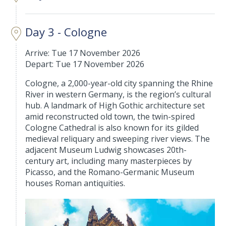
Day 3 - Cologne
Arrive: Tue 17 November 2026
Depart: Tue 17 November 2026
Cologne, a 2,000-year-old city spanning the Rhine
River in western Germany, is the region’s cultural
hub. A landmark of High Gothic architecture set
amid reconstructed old town, the twin-spired
Cologne Cathedral is also known for its gilded
medieval reliquary and sweeping river views. The
adjacent Museum Ludwig showcases 20th-
century art, including many masterpieces by
Picasso, and the Romano-Germanic Museum
houses Roman antiquities.