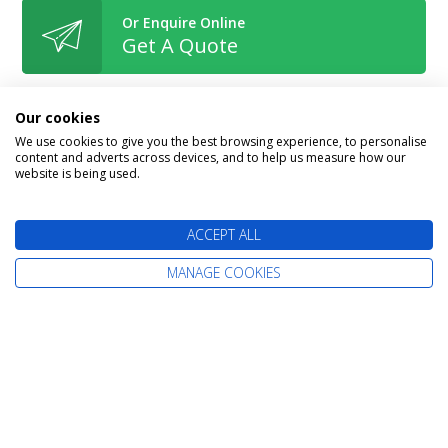
Or Enquire Online
Get A Quote
Our cookies
We use cookies to give you the best browsing experience, to personalise
content and adverts across devices, and to help us measure how our
Book With Confidence
website is being used.
ACCEPT ALL
MANAGE COOKIES
The latest cruise deals straight to your
inbox