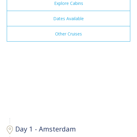
Explore Cabins
Dates Available
Other Cruises
Day 1 - Amsterdam