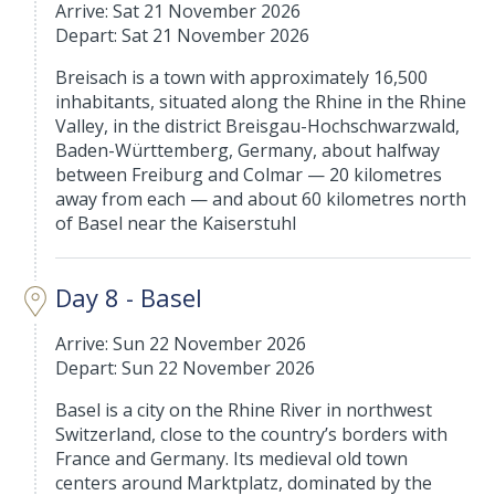
Arrive: Sat 21 November 2026
Depart: Sat 21 November 2026
Breisach is a town with approximately 16,500
inhabitants, situated along the Rhine in the Rhine
Valley, in the district Breisgau-Hochschwarzwald,
Baden-Württemberg, Germany, about halfway
between Freiburg and Colmar — 20 kilometres
away from each — and about 60 kilometres north
of Basel near the Kaiserstuhl
Day 8 - Basel
Arrive: Sun 22 November 2026
Depart: Sun 22 November 2026
Basel is a city on the Rhine River in northwest
Switzerland, close to the country’s borders with
France and Germany. Its medieval old town
centers around Marktplatz, dominated by the