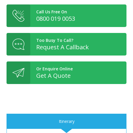
Call Us Free On
0800 019 0053
Too Busy To Call?
Request A Callback
Or Enquire Online
Get A Quote
Itinerary