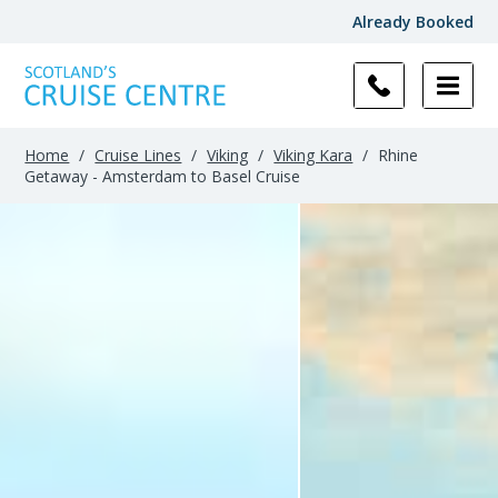
Already Booked
Home
/
Cruise Lines
/
Viking
/
Viking Kara
/
Rhine
Getaway - Amsterdam to Basel Cruise