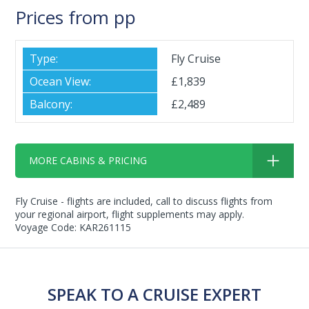
Prices from pp
Fly Cruise
£1,839
£2,489
MORE CABINS & PRICING
Fly Cruise - flights are included, call to discuss flights from
your regional airport, flight supplements may apply.
Voyage Code: KAR261115
SPEAK TO A CRUISE EXPERT