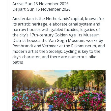
Arrive: Sun 15 November 2026
Depart: Sun 15 November 2026
Amsterdam is the Netherlands’ capital, known for
its artistic heritage, elaborate canal system and
narrow houses with gabled facades, legacies of
the city’s 17th-century Golden Age. Its Museum
District houses the Van Gogh Museum, works by
Rembrandt and Vermeer at the Rijksmuseum, and
modern art at the Stedelijk. Cycling is key to the
city’s character, and there are numerous bike
paths