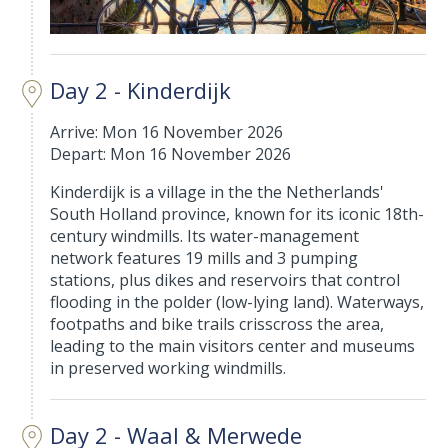
Day 2 - Kinderdijk
Arrive: Mon 16 November 2026
Depart: Mon 16 November 2026
Kinderdijk is a village in the the Netherlands'
South Holland province, known for its iconic 18th-
century windmills. Its water-management
network features 19 mills and 3 pumping
stations, plus dikes and reservoirs that control
flooding in the polder (low-lying land). Waterways,
footpaths and bike trails crisscross the area,
leading to the main visitors center and museums
in preserved working windmills.
Day 2 - Waal & Merwede