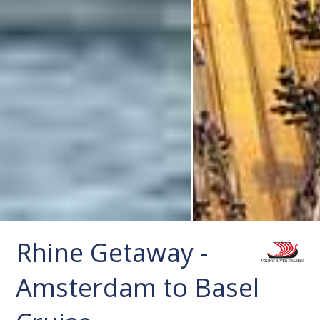
Rhine Getaway -
Amsterdam to Basel