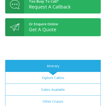
Too Busy To Call?
Request A Callback
Or Enquire Online
Get A Quote
Itinerary
Explore Cabins
Dates Available
Other Cruises