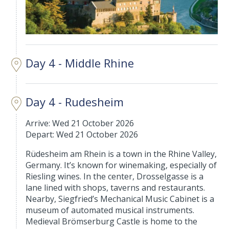
Day 4 - Middle Rhine
Day 4 - Rudesheim
Arrive: Wed 21 October 2026
Depart: Wed 21 October 2026
Rüdesheim am Rhein is a town in the Rhine Valley,
Germany. It’s known for winemaking, especially of
Riesling wines. In the center, Drosselgasse is a
lane lined with shops, taverns and restaurants.
Nearby, Siegfried’s Mechanical Music Cabinet is a
museum of automated musical instruments.
Medieval Brömserburg Castle is home to the