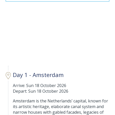
Day 1 - Amsterdam
Arrive: Sun 18 October 2026
Depart: Sun 18 October 2026
Amsterdam is the Netherlands’ capital, known for
its artistic heritage, elaborate canal system and
narrow houses with gabled facades, legacies of