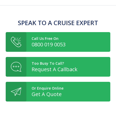
SPEAK TO A CRUISE EXPERT
Call Us Free On
0800 019 0053
Too Busy To Call?
Request A Callback
Or Enquire Online
Get A Quote