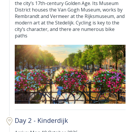
the city’s 17th-century Golden Age. Its Museum
District houses the Van Gogh Museum, works by
Rembrandt and Vermeer at the Rijksmuseum, and
modern art at the Stedelijk. Cycling is key to the
city’s character, and there are numerous bike
paths
Day 2 - Kinderdijk