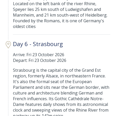
Located on the left bank of the river Rhine,
Speyer lies 25 km south of Ludwigshafen and
Mannheim, and 21 km south-west of Heidelberg.
Founded by the Romans, it is one of Germany's
oldest cities
Day 6 - Strasbourg
Arrive: Fri 23 October 2026
Depart: Fri 23 October 2026
Strasbourg is the capital city of the Grand Est
region, formerly Alsace, in northeastern France.
It's also the formal seat of the European
Parliament and sits near the German border, with
culture and architecture blending German and
French influences. Its Gothic Cathédrale Notre-
Dame features daily shows from its astronomical
clock and sweeping views of the Rhine River from
partway up its 142m spire.