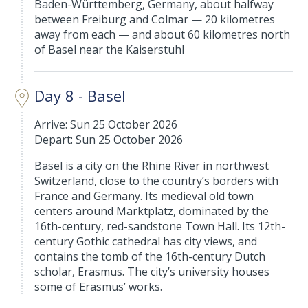
Baden-Württemberg, Germany, about halfway
between Freiburg and Colmar — 20 kilometres
away from each — and about 60 kilometres north
of Basel near the Kaiserstuhl
Day 8 - Basel
Arrive: Sun 25 October 2026
Depart: Sun 25 October 2026
Basel is a city on the Rhine River in northwest
Switzerland, close to the country’s borders with
France and Germany. Its medieval old town
centers around Marktplatz, dominated by the
16th-century, red-sandstone Town Hall. Its 12th-
century Gothic cathedral has city views, and
contains the tomb of the 16th-century Dutch
scholar, Erasmus. The city’s university houses
some of Erasmus’ works.