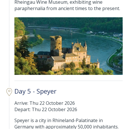
Rheingau Wine Museum, exhibiting wine
paraphernalia from ancient times to the present.
Day 5 - Speyer
Arrive: Thu 22 October 2026
Depart: Thu 22 October 2026
Speyer is a city in Rhineland-Palatinate in
Germany with approximately 50,000 inhabitants.