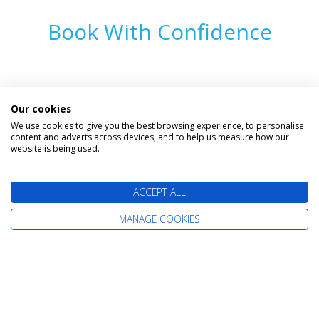
Book With Confidence
Our cookies
We use cookies to give you the best browsing experience, to personalise
content and adverts across devices, and to help us measure how our
website is being used.
The latest cruise deals straight to your
ACCEPT ALL
inbox
MANAGE COOKIES