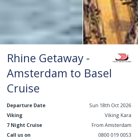
Rhine Getaway -
Amsterdam to Basel
Cruise
Departure Date
Sun 18th Oct 2026
Viking
Viking Kara
7 Night Cruise
From Amsterdam
Call us on
0800 019 0053