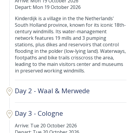
Arrive: Mon 19 October 2026
Depart: Mon 19 October 2026
Kinderdijk is a village in the the Netherlands'
South Holland province, known for its iconic 18th-
century windmills. Its water-management
network features 19 mills and 3 pumping
stations, plus dikes and reservoirs that control
flooding in the polder (low-lying land). Waterways,
footpaths and bike trails crisscross the area,
leading to the main visitors center and museums
in preserved working windmills.
Day 2 - Waal & Merwede
Day 3 - Cologne
Arrive: Tue 20 October 2026
Depart: Tue 20 October 2026