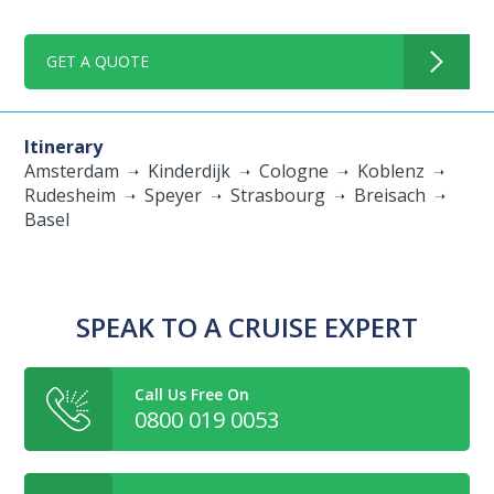
GET A QUOTE
Itinerary
Amsterdam
Kinderdijk
Cologne
Koblenz
Rudesheim
Speyer
Strasbourg
Breisach
Basel
SPEAK TO A CRUISE EXPERT
Call Us Free On
0800 019 0053