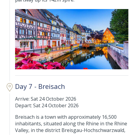
Day 7 - Breisach
Arrive: Sat 24 October 2026
Depart: Sat 24 October 2026
Breisach is a town with approximately 16,500
inhabitants, situated along the Rhine in the Rhine
Valley, in the district Breisgau-Hochschwarzwald,