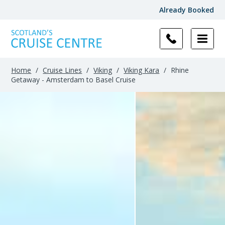
Already Booked
Home
/
Cruise Lines
/
Viking
/
Viking Kara
/
Rhine
Getaway - Amsterdam to Basel Cruise