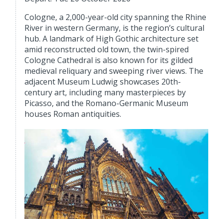
Cologne, a 2,000-year-old city spanning the Rhine
River in western Germany, is the region’s cultural
hub. A landmark of High Gothic architecture set
amid reconstructed old town, the twin-spired
Cologne Cathedral is also known for its gilded
medieval reliquary and sweeping river views. The
adjacent Museum Ludwig showcases 20th-
century art, including many masterpieces by
Picasso, and the Romano-Germanic Museum
houses Roman antiquities.