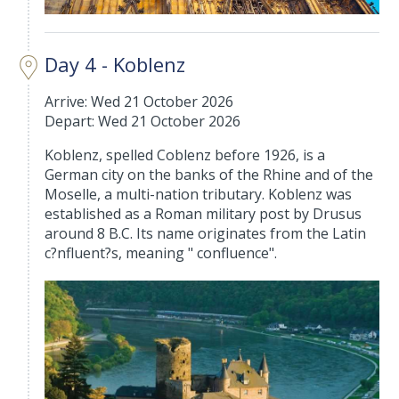
Day 4 - Koblenz
Arrive: Wed 21 October 2026
Depart: Wed 21 October 2026
Koblenz, spelled Coblenz before 1926, is a
German city on the banks of the Rhine and of the
Moselle, a multi-nation tributary. Koblenz was
established as a Roman military post by Drusus
around 8 B.C. Its name originates from the Latin
c?nfluent?s, meaning " confluence".