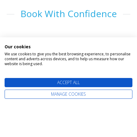
Book With Confidence
Our cookies
We use cookies to give you the best browsing experience, to personalise
content and adverts across devices, and to help us measure how our
website is being used.
The latest cruise deals straight to your
ACCEPT ALL
inbox
MANAGE COOKIES