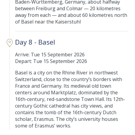
Baden-Württemberg, Germany, about halfway
between Freiburg and Colmar — 20 kilometres
away from each — and about 60 kilometres north
of Basel near the Kaiserstuhl
Day 8 - Basel
Arrive: Tue 15 September 2026
Depart: Tue 15 September 2026
Basel is a city on the Rhine River in northwest
Switzerland, close to the country’s borders with
France and Germany. Its medieval old town
centers around Marktplatz, dominated by the
16th-century, red-sandstone Town Hall. Its 12th-
century Gothic cathedral has city views, and
contains the tomb of the 16th-century Dutch
scholar, Erasmus. The city’s university houses
some of Erasmus’ works.