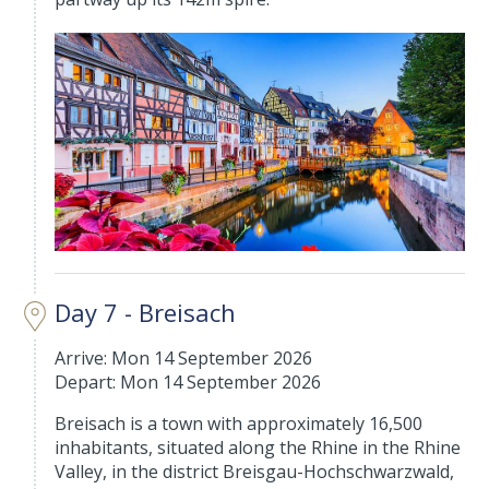
Day 7 - Breisach
Arrive: Mon 14 September 2026
Depart: Mon 14 September 2026
Breisach is a town with approximately 16,500
inhabitants, situated along the Rhine in the Rhine
Valley, in the district Breisgau-Hochschwarzwald,