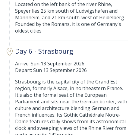
Located on the left bank of the river Rhine,
Speyer lies 25 km south of Ludwigshafen and
Mannheim, and 21 km south-west of Heidelberg.
Founded by the Romans, it is one of Germany's
oldest cities
Day 6 - Strasbourg
Arrive: Sun 13 September 2026
Depart: Sun 13 September 2026
Strasbourg is the capital city of the Grand Est
region, formerly Alsace, in northeastern France.
It's also the formal seat of the European
Parliament and sits near the German border, with
culture and architecture blending German and
French influences. Its Gothic Cathédrale Notre-
Dame features daily shows from its astronomical
clock and sweeping views of the Rhine River from
partway up its 142m spire.