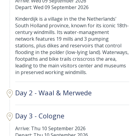
Arrive: Wed 09 September 2026
Depart: Wed 09 September 2026
Kinderdijk is a village in the the Netherlands'
South Holland province, known for its iconic 18th-
century windmills. Its water-management
network features 19 mills and 3 pumping
stations, plus dikes and reservoirs that control
flooding in the polder (low-lying land). Waterways,
footpaths and bike trails crisscross the area,
leading to the main visitors center and museums
in preserved working windmills.
Day 2 - Waal & Merwede
Day 3 - Cologne
Arrive: Thu 10 September 2026
Depart: Thu 10 September 2026