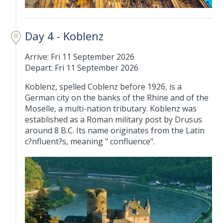
Day 4 - Koblenz
Arrive: Fri 11 September 2026
Depart: Fri 11 September 2026
Koblenz, spelled Coblenz before 1926, is a
German city on the banks of the Rhine and of the
Moselle, a multi-nation tributary. Koblenz was
established as a Roman military post by Drusus
around 8 B.C. Its name originates from the Latin
c?nfluent?s, meaning " confluence".