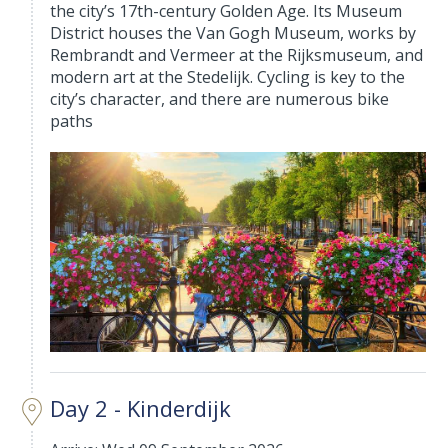
the city’s 17th-century Golden Age. Its Museum
District houses the Van Gogh Museum, works by
Rembrandt and Vermeer at the Rijksmuseum, and
modern art at the Stedelijk. Cycling is key to the
city’s character, and there are numerous bike
paths
Day 2 - Kinderdijk