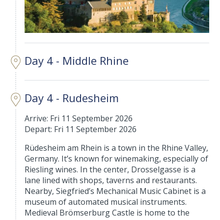
Day 4 - Middle Rhine
Day 4 - Rudesheim
Arrive: Fri 11 September 2026
Depart: Fri 11 September 2026
Rüdesheim am Rhein is a town in the Rhine Valley,
Germany. It’s known for winemaking, especially of
Riesling wines. In the center, Drosselgasse is a
lane lined with shops, taverns and restaurants.
Nearby, Siegfried’s Mechanical Music Cabinet is a
museum of automated musical instruments.
Medieval Brömserburg Castle is home to the