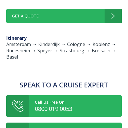
GET A QUOTE
Itinerary
Amsterdam
Kinderdijk
Cologne
Koblenz
Rudesheim
Speyer
Strasbourg
Breisach
Basel
SPEAK TO A CRUISE EXPERT
Call Us Free On
0800 019 0053