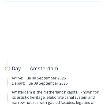
Day 1 - Amsterdam
Arrive: Tue 08 September 2026
Depart: Tue 08 September 2026
Amsterdam is the Netherlands’ capital, known for
its artistic heritage, elaborate canal system and
narrow houses with gabled facades, legacies of