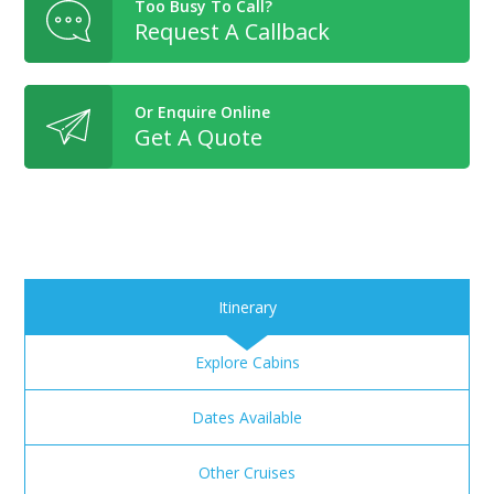
Too Busy To Call?
Request A Callback
Or Enquire Online
Get A Quote
Itinerary
Explore Cabins
Dates Available
Other Cruises