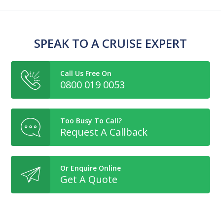
SPEAK TO A CRUISE EXPERT
Call Us Free On
0800 019 0053
Too Busy To Call?
Request A Callback
Or Enquire Online
Get A Quote