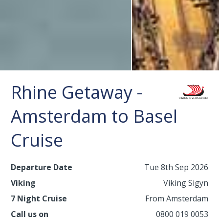
Rhine Getaway -
Amsterdam to Basel
Cruise
Departure Date
Tue 8th Sep 2026
Viking
Viking Sigyn
7 Night Cruise
From Amsterdam
Call us on
0800 019 0053