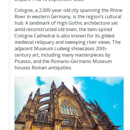
Cologne, a 2,000-year-old city spanning the Rhine
River in western Germany, is the region’s cultural
hub. A landmark of High Gothic architecture set
amid reconstructed old town, the twin-spired
Cologne Cathedral is also known for its gilded
medieval reliquary and sweeping river views. The
adjacent Museum Ludwig showcases 20th-
century art, including many masterpieces by
Picasso, and the Romano-Germanic Museum
houses Roman antiquities.