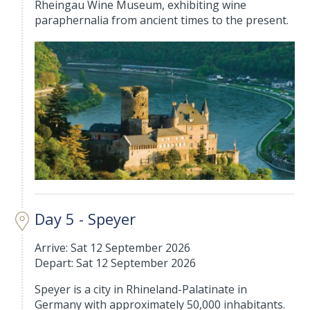
Rheingau Wine Museum, exhibiting wine
paraphernalia from ancient times to the present.
Day 5 - Speyer
Arrive: Sat 12 September 2026
Depart: Sat 12 September 2026
Speyer is a city in Rhineland-Palatinate in
Germany with approximately 50,000 inhabitants.