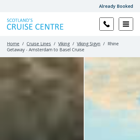
Already Booked
Home
/
Cruise Lines
/
Viking
/
Viking Sigyn
/
Rhine
Getaway - Amsterdam to Basel Cruise