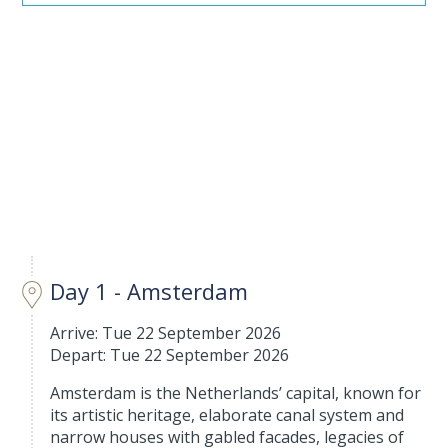
Day 1 - Amsterdam
Arrive: Tue 22 September 2026
Depart: Tue 22 September 2026
Amsterdam is the Netherlands’ capital, known for
its artistic heritage, elaborate canal system and
narrow houses with gabled facades, legacies of