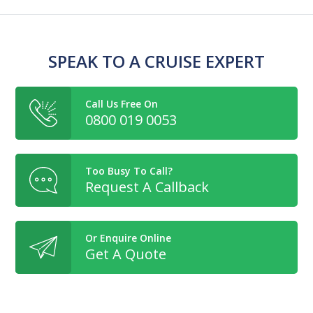
SPEAK TO A CRUISE EXPERT
Call Us Free On
0800 019 0053
Too Busy To Call?
Request A Callback
Or Enquire Online
Get A Quote