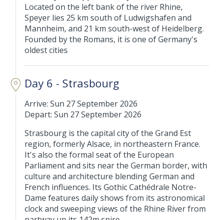
Located on the left bank of the river Rhine,
Speyer lies 25 km south of Ludwigshafen and
Mannheim, and 21 km south-west of Heidelberg.
Founded by the Romans, it is one of Germany's
oldest cities
Day 6 - Strasbourg
Arrive: Sun 27 September 2026
Depart: Sun 27 September 2026
Strasbourg is the capital city of the Grand Est
region, formerly Alsace, in northeastern France.
It's also the formal seat of the European
Parliament and sits near the German border, with
culture and architecture blending German and
French influences. Its Gothic Cathédrale Notre-
Dame features daily shows from its astronomical
clock and sweeping views of the Rhine River from
partway up its 142m spire.