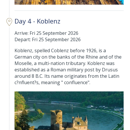
Day 4 - Koblenz
Arrive: Fri 25 September 2026
Depart: Fri 25 September 2026
Koblenz, spelled Coblenz before 1926, is a
German city on the banks of the Rhine and of the
Moselle, a multi-nation tributary. Koblenz was
established as a Roman military post by Drusus
around 8 B.C. Its name originates from the Latin
c?nfluent?s, meaning " confluence".