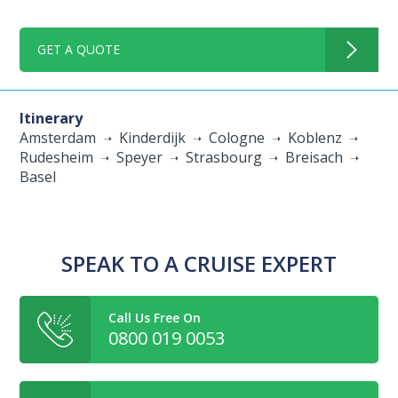
GET A QUOTE
Itinerary
Amsterdam
Kinderdijk
Cologne
Koblenz
Rudesheim
Speyer
Strasbourg
Breisach
Basel
SPEAK TO A CRUISE EXPERT
Call Us Free On
0800 019 0053