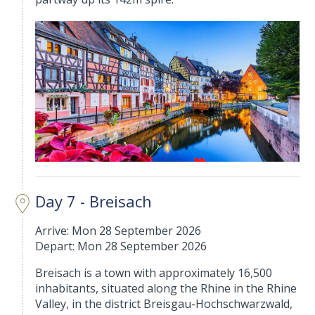
Day 7 - Breisach
Arrive: Mon 28 September 2026
Depart: Mon 28 September 2026
Breisach is a town with approximately 16,500
inhabitants, situated along the Rhine in the Rhine
Valley, in the district Breisgau-Hochschwarzwald,