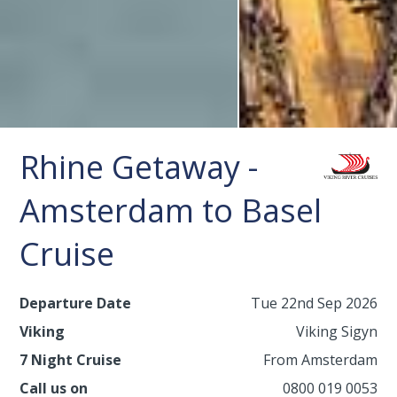
Rhine Getaway -
Amsterdam to Basel
Cruise
Departure Date
Tue 22nd Sep 2026
Viking
Viking Sigyn
7 Night Cruise
From Amsterdam
Call us on
0800 019 0053