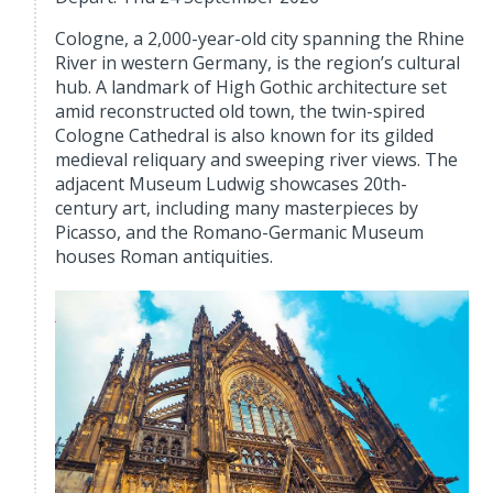
Cologne, a 2,000-year-old city spanning the Rhine
River in western Germany, is the region’s cultural
hub. A landmark of High Gothic architecture set
amid reconstructed old town, the twin-spired
Cologne Cathedral is also known for its gilded
medieval reliquary and sweeping river views. The
adjacent Museum Ludwig showcases 20th-
century art, including many masterpieces by
Picasso, and the Romano-Germanic Museum
houses Roman antiquities.