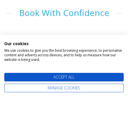
Book With Confidence
Our cookies
We use cookies to give you the best browsing experience, to personalise
content and adverts across devices, and to help us measure how our
website is being used.
The latest cruise deals straight to your
ACCEPT ALL
inbox
MANAGE COOKIES