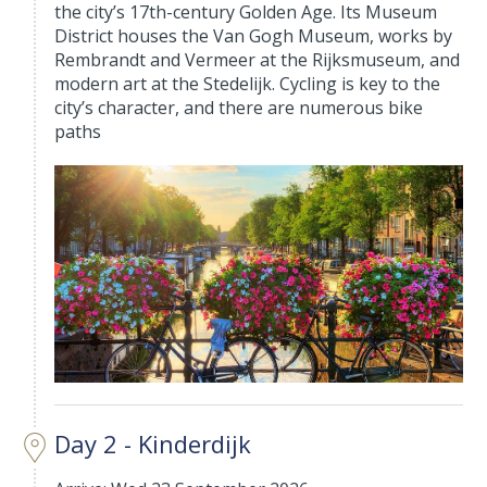
the city’s 17th-century Golden Age. Its Museum
District houses the Van Gogh Museum, works by
Rembrandt and Vermeer at the Rijksmuseum, and
modern art at the Stedelijk. Cycling is key to the
city’s character, and there are numerous bike
paths
Day 2 - Kinderdijk