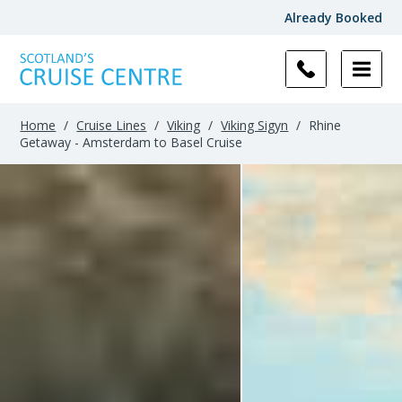
Already Booked
Home
/
Cruise Lines
/
Viking
/
Viking Sigyn
/
Rhine
Getaway - Amsterdam to Basel Cruise