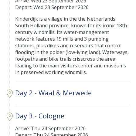
Arrive: Wed 23 September 2026
Depart: Wed 23 September 2026
Kinderdijk is a village in the the Netherlands'
South Holland province, known for its iconic 18th-
century windmills. Its water-management
network features 19 mills and 3 pumping
stations, plus dikes and reservoirs that control
flooding in the polder (low-lying land). Waterways,
footpaths and bike trails crisscross the area,
leading to the main visitors center and museums
in preserved working windmills.
Day 2 - Waal & Merwede
Day 3 - Cologne
Arrive: Thu 24 September 2026
Depart: Thu 24 September 2026