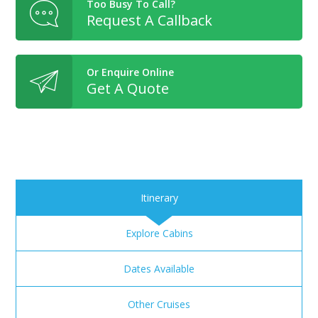
Too Busy To Call?
Request A Callback
Or Enquire Online
Get A Quote
Itinerary
Explore Cabins
Dates Available
Other Cruises