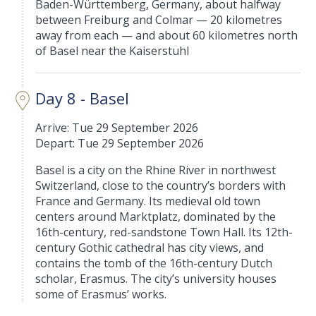
Baden-Württemberg, Germany, about halfway
between Freiburg and Colmar — 20 kilometres
away from each — and about 60 kilometres north
of Basel near the Kaiserstuhl
Day 8 - Basel
Arrive: Tue 29 September 2026
Depart: Tue 29 September 2026
Basel is a city on the Rhine River in northwest
Switzerland, close to the country’s borders with
France and Germany. Its medieval old town
centers around Marktplatz, dominated by the
16th-century, red-sandstone Town Hall. Its 12th-
century Gothic cathedral has city views, and
contains the tomb of the 16th-century Dutch
scholar, Erasmus. The city’s university houses
some of Erasmus’ works.