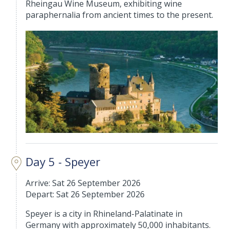
Rheingau Wine Museum, exhibiting wine
paraphernalia from ancient times to the present.
Day 5 - Speyer
Arrive: Sat 26 September 2026
Depart: Sat 26 September 2026
Speyer is a city in Rhineland-Palatinate in
Germany with approximately 50,000 inhabitants.