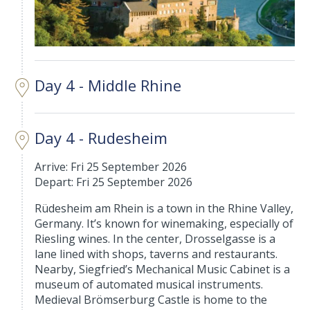
Day 4 - Middle Rhine
Day 4 - Rudesheim
Arrive: Fri 25 September 2026
Depart: Fri 25 September 2026
Rüdesheim am Rhein is a town in the Rhine Valley,
Germany. It’s known for winemaking, especially of
Riesling wines. In the center, Drosselgasse is a
lane lined with shops, taverns and restaurants.
Nearby, Siegfried’s Mechanical Music Cabinet is a
museum of automated musical instruments.
Medieval Brömserburg Castle is home to the