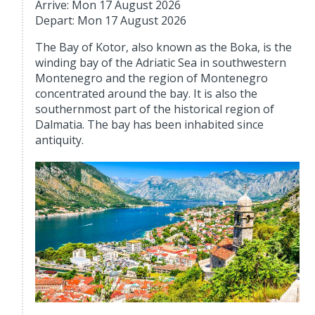
Arrive: Mon 17 August 2026
Depart: Mon 17 August 2026
The Bay of Kotor, also known as the Boka, is the
winding bay of the Adriatic Sea in southwestern
Montenegro and the region of Montenegro
concentrated around the bay. It is also the
southernmost part of the historical region of
Dalmatia. The bay has been inhabited since
antiquity.