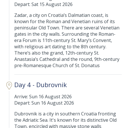
Depart: Sat 15 August 2026
Zadar, a city on Croatia’s Dalmatian coast, is
known for the Roman and Venetian ruins of its
peninsular Old Town. There are several Venetian
gates in the city walls. Surrounding the Roman-
era Forum is 11th-century St. Mary’s Convent,
with religious art dating to the 8th century.
There’s also the grand, 12th-century St.
Anastasia’s Cathedral and the round, 9th-century
pre-Romanesque Church of St. Donatus
Day 4 - Dubrovnik
Arrive: Sun 16 August 2026
Depart: Sun 16 August 2026
Dubrovnik is a city in southern Croatia fronting
the Adriatic Sea. It's known for its distinctive Old
Town, encircled with massive stone walls