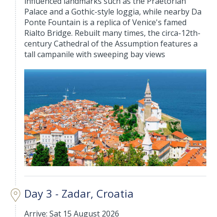
influenced landmarks such as the Praetorian
Palace and a Gothic-style loggia, while nearby Da
Ponte Fountain is a replica of Venice's famed
Rialto Bridge. Rebuilt many times, the circa-12th-
century Cathedral of the Assumption features a
tall campanile with sweeping bay views
Day 3 - Zadar, Croatia
Arrive: Sat 15 August 2026