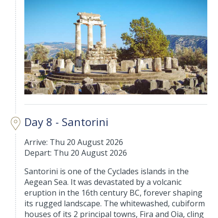
Day 8 - Santorini
Arrive: Thu 20 August 2026
Depart: Thu 20 August 2026
Santorini is one of the Cyclades islands in the
Aegean Sea. It was devastated by a volcanic
eruption in the 16th century BC, forever shaping
its rugged landscape. The whitewashed, cubiform
houses of its 2 principal towns, Fira and Oia, cling