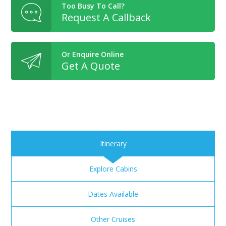
Too Busy To Call?
Request A Callback
Or Enquire Online
Get A Quote
Itinerary
Explore Cabins
Dates Available
Other Cruises