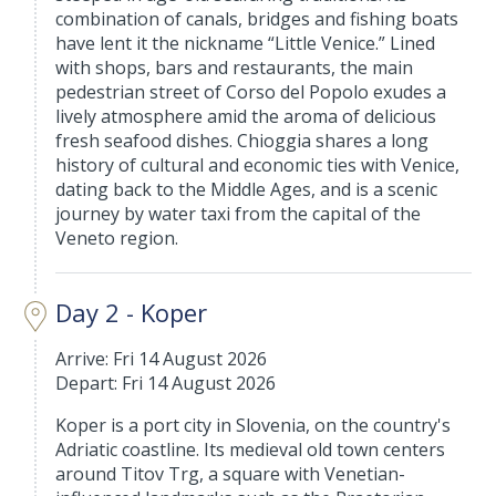
combination of canals, bridges and fishing boats
have lent it the nickname “Little Venice.” Lined
with shops, bars and restaurants, the main
pedestrian street of Corso del Popolo exudes a
lively atmosphere amid the aroma of delicious
fresh seafood dishes. Chioggia shares a long
history of cultural and economic ties with Venice,
dating back to the Middle Ages, and is a scenic
journey by water taxi from the capital of the
Veneto region.
Day 2 - Koper
Arrive: Fri 14 August 2026
Depart: Fri 14 August 2026
Koper is a port city in Slovenia, on the country's
Adriatic coastline. Its medieval old town centers
around Titov Trg, a square with Venetian-