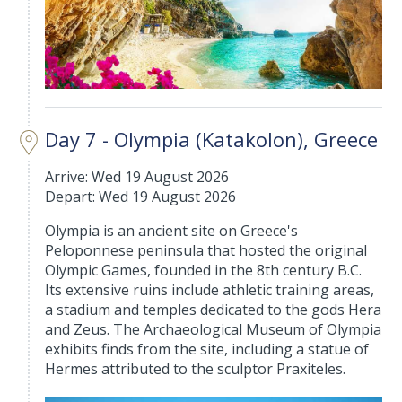
Day 7 - Olympia (Katakolon), Greece
Arrive: Wed 19 August 2026
Depart: Wed 19 August 2026
Olympia is an ancient site on Greece's
Peloponnese peninsula that hosted the original
Olympic Games, founded in the 8th century B.C.
Its extensive ruins include athletic training areas,
a stadium and temples dedicated to the gods Hera
and Zeus. The Archaeological Museum of Olympia
exhibits finds from the site, including a statue of
Hermes attributed to the sculptor Praxiteles.