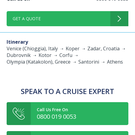
GET A QUOTE
Itinerary
Venice (Chioggia), Italy
Koper
Zadar, Croatia
Dubrovnik
Kotor
Corfu
Olympia (Katakolon), Greece
Santorini
Athens
SPEAK TO A CRUISE EXPERT
Call Us Free On
0800 019 0053