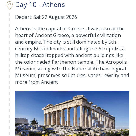
Day 10 - Athens
Depart: Sat 22 August 2026
Athens is the capital of Greece. It was also at the
heart of Ancient Greece, a powerful civilization
and empire. The city is still dominated by 5th-
century BC landmarks, including the Acropolis, a
hilltop citadel topped with ancient buildings like
the colonnaded Parthenon temple. The Acropolis
Museum, along with the National Archaeological
Museum, preserves sculptures, vases, jewelry and
more from Ancient