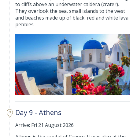
to cliffs above an underwater caldera (crater).
They overlook the sea, small islands to the west
and beaches made up of black, red and white lava
pebbles.
Day 9 - Athens
Arrive: Fri 21 August 2026
Athens is the capital of Greece. It was also at the