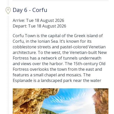
Day 6 - Corfu
Arrive: Tue 18 August 2026
Depart: Tue 18 August 2026
Corfu Town is the capital of the Greek island of
Corfu, in the Ionian Sea. It’s known for its
cobblestone streets and pastel-colored Venetian
architecture. To the west, the Venetian-built New
Fortress has a network of tunnels underneath
and views over the harbor. The 15th-century Old
Fortress overlooks the town from the east and
features a small chapel and mosaics. The
Esplanade is a landscaped park near the water