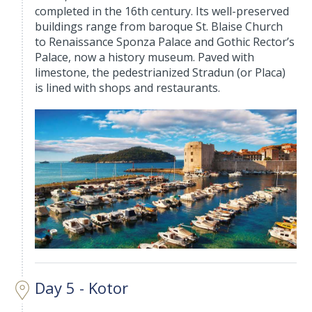
completed in the 16th century. Its well-preserved
buildings range from baroque St. Blaise Church
to Renaissance Sponza Palace and Gothic Rector’s
Palace, now a history museum. Paved with
limestone, the pedestrianized Stradun (or Placa)
is lined with shops and restaurants.
Day 5 - Kotor