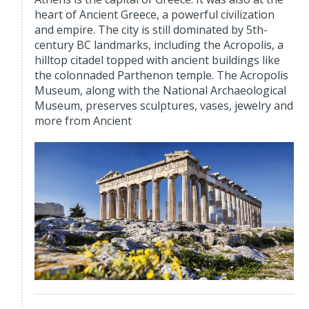
heart of Ancient Greece, a powerful civilization
and empire. The city is still dominated by 5th-
century BC landmarks, including the Acropolis, a
hilltop citadel topped with ancient buildings like
the colonnaded Parthenon temple. The Acropolis
Museum, along with the National Archaeological
Museum, preserves sculptures, vases, jewelry and
more from Ancient