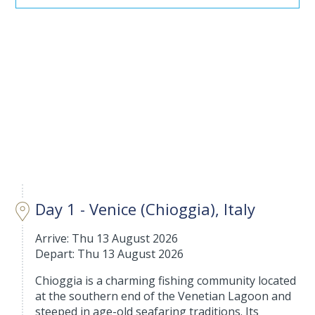
Day 1 - Venice (Chioggia), Italy
Arrive: Thu 13 August 2026
Depart: Thu 13 August 2026
Chioggia is a charming fishing community located
at the southern end of the Venetian Lagoon and
steeped in age-old seafaring traditions. Its