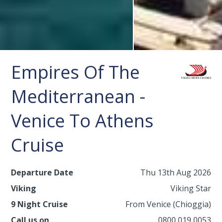
Empires Of The
Mediterranean -
Venice To Athens
Cruise
Departure Date
Thu 13th Aug 2026
Viking
Viking Star
9 Night Cruise
From Venice (Chioggia)
Call us on
0800 019 0053