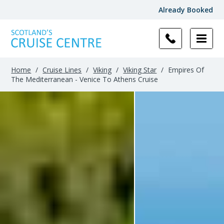
Already Booked
Home
/
Cruise Lines
/
Viking
/
Viking Star
/
Empires Of
The Mediterranean - Venice To Athens Cruise