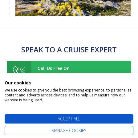
SPEAK TO A CRUISE EXPERT
Call Us Free On
0800 019 0053
Our cookies
We use cookies to give you the best browsing experience, to personalise
content and adverts across devices, and to help us measure how our
Too Busy To Call?
website is being used.
Request A Callback
ACCEPT ALL
Or Enquire Online
MANAGE COOKIES
Get A Quote