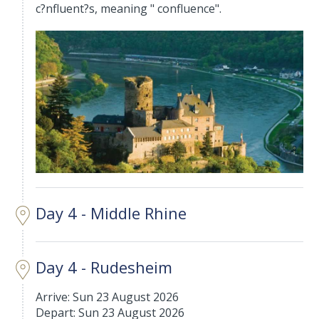
c?nfluent?s, meaning " confluence".
Day 4 - Middle Rhine
Day 4 - Rudesheim
Arrive: Sun 23 August 2026
Depart: Sun 23 August 2026