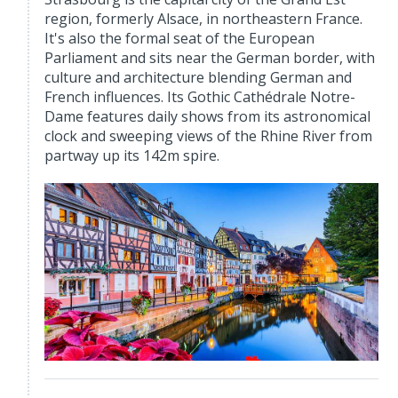
region, formerly Alsace, in northeastern France.
It's also the formal seat of the European
Parliament and sits near the German border, with
culture and architecture blending German and
French influences. Its Gothic Cathédrale Notre-
Dame features daily shows from its astronomical
clock and sweeping views of the Rhine River from
partway up its 142m spire.