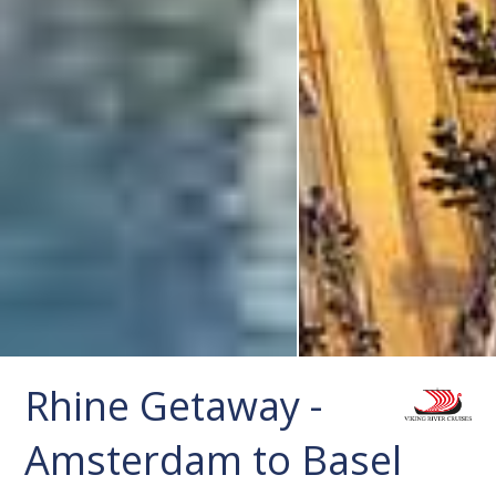
Rhine Getaway -
Amsterdam to Basel