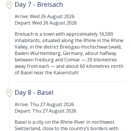
Day 7 - Breisach
Arrive: Wed 26 August 2026
Depart: Wed 26 August 2026
Breisach is a town with approximately 16,500
inhabitants, situated along the Rhine in the Rhine
Valley, in the district Breisgau-Hochschwarzwald,
Baden-Württemberg, Germany, about halfway
between Freiburg and Colmar — 20 kilometres
away from each — and about 60 kilometres north
of Basel near the Kaiserstuhl
Day 8 - Basel
Arrive: Thu 27 August 2026
Depart: Thu 27 August 2026
Basel is a city on the Rhine River in northwest
Switzerland, close to the country’s borders with