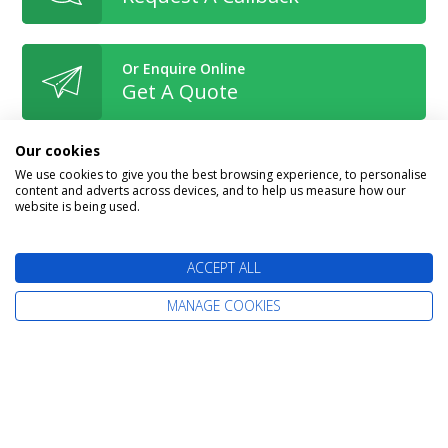
Or Enquire Online
Get A Quote
Our cookies
We use cookies to give you the best browsing experience, to personalise
content and adverts across devices, and to help us measure how our
website is being used.
Book With Confidence
ACCEPT ALL
MANAGE COOKIES
The latest cruise deals straight to your