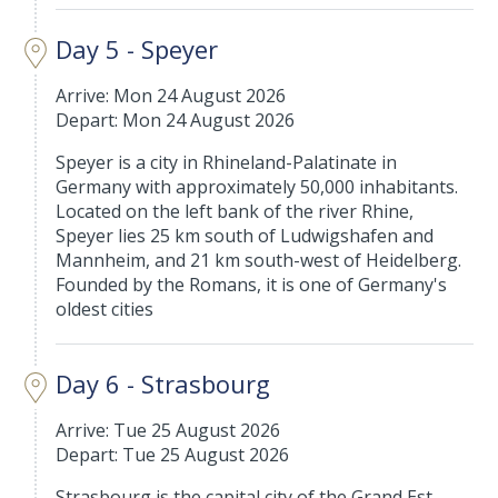
Day 5 - Speyer
Arrive: Mon 24 August 2026
Depart: Mon 24 August 2026
Speyer is a city in Rhineland-Palatinate in
Germany with approximately 50,000 inhabitants.
Located on the left bank of the river Rhine,
Speyer lies 25 km south of Ludwigshafen and
Mannheim, and 21 km south-west of Heidelberg.
Founded by the Romans, it is one of Germany's
oldest cities
Day 6 - Strasbourg
Arrive: Tue 25 August 2026
Depart: Tue 25 August 2026
Strasbourg is the capital city of the Grand Est