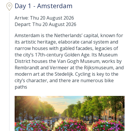
Day 1 - Amsterdam
Arrive: Thu 20 August 2026
Depart: Thu 20 August 2026
Amsterdam is the Netherlands’ capital, known for
its artistic heritage, elaborate canal system and
narrow houses with gabled facades, legacies of
the city’s 17th-century Golden Age. Its Museum
District houses the Van Gogh Museum, works by
Rembrandt and Vermeer at the Rijksmuseum, and
modern art at the Stedelijk. Cycling is key to the
city’s character, and there are numerous bike
paths