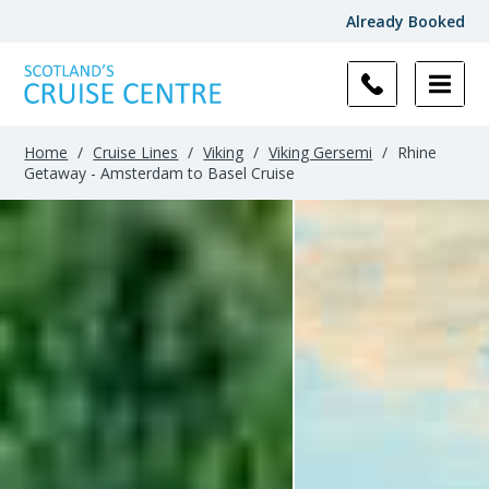
Already Booked
Home
/
Cruise Lines
/
Viking
/
Viking Gersemi
/
Rhine
Getaway - Amsterdam to Basel Cruise