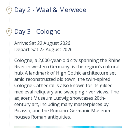
Day 2 - Waal & Merwede
Day 3 - Cologne
Arrive: Sat 22 August 2026
Depart: Sat 22 August 2026
Cologne, a 2,000-year-old city spanning the Rhine
River in western Germany, is the region’s cultural
hub. A landmark of High Gothic architecture set
amid reconstructed old town, the twin-spired
Cologne Cathedral is also known for its gilded
medieval reliquary and sweeping river views. The
adjacent Museum Ludwig showcases 20th-
century art, including many masterpieces by
Picasso, and the Romano-Germanic Museum
houses Roman antiquities.