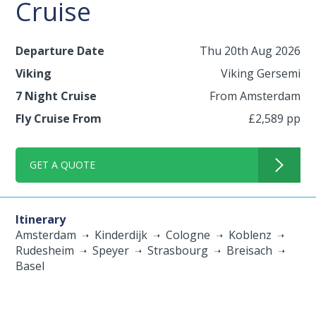
Cruise
Departure Date
Thu 20th Aug 2026
Viking
Viking Gersemi
7 Night Cruise
From Amsterdam
Fly Cruise From
£2,589 pp
GET A QUOTE
Itinerary
Amsterdam
Kinderdijk
Cologne
Koblenz
Rudesheim
Speyer
Strasbourg
Breisach
Basel