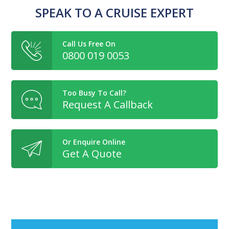
SPEAK TO A CRUISE EXPERT
Call Us Free On
0800 019 0053
Too Busy To Call?
Request A Callback
Or Enquire Online
Get A Quote