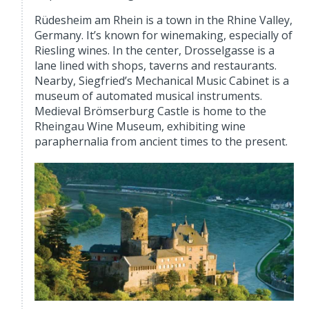
Rüdesheim am Rhein is a town in the Rhine Valley,
Germany. It’s known for winemaking, especially of
Riesling wines. In the center, Drosselgasse is a
lane lined with shops, taverns and restaurants.
Nearby, Siegfried’s Mechanical Music Cabinet is a
museum of automated musical instruments.
Medieval Brömserburg Castle is home to the
Rheingau Wine Museum, exhibiting wine
paraphernalia from ancient times to the present.