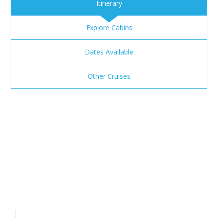
Itinerary
Explore Cabins
Dates Available
Other Cruises