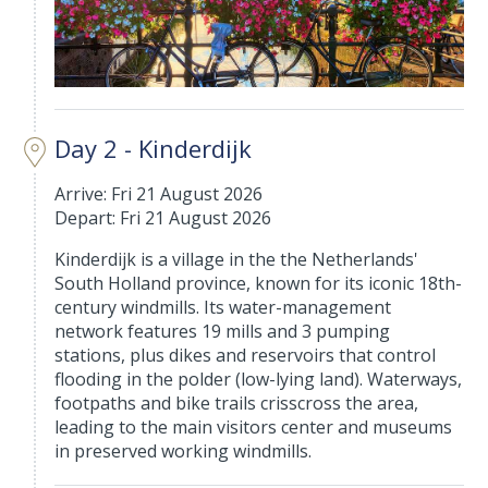
Day 2 - Kinderdijk
Arrive: Fri 21 August 2026
Depart: Fri 21 August 2026
Kinderdijk is a village in the the Netherlands'
South Holland province, known for its iconic 18th-
century windmills. Its water-management
network features 19 mills and 3 pumping
stations, plus dikes and reservoirs that control
flooding in the polder (low-lying land). Waterways,
footpaths and bike trails crisscross the area,
leading to the main visitors center and museums
in preserved working windmills.