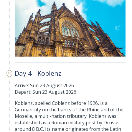
Day 4 - Koblenz
Arrive: Sun 23 August 2026
Depart: Sun 23 August 2026
Koblenz, spelled Coblenz before 1926, is a
German city on the banks of the Rhine and of the
Moselle, a multi-nation tributary. Koblenz was
established as a Roman military post by Drusus
around 8 B.C. Its name originates from the Latin