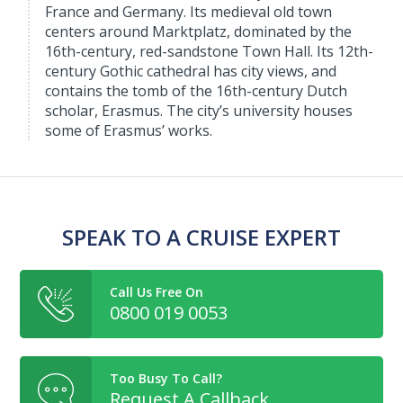
France and Germany. Its medieval old town
centers around Marktplatz, dominated by the
16th-century, red-sandstone Town Hall. Its 12th-
century Gothic cathedral has city views, and
contains the tomb of the 16th-century Dutch
scholar, Erasmus. The city’s university houses
some of Erasmus’ works.
SPEAK TO A CRUISE EXPERT
Call Us Free On
0800 019 0053
Too Busy To Call?
Request A Callback