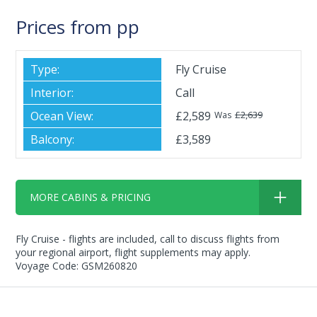
Prices from pp
Fly Cruise
Call
£2,589
£2,639
Was
£3,589
MORE CABINS & PRICING
Fly Cruise - flights are included, call to discuss flights from
your regional airport, flight supplements may apply.
Voyage Code: GSM260820