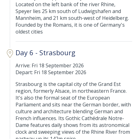
Located on the left bank of the river Rhine,
Speyer lies 25 km south of Ludwigshafen and
Mannheim, and 21 km south-west of Heidelberg.
Founded by the Romans, it is one of Germany's
oldest cities
Day 6 - Strasbourg
Arrive: Fri 18 September 2026
Depart: Fri 18 September 2026
Strasbourg is the capital city of the Grand Est
region, formerly Alsace, in northeastern France.
It's also the formal seat of the European
Parliament and sits near the German border, with
culture and architecture blending German and
French influences. Its Gothic Cathédrale Notre-
Dame features daily shows from its astronomical
clock and sweeping views of the Rhine River from
partway up its 142m spire.