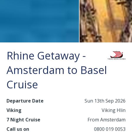
Rhine Getaway -
Amsterdam to Basel
Cruise
Departure Date
Sun 13th Sep 2026
Viking
Viking Hlin
7 Night Cruise
From Amsterdam
Call us on
0800 019 0053