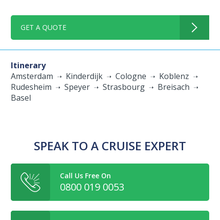
GET A QUOTE
Itinerary
Amsterdam
Kinderdijk
Cologne
Koblenz
Rudesheim
Speyer
Strasbourg
Breisach
Basel
SPEAK TO A CRUISE EXPERT
Call Us Free On
0800 019 0053