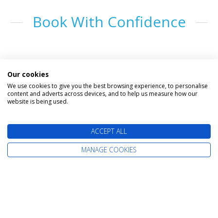
Book With Confidence
Our cookies
We use cookies to give you the best browsing experience, to personalise
content and adverts across devices, and to help us measure how our
website is being used.
The latest cruise deals straight to your
ACCEPT ALL
inbox
MANAGE COOKIES