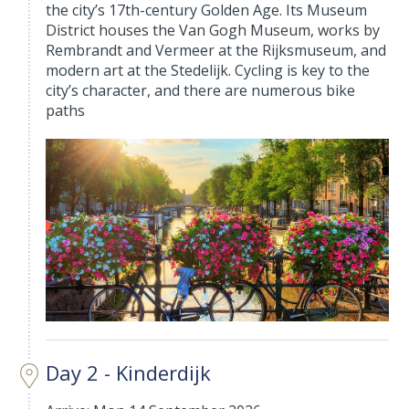
the city’s 17th-century Golden Age. Its Museum
District houses the Van Gogh Museum, works by
Rembrandt and Vermeer at the Rijksmuseum, and
modern art at the Stedelijk. Cycling is key to the
city’s character, and there are numerous bike
paths
Day 2 - Kinderdijk