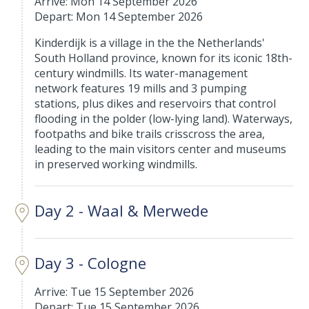
Arrive: Mon 14 September 2026
Depart: Mon 14 September 2026
Kinderdijk is a village in the the Netherlands'
South Holland province, known for its iconic 18th-
century windmills. Its water-management
network features 19 mills and 3 pumping
stations, plus dikes and reservoirs that control
flooding in the polder (low-lying land). Waterways,
footpaths and bike trails crisscross the area,
leading to the main visitors center and museums
in preserved working windmills.
Day 2 - Waal & Merwede
Day 3 - Cologne
Arrive: Tue 15 September 2026
Depart: Tue 15 September 2026