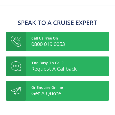
SPEAK TO A CRUISE EXPERT
Call Us Free On
0800 019 0053
Too Busy To Call?
Request A Callback
Or Enquire Online
Get A Quote