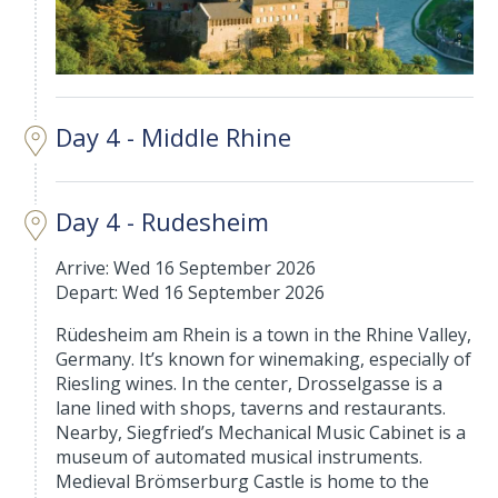
Day 4 - Middle Rhine
Day 4 - Rudesheim
Arrive: Wed 16 September 2026
Depart: Wed 16 September 2026
Rüdesheim am Rhein is a town in the Rhine Valley,
Germany. It’s known for winemaking, especially of
Riesling wines. In the center, Drosselgasse is a
lane lined with shops, taverns and restaurants.
Nearby, Siegfried’s Mechanical Music Cabinet is a
museum of automated musical instruments.
Medieval Brömserburg Castle is home to the