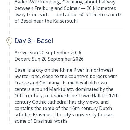
Baden-Württemberg, Germany, about halfway
between Freiburg and Colmar — 20 kilometres
away from each — and about 60 kilometres north
of Basel near the Kaiserstuhl
Day 8 - Basel
Arrive: Sun 20 September 2026
Depart: Sun 20 September 2026
Basel is a city on the Rhine River in northwest
Switzerland, close to the country’s borders with
France and Germany. Its medieval old town
centers around Marktplatz, dominated by the
16th-century, red-sandstone Town Hall. Its 12th-
century Gothic cathedral has city views, and
contains the tomb of the 16th-century Dutch
scholar, Erasmus. The city’s university houses
some of Erasmus’ works.