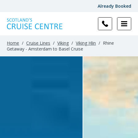
Already Booked
Home
/
Cruise Lines
/
Viking
/
Viking Hlin
/
Rhine
Getaway - Amsterdam to Basel Cruise