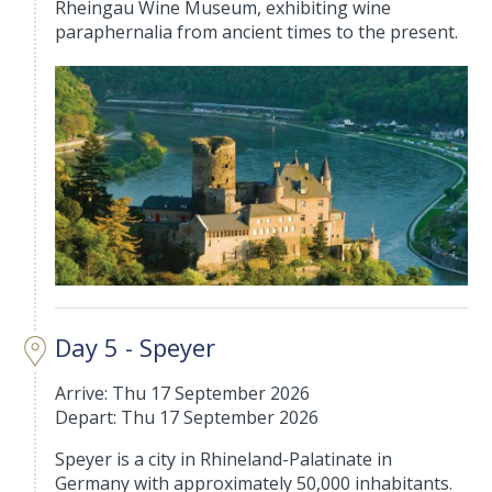
Rheingau Wine Museum, exhibiting wine
paraphernalia from ancient times to the present.
Day 5 - Speyer
Arrive: Thu 17 September 2026
Depart: Thu 17 September 2026
Speyer is a city in Rhineland-Palatinate in
Germany with approximately 50,000 inhabitants.