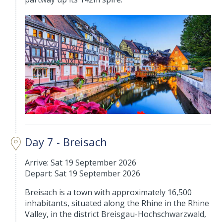
Day 7 - Breisach
Arrive: Sat 19 September 2026
Depart: Sat 19 September 2026
Breisach is a town with approximately 16,500
inhabitants, situated along the Rhine in the Rhine
Valley, in the district Breisgau-Hochschwarzwald,