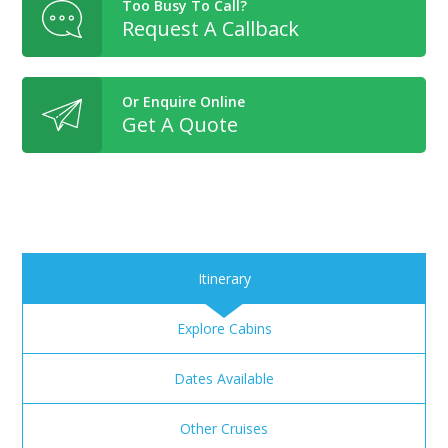
Too Busy To Call?
Request A Callback
Or Enquire Online
Get A Quote
Itinerary
Explore Cabins
Dates Available
Other Cruises