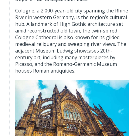
Cologne, a 2,000-year-old city spanning the Rhine
River in western Germany, is the region’s cultural
hub. A landmark of High Gothic architecture set
amid reconstructed old town, the twin-spired
Cologne Cathedral is also known for its gilded
medieval reliquary and sweeping river views. The
adjacent Museum Ludwig showcases 20th-
century art, including many masterpieces by
Picasso, and the Romano-Germanic Museum
houses Roman antiquities.