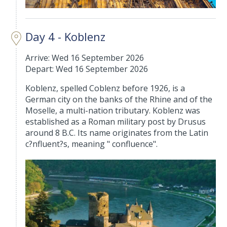
Day 4 - Koblenz
Arrive: Wed 16 September 2026
Depart: Wed 16 September 2026
Koblenz, spelled Coblenz before 1926, is a
German city on the banks of the Rhine and of the
Moselle, a multi-nation tributary. Koblenz was
established as a Roman military post by Drusus
around 8 B.C. Its name originates from the Latin
c?nfluent?s, meaning " confluence".