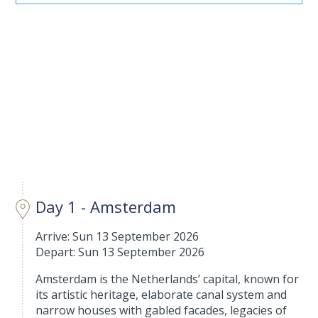
Day 1 - Amsterdam
Arrive: Sun 13 September 2026
Depart: Sun 13 September 2026
Amsterdam is the Netherlands’ capital, known for
its artistic heritage, elaborate canal system and
narrow houses with gabled facades, legacies of