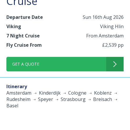
Cruise
Departure Date
Sun 16th Aug 2026
Viking
Viking Hlin
7 Night Cruise
From Amsterdam
Fly Cruise From
£2,539 pp
GET A QUOTE
Itinerary
Amsterdam
Kinderdijk
Cologne
Koblenz
Rudesheim
Speyer
Strasbourg
Breisach
Basel