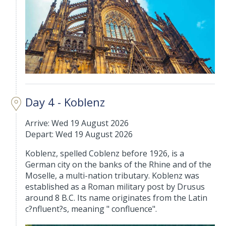
Day 4 - Koblenz
Arrive: Wed 19 August 2026
Depart: Wed 19 August 2026
Koblenz, spelled Coblenz before 1926, is a
German city on the banks of the Rhine and of the
Moselle, a multi-nation tributary. Koblenz was
established as a Roman military post by Drusus
around 8 B.C. Its name originates from the Latin
c?nfluent?s, meaning " confluence".