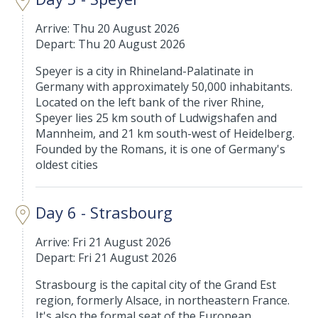
Arrive: Thu 20 August 2026
Depart: Thu 20 August 2026
Speyer is a city in Rhineland-Palatinate in
Germany with approximately 50,000 inhabitants.
Located on the left bank of the river Rhine,
Speyer lies 25 km south of Ludwigshafen and
Mannheim, and 21 km south-west of Heidelberg.
Founded by the Romans, it is one of Germany's
oldest cities
Day 6 - Strasbourg
Arrive: Fri 21 August 2026
Depart: Fri 21 August 2026
Strasbourg is the capital city of the Grand Est
region, formerly Alsace, in northeastern France.
It's also the formal seat of the European