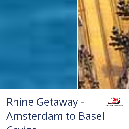
Rhine Getaway -
Amsterdam to Basel