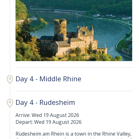
Day 4 - Middle Rhine
Day 4 - Rudesheim
Arrive: Wed 19 August 2026
Depart: Wed 19 August 2026
Rüdesheim am Rhein is a town in the Rhine Valley,