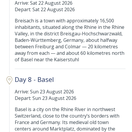
Arrive: Sat 22 August 2026
Depart: Sat 22 August 2026
Breisach is a town with approximately 16,500
inhabitants, situated along the Rhine in the Rhine
Valley, in the district Breisgau-Hochschwarzwald,
Baden-Württemberg, Germany, about halfway
between Freiburg and Colmar — 20 kilometres
away from each — and about 60 kilometres north
of Basel near the Kaiserstuhl
Day 8 - Basel
Arrive: Sun 23 August 2026
Depart: Sun 23 August 2026
Basel is a city on the Rhine River in northwest
Switzerland, close to the country’s borders with
France and Germany. Its medieval old town
centers around Marktplatz, dominated by the