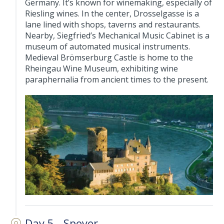
Germany. It’s known for winemaking, especially of
Riesling wines. In the center, Drosselgasse is a
lane lined with shops, taverns and restaurants.
Nearby, Siegfried’s Mechanical Music Cabinet is a
museum of automated musical instruments.
Medieval Brömserburg Castle is home to the
Rheingau Wine Museum, exhibiting wine
paraphernalia from ancient times to the present.
Day 5 - Speyer