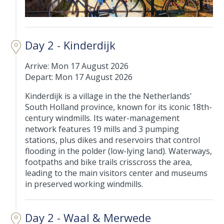
Day 2 - Kinderdijk
Arrive: Mon 17 August 2026
Depart: Mon 17 August 2026
Kinderdijk is a village in the the Netherlands'
South Holland province, known for its iconic 18th-
century windmills. Its water-management
network features 19 mills and 3 pumping
stations, plus dikes and reservoirs that control
flooding in the polder (low-lying land). Waterways,
footpaths and bike trails crisscross the area,
leading to the main visitors center and museums
in preserved working windmills.
Day 2 - Waal & Merwede