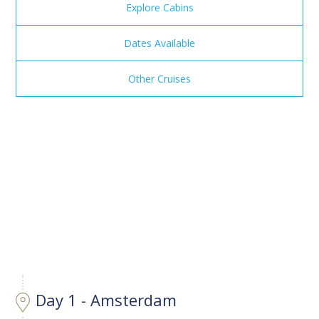
Explore Cabins
Dates Available
Other Cruises
Day 1 - Amsterdam