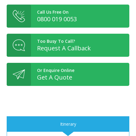
Call Us Free On
0800 019 0053
Too Busy To Call?
Request A Callback
Or Enquire Online
Get A Quote
Itinerary