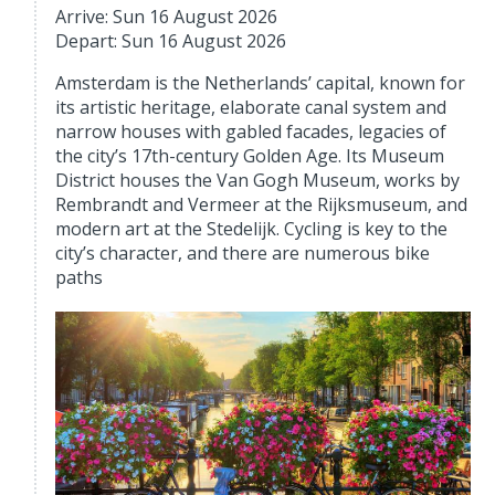
Arrive: Sun 16 August 2026
Depart: Sun 16 August 2026
Amsterdam is the Netherlands’ capital, known for
its artistic heritage, elaborate canal system and
narrow houses with gabled facades, legacies of
the city’s 17th-century Golden Age. Its Museum
District houses the Van Gogh Museum, works by
Rembrandt and Vermeer at the Rijksmuseum, and
modern art at the Stedelijk. Cycling is key to the
city’s character, and there are numerous bike
paths