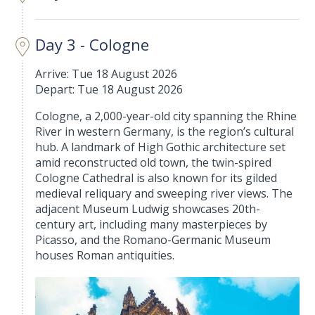
Day 3 - Cologne
Arrive: Tue 18 August 2026
Depart: Tue 18 August 2026
Cologne, a 2,000-year-old city spanning the Rhine
River in western Germany, is the region’s cultural
hub. A landmark of High Gothic architecture set
amid reconstructed old town, the twin-spired
Cologne Cathedral is also known for its gilded
medieval reliquary and sweeping river views. The
adjacent Museum Ludwig showcases 20th-
century art, including many masterpieces by
Picasso, and the Romano-Germanic Museum
houses Roman antiquities.