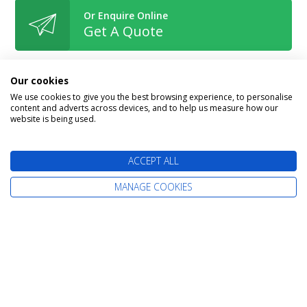
Or Enquire Online
Get A Quote
Our cookies
We use cookies to give you the best browsing experience, to personalise
content and adverts across devices, and to help us measure how our
Book With Confidence
website is being used.
ACCEPT ALL
MANAGE COOKIES
The latest cruise deals straight to your
inbox