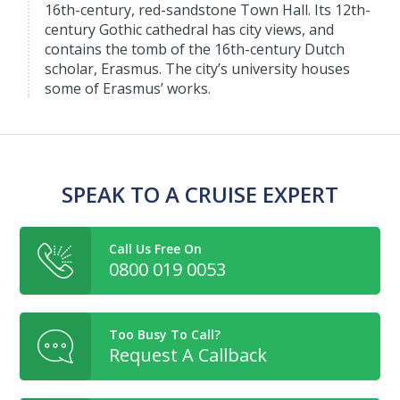
16th-century, red-sandstone Town Hall. Its 12th-
century Gothic cathedral has city views, and
contains the tomb of the 16th-century Dutch
scholar, Erasmus. The city’s university houses
some of Erasmus’ works.
SPEAK TO A CRUISE EXPERT
Call Us Free On
0800 019 0053
Too Busy To Call?
Request A Callback