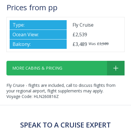
Prices from pp
Fly Cruise
£2,539
£3,489
£3,589
Was
MORE CABINS & PRICING
Fly Cruise - flights are included, call to discuss flights from
your regional airport, flight supplements may apply.
Voyage Code: HLN260816Z
SPEAK TO A CRUISE EXPERT