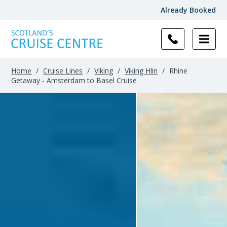
Already Booked
Home
/
Cruise Lines
/
Viking
/
Viking Hlin
/
Rhine
Getaway - Amsterdam to Basel Cruise