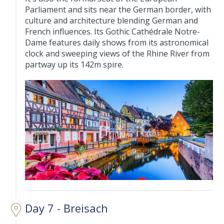
Parliament and sits near the German border, with
culture and architecture blending German and
French influences. Its Gothic Cathédrale Notre-
Dame features daily shows from its astronomical
clock and sweeping views of the Rhine River from
partway up its 142m spire.
Day 7 - Breisach