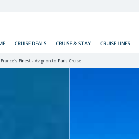
ME
CRUISE DEALS
CRUISE & STAY
CRUISE LINES
France's Finest - Avignon to Paris Cruise