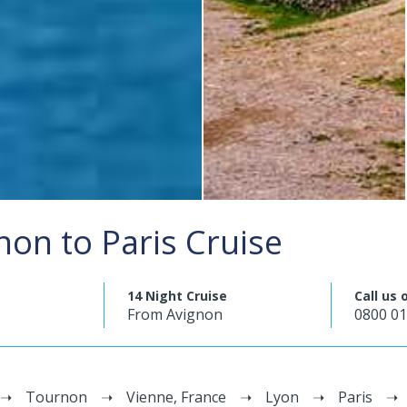
gnon to Paris Cruise
14 Night Cruise
Call us 
From Avignon
0800 01
Tournon
Vienne, France
Lyon
Paris