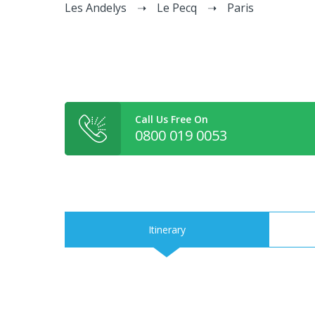
Les Andelys
Le Pecq
Paris
Call Us Free On
0800 019 0053
Itinerary