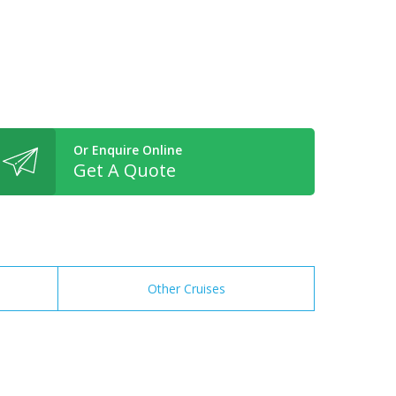
Or Enquire Online
Get A Quote
Other Cruises