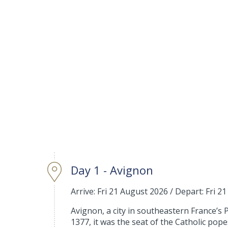
Day 1 - Avignon
Arrive: Fri 21 August 2026
/
Depart: Fri 2
Avignon, a city in southeastern France’s 
1377, it was the seat of the Catholic pop