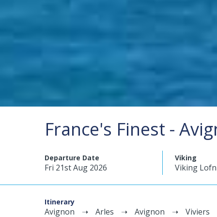
France's Finest - Avi
Departure Date
Viking
Fri 21st Aug 2026
Viking Lofn
Itinerary
Avignon
Arles
Avignon
Viviers