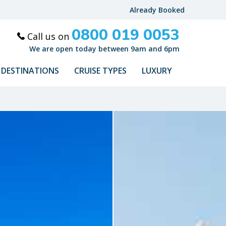
Already Booked
0800 019 0053
Call us on
We are open today between 9am and 6pm
DESTINATIONS
CRUISE TYPES
LUXURY