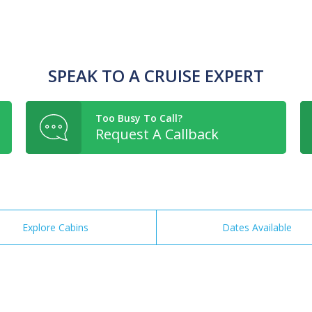
SPEAK TO A CRUISE EXPERT
Too Busy To Call?
Request A Callback
Explore Cabins
Dates Available