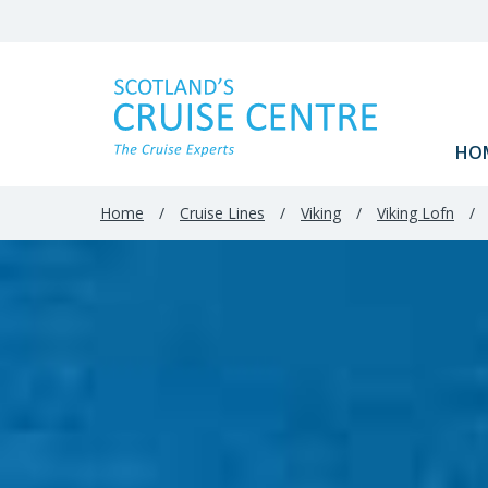
HO
Home
/
Cruise Lines
/
Viking
/
Viking Lofn
/