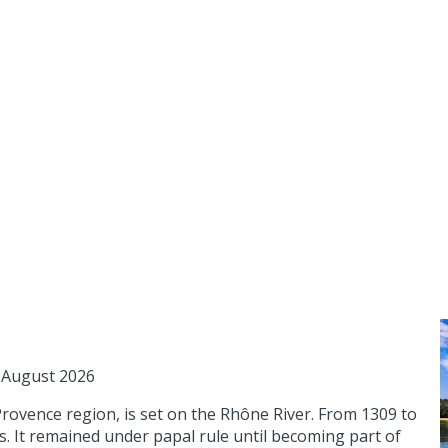
1 August 2026
Provence region, is set on the Rhône River. From 1309 to
es. It remained under papal rule until becoming part of