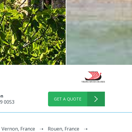
on
GET A QUOTE
9 0053
Vernon, France
Rouen, France