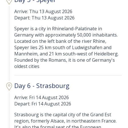
Arrive: Thu 13 August 2026
Depart: Thu 13 August 2026
Speyer is a city in Rhineland-Palatinate in
Germany with approximately 50,000 inhabitants.
Located on the left bank of the river Rhine,
Speyer lies 25 km south of Ludwigshafen and
Mannheim, and 21 km south-west of Heidelberg.
Founded by the Romans, it is one of Germany's
oldest cities
Day 6 - Strasbourg
Arrive: Fri 14 August 2026
Depart: Fri 14 August 2026
Strasbourg is the capital city of the Grand Est
region, formerly Alsace, in northeastern France.
It's also the formal seat of the European