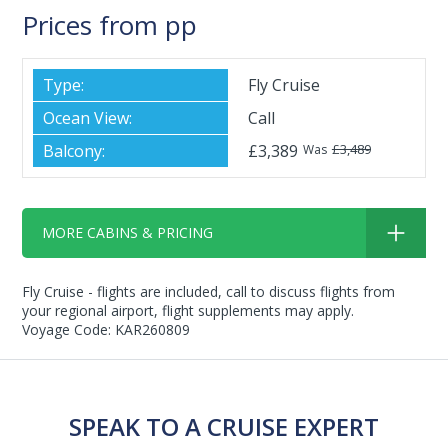
Prices from pp
Fly Cruise
Call
£3,389
£3,489
Was
MORE CABINS & PRICING
Fly Cruise - flights are included, call to discuss flights from
your regional airport, flight supplements may apply.
Voyage Code: KAR260809
SPEAK TO A CRUISE EXPERT