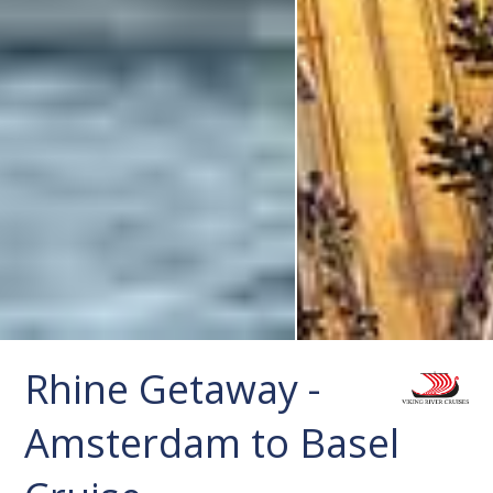
Rhine Getaway -
Amsterdam to Basel