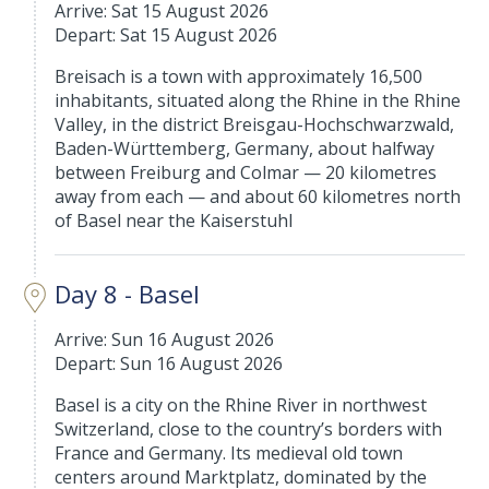
Arrive: Sat 15 August 2026
Depart: Sat 15 August 2026
Breisach is a town with approximately 16,500
inhabitants, situated along the Rhine in the Rhine
Valley, in the district Breisgau-Hochschwarzwald,
Baden-Württemberg, Germany, about halfway
between Freiburg and Colmar — 20 kilometres
away from each — and about 60 kilometres north
of Basel near the Kaiserstuhl
Day 8 - Basel
Arrive: Sun 16 August 2026
Depart: Sun 16 August 2026
Basel is a city on the Rhine River in northwest
Switzerland, close to the country’s borders with
France and Germany. Its medieval old town
centers around Marktplatz, dominated by the