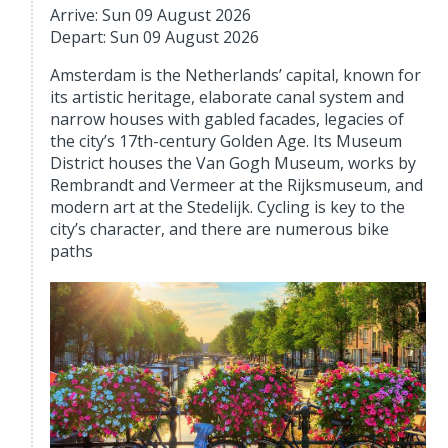
Arrive: Sun 09 August 2026
Depart: Sun 09 August 2026
Amsterdam is the Netherlands’ capital, known for
its artistic heritage, elaborate canal system and
narrow houses with gabled facades, legacies of
the city’s 17th-century Golden Age. Its Museum
District houses the Van Gogh Museum, works by
Rembrandt and Vermeer at the Rijksmuseum, and
modern art at the Stedelijk. Cycling is key to the
city’s character, and there are numerous bike
paths