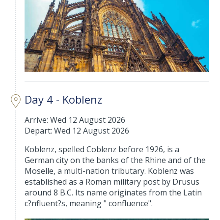
Day 4 - Koblenz
Arrive: Wed 12 August 2026
Depart: Wed 12 August 2026
Koblenz, spelled Coblenz before 1926, is a
German city on the banks of the Rhine and of the
Moselle, a multi-nation tributary. Koblenz was
established as a Roman military post by Drusus
around 8 B.C. Its name originates from the Latin
c?nfluent?s, meaning " confluence".