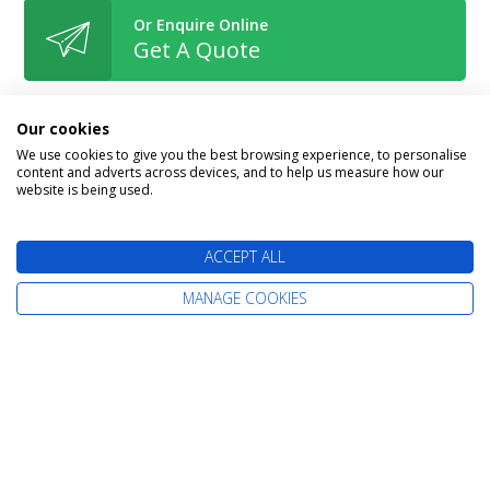
Or Enquire Online
Get A Quote
Our cookies
We use cookies to give you the best browsing experience, to personalise
content and adverts across devices, and to help us measure how our
Book With Confidence
website is being used.
ACCEPT ALL
MANAGE COOKIES
The latest cruise deals straight to your
inbox