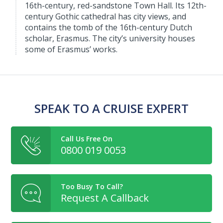
16th-century, red-sandstone Town Hall. Its 12th-
century Gothic cathedral has city views, and
contains the tomb of the 16th-century Dutch
scholar, Erasmus. The city’s university houses
some of Erasmus’ works.
SPEAK TO A CRUISE EXPERT
Call Us Free On
0800 019 0053
Too Busy To Call?
Request A Callback