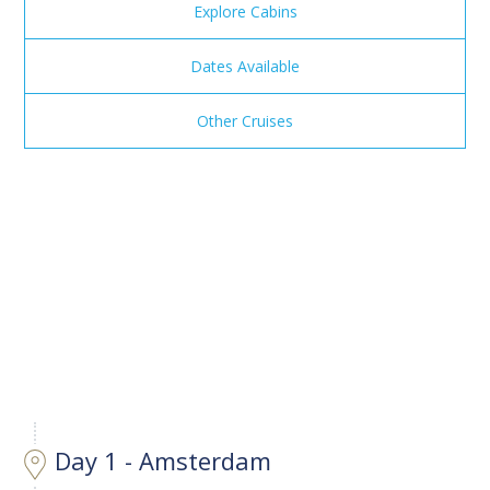
Explore Cabins
Dates Available
Other Cruises
Day 1 - Amsterdam