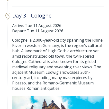
Day 3 - Cologne
Arrive: Tue 11 August 2026
Depart: Tue 11 August 2026
Cologne, a 2,000-year-old city spanning the Rhine
River in western Germany, is the region’s cultural
hub. A landmark of High Gothic architecture set
amid reconstructed old town, the twin-spired
Cologne Cathedral is also known for its gilded
medieval reliquary and sweeping river views. The
adjacent Museum Ludwig showcases 20th-
century art, including many masterpieces by
Picasso, and the Romano-Germanic Museum
houses Roman antiquities.