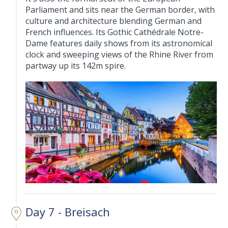
Parliament and sits near the German border, with
culture and architecture blending German and
French influences. Its Gothic Cathédrale Notre-
Dame features daily shows from its astronomical
clock and sweeping views of the Rhine River from
partway up its 142m spire.
Day 7 - Breisach