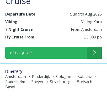
Cruise
Departure Date
Sun 9th Aug 2026
Viking
Viking Kara
7 Night Cruise
From Amsterdam
Fly Cruise From
£3,389 pp
GET A QUOTE
Itinerary
Amsterdam
Kinderdijk
Cologne
Koblenz
Rudesheim
Speyer
Strasbourg
Breisach
Basel