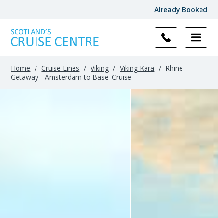
Already Booked
Home
/
Cruise Lines
/
Viking
/
Viking Kara
/
Rhine
Getaway - Amsterdam to Basel Cruise