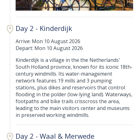
Day 2 - Kinderdijk
Arrive: Mon 10 August 2026
Depart: Mon 10 August 2026
Kinderdijk is a village in the the Netherlands'
South Holland province, known for its iconic 18th-
century windmills. Its water-management
network features 19 mills and 3 pumping
stations, plus dikes and reservoirs that control
flooding in the polder (low-lying land). Waterways,
footpaths and bike trails crisscross the area,
leading to the main visitors center and museums
in preserved working windmills.
Day 2 - Waal & Merwede