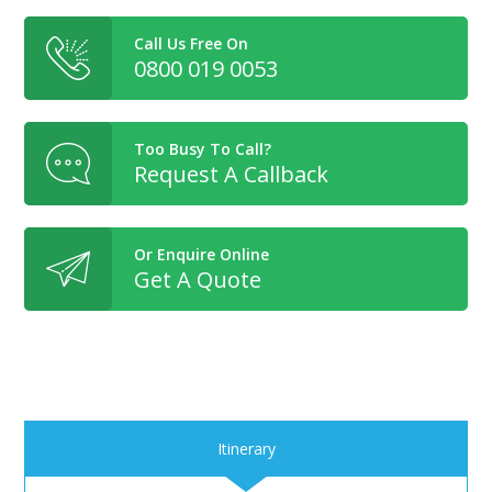
Call Us Free On
0800 019 0053
Too Busy To Call?
Request A Callback
Or Enquire Online
Get A Quote
Itinerary