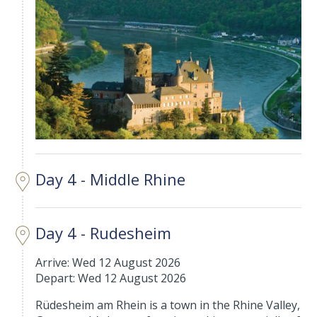
Day 4 - Middle Rhine
Day 4 - Rudesheim
Arrive: Wed 12 August 2026
Depart: Wed 12 August 2026
Rüdesheim am Rhein is a town in the Rhine Valley,