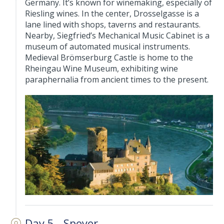
Germany. It’s known for winemaking, especially of
Riesling wines. In the center, Drosselgasse is a
lane lined with shops, taverns and restaurants.
Nearby, Siegfried’s Mechanical Music Cabinet is a
museum of automated musical instruments.
Medieval Brömserburg Castle is home to the
Rheingau Wine Museum, exhibiting wine
paraphernalia from ancient times to the present.
Day 5 - Speyer