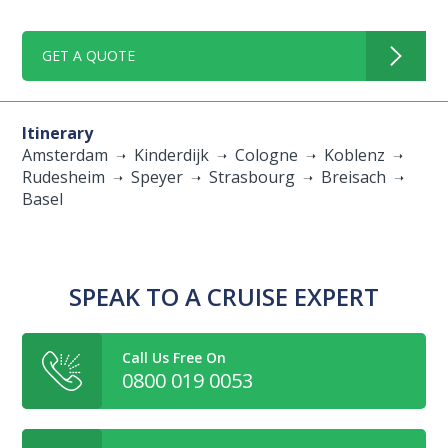
GET A QUOTE
Itinerary
Amsterdam
Kinderdijk
Cologne
Koblenz
Rudesheim
Speyer
Strasbourg
Breisach
Basel
SPEAK TO A CRUISE EXPERT
Call Us Free On
0800 019 0053