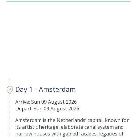
Day 1 - Amsterdam
Arrive: Sun 09 August 2026
Depart: Sun 09 August 2026
Amsterdam is the Netherlands’ capital, known for
its artistic heritage, elaborate canal system and
narrow houses with gabled facades, legacies of