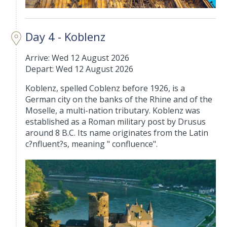
Day 4 - Koblenz
Arrive: Wed 12 August 2026
Depart: Wed 12 August 2026
Koblenz, spelled Coblenz before 1926, is a
German city on the banks of the Rhine and of the
Moselle, a multi-nation tributary. Koblenz was
established as a Roman military post by Drusus
around 8 B.C. Its name originates from the Latin
c?nfluent?s, meaning " confluence".