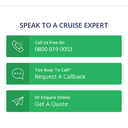
SPEAK TO A CRUISE EXPERT
Call Us Free On
0800 019 0053
Too Busy To Call?
Request A Callback
Or Enquire Online
Get A Quote