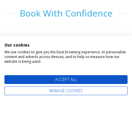
Book With Confidence
Our cookies
We use cookies to give you the best browsing experience, to personalise
content and adverts across devices, and to help us measure how our
website is being used.
The latest cruise deals straight to your
ACCEPT ALL
inbox
MANAGE COOKIES