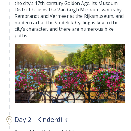
the city’s 17th-century Golden Age. Its Museum
District houses the Van Gogh Museum, works by
Rembrandt and Vermeer at the Rijksmuseum, and
modern art at the Stedelijk. Cycling is key to the
city’s character, and there are numerous bike
paths
Day 2 - Kinderdijk