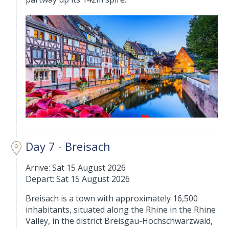
Day 7 - Breisach
Arrive: Sat 15 August 2026
Depart: Sat 15 August 2026
Breisach is a town with approximately 16,500
inhabitants, situated along the Rhine in the Rhine
Valley, in the district Breisgau-Hochschwarzwald,