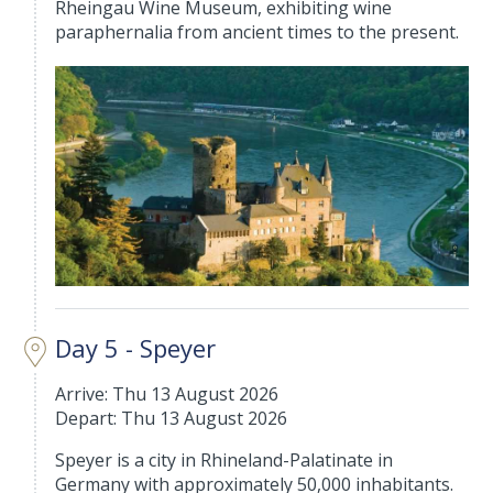
Rheingau Wine Museum, exhibiting wine
paraphernalia from ancient times to the present.
Day 5 - Speyer
Arrive: Thu 13 August 2026
Depart: Thu 13 August 2026
Speyer is a city in Rhineland-Palatinate in
Germany with approximately 50,000 inhabitants.