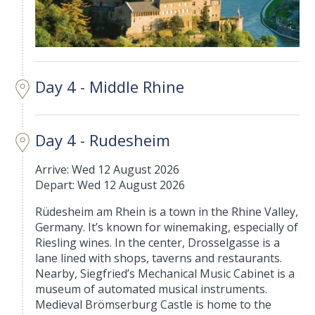
Day 4 - Middle Rhine
Day 4 - Rudesheim
Arrive: Wed 12 August 2026
Depart: Wed 12 August 2026
Rüdesheim am Rhein is a town in the Rhine Valley,
Germany. It’s known for winemaking, especially of
Riesling wines. In the center, Drosselgasse is a
lane lined with shops, taverns and restaurants.
Nearby, Siegfried’s Mechanical Music Cabinet is a
museum of automated musical instruments.
Medieval Brömserburg Castle is home to the