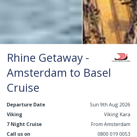
Rhine Getaway -
Amsterdam to Basel
Cruise
Departure Date
Sun 9th Aug 2026
Viking
Viking Kara
7 Night Cruise
From Amsterdam
Call us on
0800 019 0053