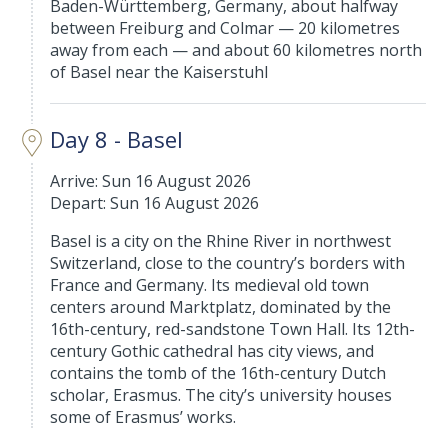
Baden-Württemberg, Germany, about halfway
between Freiburg and Colmar — 20 kilometres
away from each — and about 60 kilometres north
of Basel near the Kaiserstuhl
Day 8 - Basel
Arrive: Sun 16 August 2026
Depart: Sun 16 August 2026
Basel is a city on the Rhine River in northwest
Switzerland, close to the country’s borders with
France and Germany. Its medieval old town
centers around Marktplatz, dominated by the
16th-century, red-sandstone Town Hall. Its 12th-
century Gothic cathedral has city views, and
contains the tomb of the 16th-century Dutch
scholar, Erasmus. The city’s university houses
some of Erasmus’ works.