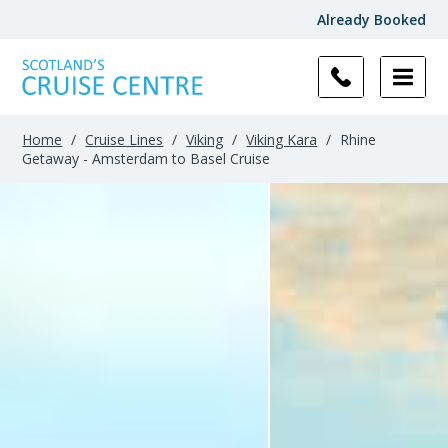
Already Booked
Home
/
Cruise Lines
/
Viking
/
Viking Kara
/
Rhine
Getaway - Amsterdam to Basel Cruise