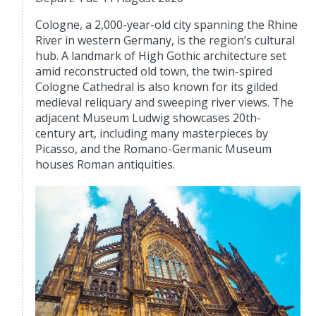
Cologne, a 2,000-year-old city spanning the Rhine
River in western Germany, is the region’s cultural
hub. A landmark of High Gothic architecture set
amid reconstructed old town, the twin-spired
Cologne Cathedral is also known for its gilded
medieval reliquary and sweeping river views. The
adjacent Museum Ludwig showcases 20th-
century art, including many masterpieces by
Picasso, and the Romano-Germanic Museum
houses Roman antiquities.