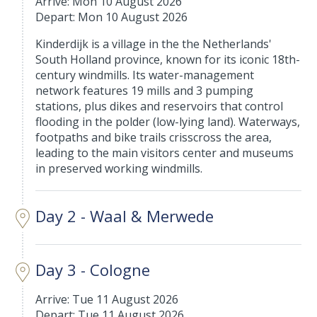
Arrive: Mon 10 August 2026
Depart: Mon 10 August 2026
Kinderdijk is a village in the the Netherlands'
South Holland province, known for its iconic 18th-
century windmills. Its water-management
network features 19 mills and 3 pumping
stations, plus dikes and reservoirs that control
flooding in the polder (low-lying land). Waterways,
footpaths and bike trails crisscross the area,
leading to the main visitors center and museums
in preserved working windmills.
Day 2 - Waal & Merwede
Day 3 - Cologne
Arrive: Tue 11 August 2026
Depart: Tue 11 August 2026