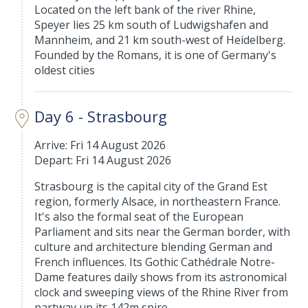
Located on the left bank of the river Rhine,
Speyer lies 25 km south of Ludwigshafen and
Mannheim, and 21 km south-west of Heidelberg.
Founded by the Romans, it is one of Germany's
oldest cities
Day 6 - Strasbourg
Arrive: Fri 14 August 2026
Depart: Fri 14 August 2026
Strasbourg is the capital city of the Grand Est
region, formerly Alsace, in northeastern France.
It's also the formal seat of the European
Parliament and sits near the German border, with
culture and architecture blending German and
French influences. Its Gothic Cathédrale Notre-
Dame features daily shows from its astronomical
clock and sweeping views of the Rhine River from
partway up its 142m spire.