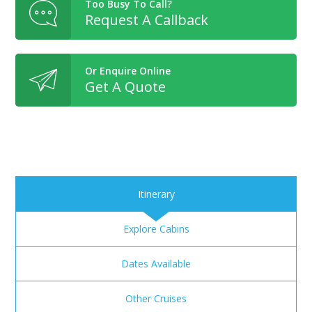
Too Busy To Call?
Request A Callback
Or Enquire Online
Get A Quote
Itinerary
Explore Cabins
Dates Available
Other Cruises